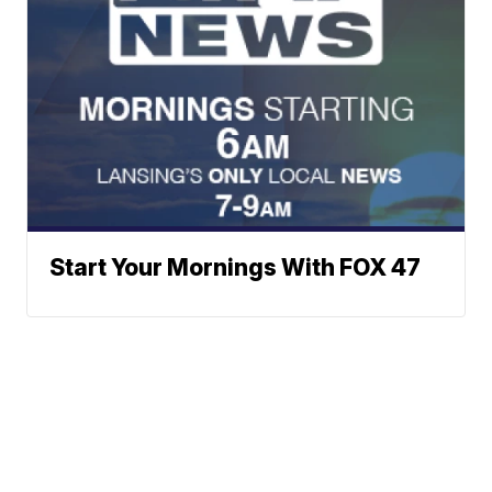
Start Your Mornings With FOX 47