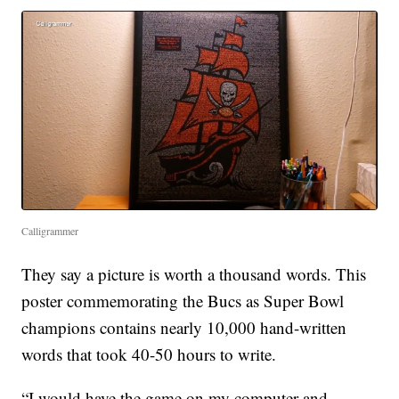
Calligrammer
They say a picture is worth a thousand words. This
poster commemorating the Bucs as Super Bowl
champions contains nearly 10,000 hand-written
words that took 40-50 hours to write.
“I would have the game on my computer and