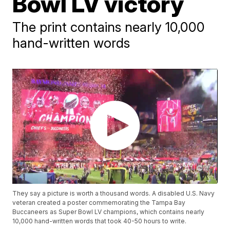
Bowl LV victory
The print contains nearly 10,000
hand-written words
They say a picture is worth a thousand words. A disabled U.S. Navy
veteran created a poster commemorating the Tampa Bay
Buccaneers as Super Bowl LV champions, which contains nearly
10,000 hand-written words that took 40-50 hours to write.