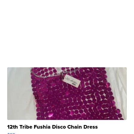
12th Tribe Fushia Disco Chain Dress