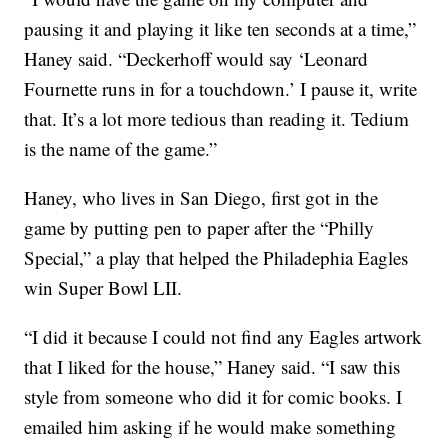
pausing it and playing it like ten seconds at a time,”
Haney said. “Deckerhoff would say ‘Leonard
Fournette runs in for a touchdown.’ I pause it, write
that. It’s a lot more tedious than reading it. Tedium
is the name of the game.”
Haney, who lives in San Diego, first got in the
game by putting pen to paper after the “Philly
Special,” a play that helped the Philadephia Eagles
win Super Bowl LII.
“I did it because I could not find any Eagles artwork
that I liked for the house,” Haney said. “I saw this
style from someone who did it for comic books. I
emailed him asking if he would make something