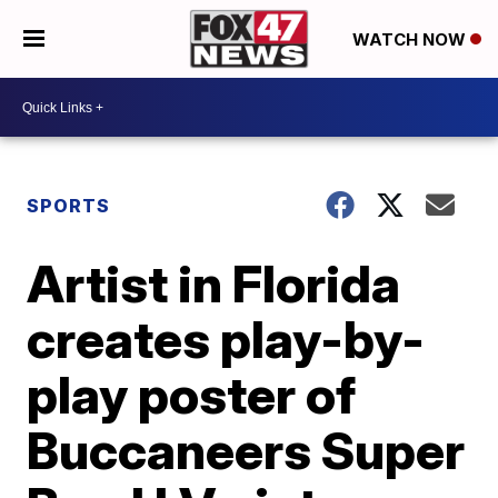
WATCH NOW
SPORTS
Artist in Florida
creates play-by-
play poster of
Buccaneers Super