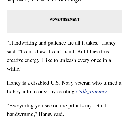
“Handwriting and patience are all it takes,” Haney
said. “I can’t draw. I can’t paint. But I have this
creative energy I like to unleash every once in a
while.”
Haney is a disabled U.S. Navy veteran who turned a
hobby into a career by creating
Calligrammer
.
“Everything you see on the print is my actual
handwriting,” Haney said.