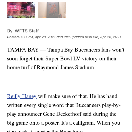
By:
WFTS Staff
Posted
8:38 PM, Apr 28, 2021
and last updated
8:38 PM, Apr 28, 2021
TAMPA BAY — Tampa Bay Buccaneers fans won’t
soon forget their Super Bowl LV victory on their
home turf of Raymond James Stadium.
Reilly Haney
will make sure of that. He has hand-
written every single word that Buccaneers play-by-
play announcer Gene Deckerhoff said during the
big game onto a poster. It’s a calligram. When you
step back, it creates the Bucs logo.