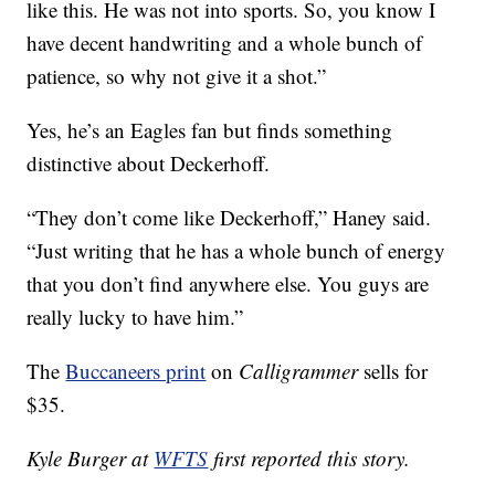
like this. He was not into sports. So, you know I
have decent handwriting and a whole bunch of
patience, so why not give it a shot.”
Yes, he’s an Eagles fan but finds something
distinctive about Deckerhoff.
“They don’t come like Deckerhoff,” Haney said.
“Just writing that he has a whole bunch of energy
that you don’t find anywhere else. You guys are
really lucky to have him.”
The
Buccaneers print
on
Calligrammer
sells for
$35.
Kyle Burger at
WFTS
first reported this story.