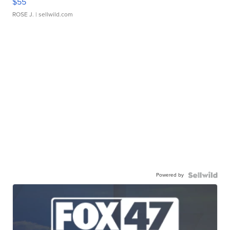
$55
ROSE J.
| sellwild.com
Powered by