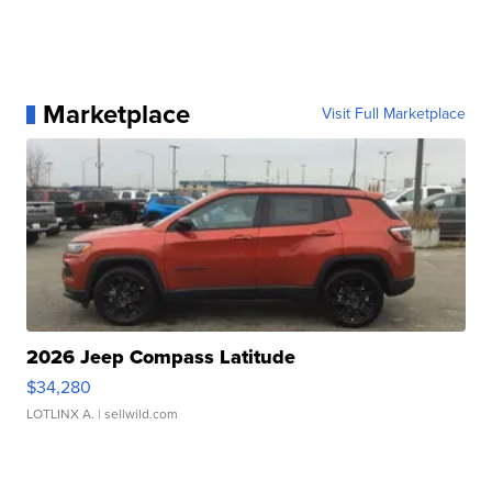
Marketplace
Visit Full Marketplace
2026 Jeep Compass Latitude
$34,280
LOTLINX A.
| sellwild.com