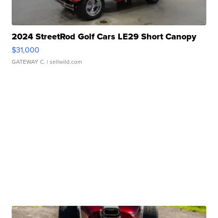
2024 StreetRod Golf Cars LE29 Short Canopy
$31,000
GATEWAY C.
| sellwild.com