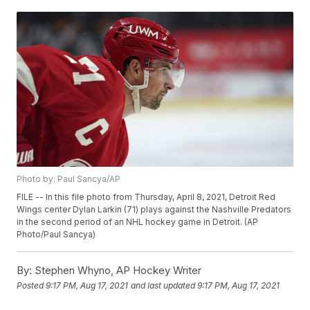
Photo by: Paul Sancya/AP
FILE -- In this file photo from Thursday, April 8, 2021, Detroit Red
Wings center Dylan Larkin (71) plays against the Nashville Predators
in the second period of an NHL hockey game in Detroit. (AP
Photo/Paul Sancya)
By:
Stephen Whyno, AP Hockey Writer
Posted
9:17 PM, Aug 17, 2021
and last updated
9:17 PM, Aug 17, 2021