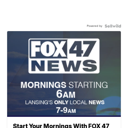
Powered by
Start Your Mornings With FOX 47