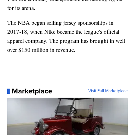
for its arena.
The NBA began selling jersey sponsorships in
2017-18, when Nike became the league’s official
apparel company. The program has brought in well
over $150 million in revenue.
Marketplace
Visit Full Marketplace