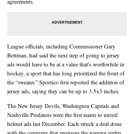
agreements.
League officials, including Commissioner Gary
Bettman, had said the next step of going to jersey
ads would have to be at a value that’s worthwhile in
hockey, a sport that has long prioritized the front of
the “sweater.” Sportico first reported the addition of
jersey ads, saying they can be up to 3.5x3 inches.
The New Jersey Devils, Washington Capitals and
Nashville Predators were the first teams to unveil
helmet ads last December. Each struck a deal done
with the company that sponsors the naming rights