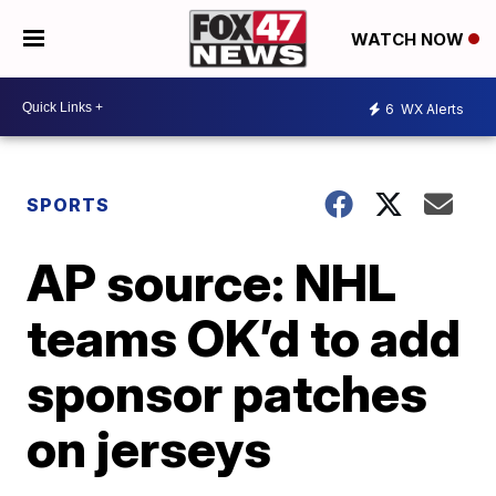
WATCH NOW
6
WX Alerts
SPORTS
AP source: NHL
teams OK’d to add
sponsor patches
on jerseys