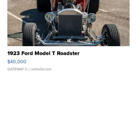
1923 Ford Model T Roadster
$40,000
GATEWAY C.
| sellwild.com