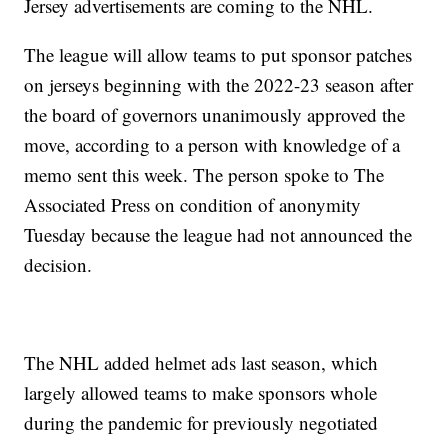
Jersey advertisements are coming to the NHL.
The league will allow teams to put sponsor patches
on jerseys beginning with the 2022-23 season after
the board of governors unanimously approved the
move, according to a person with knowledge of a
memo sent this week. The person spoke to The
Associated Press on condition of anonymity
Tuesday because the league had not announced the
decision.
The NHL added helmet ads last season, which
largely allowed teams to make sponsors whole
during the pandemic for previously negotiated