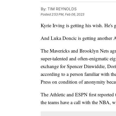
By:
TIM REYNOLDS
Posted
2:53 PM, Feb 06, 2023
Kyrie Irving is getting his wish. He's 
And Luka Doncic is getting another Al
The Mavericks and Brooklyn Nets agr
super-talented and often-enigmatic ei
exchange for Spencer Dinwiddie, Dori
according to a person familiar with t
Press on condition of anonymity becau
The Athletic and ESPN first reported 
the teams have a call with the NBA, whi