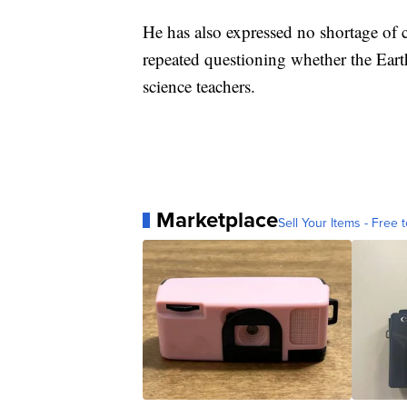
He has also expressed no shortage of 
repeated questioning whether the Eart
science teachers.
Marketplace
Sell Your Items - Free t