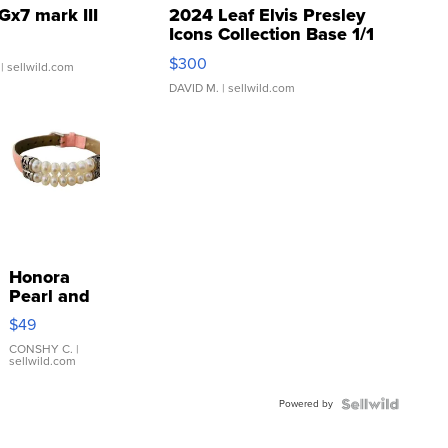
Gx7 mark III
2024 Leaf Elvis Presley
Icons Collection Base 1/1
SSP Clear ...
$300
| sellwild.com
DAVID M.
| sellwild.com
Honora
Pearl and
Pink
$49
Leather
Bracelet
CONSHY C.
|
sellwild.com
Adjustable
Buckle
Powered by
Clo...