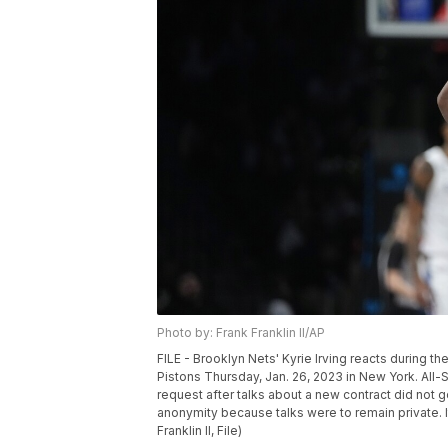
Photo by: Frank Franklin II/AP
FILE - Brooklyn Nets' Kyrie Irving reacts during 
Pistons Thursday, Jan. 26, 2023 in New York. All-S
request after talks about a new contract did not g
anonymity because talks were to remain private. I
Franklin II, File)