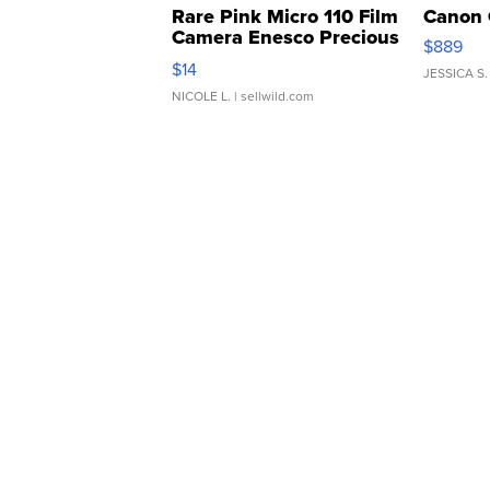
Rare Pink Micro 110 Film
Canon 
Camera Enesco Precious
$889
Moments TD4
$14
JESSICA S.
NICOLE L.
| sellwild.com