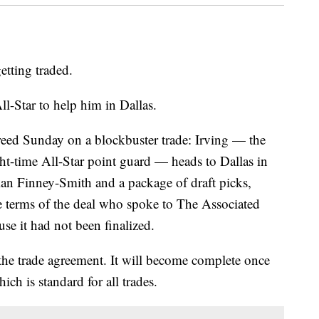
getting traded.
l-Star to help him in Dallas.
eed Sunday on a blockbuster trade: Irving — the
ght-time All-Star point guard — heads to Dallas in
an Finney-Smith and a package of draft picks,
he terms of the deal who spoke to The Associated
se it had not been finalized.
the trade agreement. It will become complete once
ch is standard for all trades.