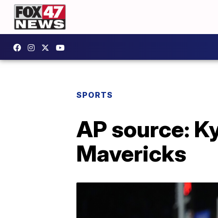
SPORTS
AP source: Ky
Mavericks