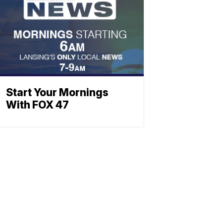
Start Your Mornings
With FOX 47