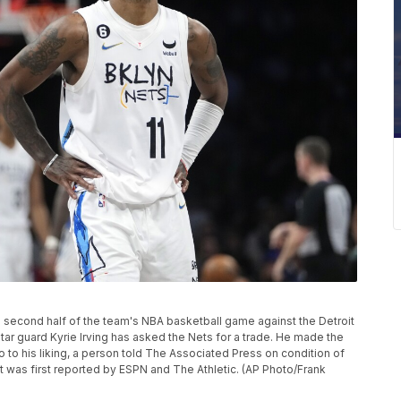
the second half of the team's NBA basketball game against the Detroit
tar guard Kyrie Irving has asked the Nets for a trade. He made the
o to his liking, a person told The Associated Press on condition of
t was first reported by ESPN and The Athletic. (AP Photo/Frank