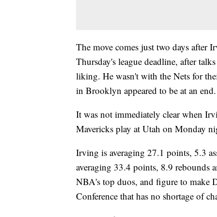
The move comes just two days after Ir
Thursday's league deadline, after talks
liking. He wasn't with the Nets for t
in Brooklyn appeared to be at an end.
It was not immediately clear when Ir
Mavericks play at Utah on Monday ni
Irving is averaging 27.1 points, 5.3 a
averaging 33.4 points, 8.9 rebounds a
NBA's top duos, and figure to make Da
Conference that has no shortage of c