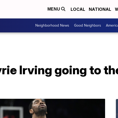
LOCAL
NATIONAL
W
MENU
Neighborhood News
Good Neighbors
Americ
rie Irving going to th