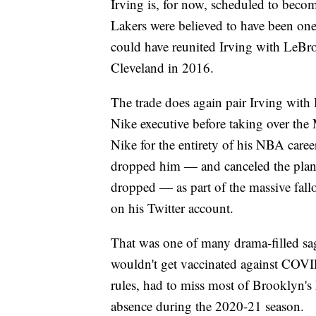
Irving is, for now, scheduled to becom
Lakers were believed to have been one 
could have reunited Irving with LeBr
Cleveland in 2016.
The trade does again pair Irving wit
Nike executive before taking over the 
Nike for the entirety of his NBA career
dropped him — and canceled the planned
dropped — as part of the massive fallo
on his Twitter account.
That was one of many drama-filled sag
wouldn't get vaccinated against COV
rules, had to miss most of Brooklyn's
absence during the 2020-21 season.