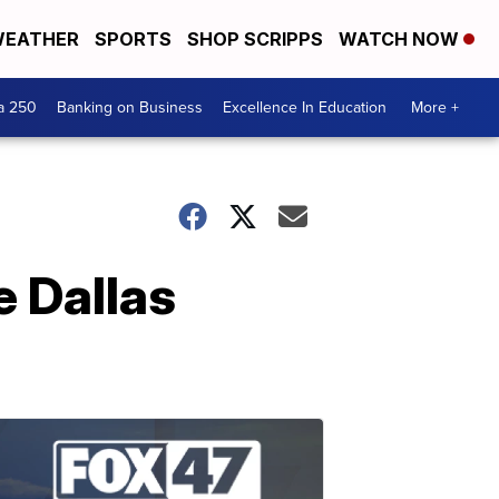
EATHER
SPORTS
SHOP SCRIPPS
WATCH NOW
a 250
Banking on Business
Excellence In Education
More +
e Dallas