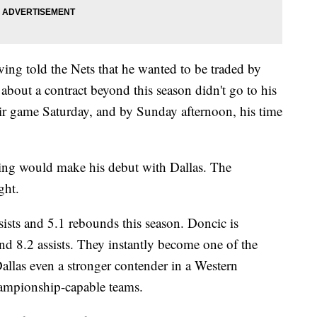
ving told the Nets that he wanted to be traded by
 about a contract beyond this season didn't go to his
heir game Saturday, and by Sunday afternoon, his time
ving would make his debut with Dallas. The
ght.
ssists and 5.1 rebounds this season. Doncic is
nd 8.2 assists. They instantly become one of the
llas even a stronger contender in a Western
hampionship-capable teams.