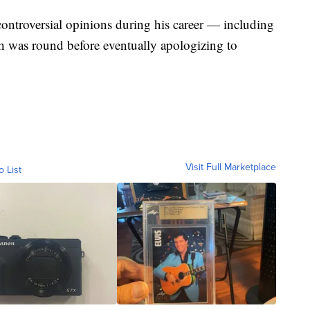
controversial opinions during his career — including
h was round before eventually apologizing to
Visit Full Marketplace
o List