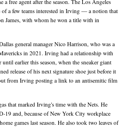
e a free agent after the season. The Los Angeles
of a few teams interested in Irving — a notion that
on James, with whom he won a title with in
h Dallas general manager Nico Harrison, who was a
Mavericks in 2021. Irving had a relationship with
 until earlier this season, when the sneaker giant
 release of his next signature shoe just before it
ut from Irving posting a link to an antisemitic film
as that marked Irving's time with the Nets. He
ID-19 and, because of New York City workplace
 home games last season. He also took two leaves of