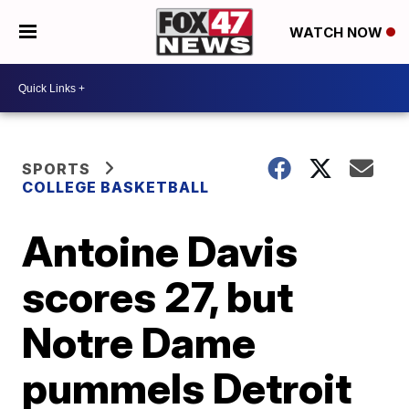
WATCH NOW
SPORTS
COLLEGE BASKETBALL
Antoine Davis
scores 27, but
Notre Dame
pummels Detroit