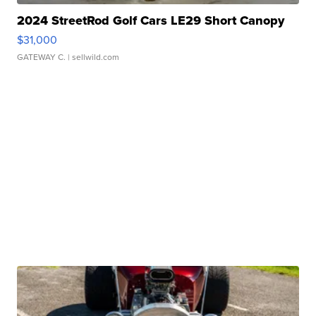
2024 StreetRod Golf Cars LE29 Short Canopy
$31,000
GATEWAY C.
| sellwild.com