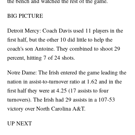
the bench and watched the rest of the game.
BIG PICTURE
Detroit Mercy: Coach Davis used 11 players in the
first half, but the other 10 did little to help the
coach's son Antoine. They combined to shoot 29
percent, hitting 7 of 24 shots.
Notre Dame: The Irish entered the game leading the
nation in assist-to-turnover ratio at 1.62 and in the
first half they were at 4.25 (17 assists to four
turnovers). The Irish had 29 assists in a 107-53
victory over North Carolina A&T.
UP NEXT