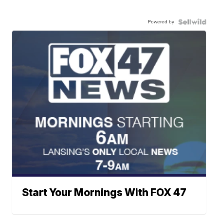
Powered by
Start Your Mornings With FOX 47