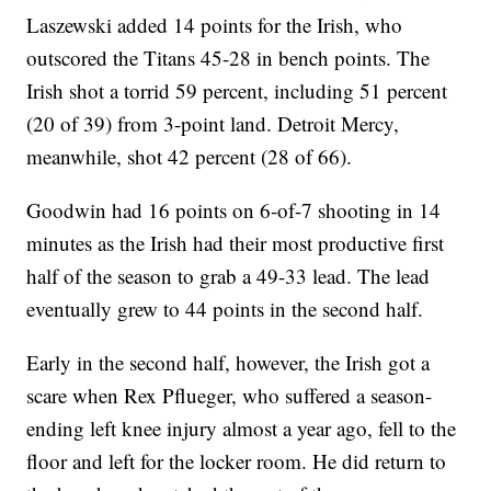
Laszewski added 14 points for the Irish, who
outscored the Titans 45-28 in bench points. The
Irish shot a torrid 59 percent, including 51 percent
(20 of 39) from 3-point land. Detroit Mercy,
meanwhile, shot 42 percent (28 of 66).
Goodwin had 16 points on 6-of-7 shooting in 14
minutes as the Irish had their most productive first
half of the season to grab a 49-33 lead. The lead
eventually grew to 44 points in the second half.
Early in the second half, however, the Irish got a
scare when Rex Pflueger, who suffered a season-
ending left knee injury almost a year ago, fell to the
floor and left for the locker room. He did return to