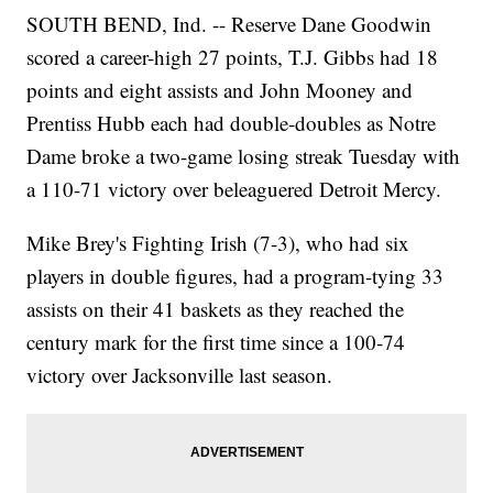
SOUTH BEND, Ind. -- Reserve Dane Goodwin
scored a career-high 27 points, T.J. Gibbs had 18
points and eight assists and John Mooney and
Prentiss Hubb each had double-doubles as Notre
Dame broke a two-game losing streak Tuesday with
a 110-71 victory over beleaguered Detroit Mercy.
Mike Brey's Fighting Irish (7-3), who had six
players in double figures, had a program-tying 33
assists on their 41 baskets as they reached the
century mark for the first time since a 100-74
victory over Jacksonville last season.