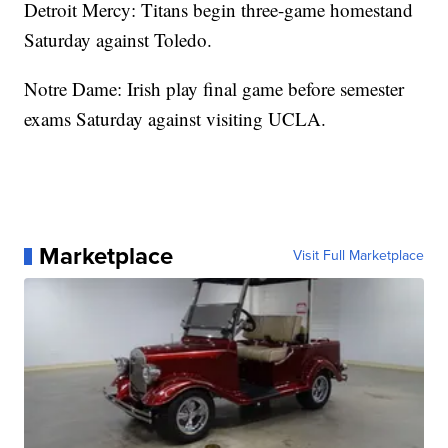
Detroit Mercy: Titans begin three-game homestand
Saturday against Toledo.
Notre Dame: Irish play final game before semester
exams Saturday against visiting UCLA.
Marketplace
Visit Full Marketplace