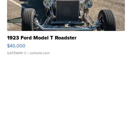
1923 Ford Model T Roadster
$40,000
GATEWAY C.
| sellwild.com