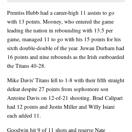
Prentiss Hubb had a career-high 11 assists to go
with 13 points. Mooney, who entered the game
leading the nation in rebounding with 13.5 per
game, managed 11 to go with his 15 points for his
sixth double-double of the year. Juwan Durham had
16 points and nine rebounds as the Irish outboarded
the Titans 40-28.
Mike Davis' Titans fell to 1-8 with their fifth straight
defeat despite 27 points from sophomore son
Antoine Davis on 12-of-21 shooting. Brad Calipari
had 12 points and Justin Miller and Willy Isiani
each added 11.
Goodwin hit 9 of 11 shots and reserve Nate