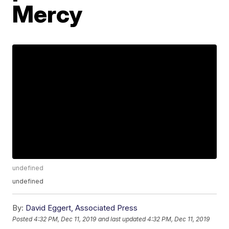
Mercy
undefined
undefined
By:
David Eggert, Associated Press
Posted
4:32 PM, Dec 11, 2019
and last updated
4:32 PM, Dec 11, 2019