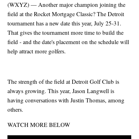
(WXYZ) — Another major champion joining the
field at the Rocket Mortgage Classic? The Detroit
tournament has a new date this year, July 25-31.
That gives the tournament more time to build the
field - and the date's placement on the schedule will
help attract more golfers.
The strength of the field at Detroit Golf Club is
always growing. This year, Jason Langwell is
having conversations with Justin Thomas, among
others.
WATCH MORE BELOW