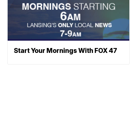
Start Your Mornings With FOX 47