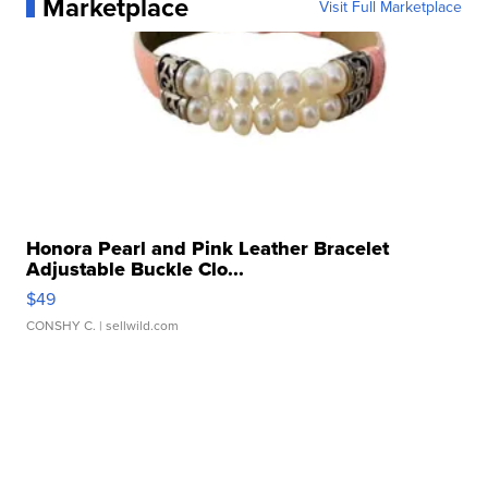
Marketplace
Visit Full Marketplace
Honora Pearl and Pink Leather Bracelet
Adjustable Buckle Clo...
$49
CONSHY C.
| sellwild.com