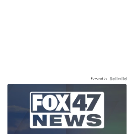
Powered by