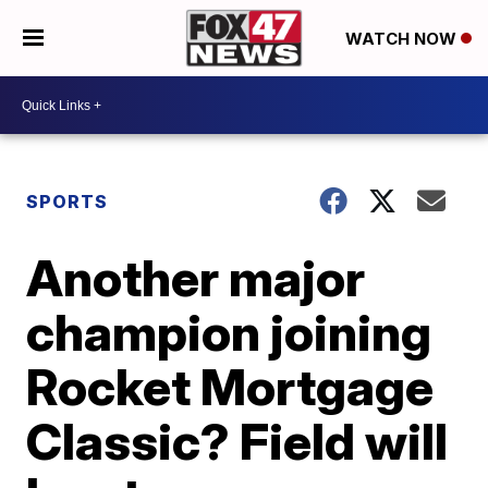
WATCH NOW
SPORTS
Another major
champion joining
Rocket Mortgage
Classic? Field will