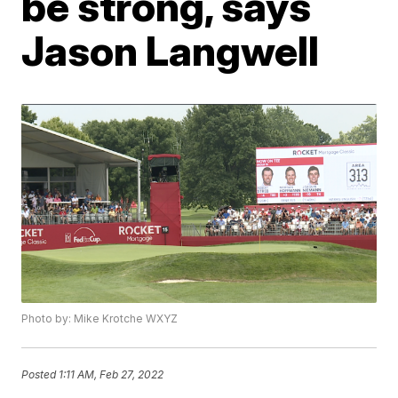
be strong, says
Jason Langwell
Photo by: Mike Krotche WXYZ
Posted
1:11 AM, Feb 27, 2022