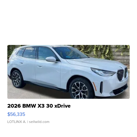
2026 BMW X3 30 xDrive
$56,335
LOTLINX A.
| sellwild.com