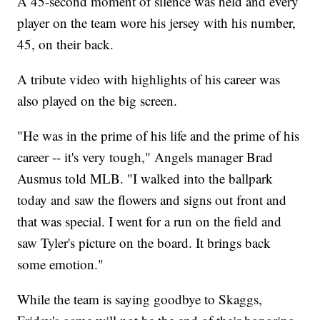
A 45-second moment of silence was held and every
player on the team wore his jersey with his number,
45, on their back.
A tribute video with highlights of his career was
also played on the big screen.
"He was in the prime of his life and the prime of his
career -- it's very tough," Angels manager Brad
Ausmus told MLB. "I walked into the ballpark
today and saw the flowers and signs out front and
that was special. I went for a run on the field and
saw Tyler's picture on the board. It brings back
some emotion."
While the team is saying goodbye to Skaggs,