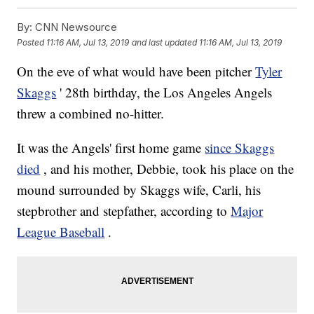
By:
CNN Newsource
Posted
11:16 AM, Jul 13, 2019
and last updated
11:16 AM, Jul 13, 2019
On the eve of what would have been pitcher
Tyler
Skaggs
' 28th birthday, the Los Angeles Angels
threw a combined no-hitter.
It was the Angels' first home game
since Skaggs
died
, and his mother, Debbie, took his place on the
mound surrounded by Skaggs wife, Carli, his
stepbrother and stepfather, according to
Major
League Baseball
.