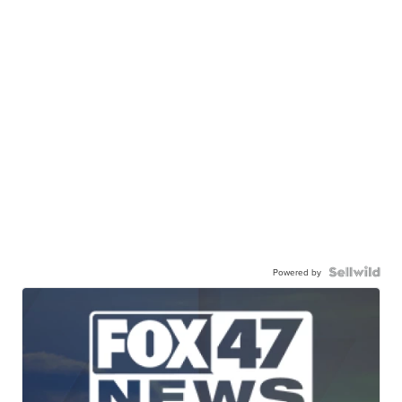
Powered by