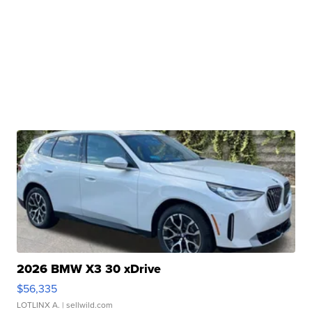
2026 BMW X3 30 xDrive
$56,335
LOTLINX A.
| sellwild.com