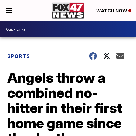
WATCH NOW
SPORTS
Angels throw a
combined no-
hitter in their first
home game since