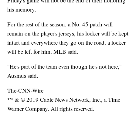
Friday's game will not be the end of their honoring
his memory.
For the rest of the season, a No. 45 patch will
remain on the player's jerseys, his locker will be kept
intact and everywhere they go on the road, a locker
will be left for him, MLB said.
"He's part of the team even though he's not here,"
Ausmus said.
The-CNN-Wire
™ & © 2019 Cable News Network, Inc., a Time
Warner Company. All rights reserved.