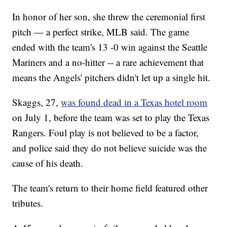
In honor of her son, she threw the ceremonial first
pitch — a perfect strike, MLB said. The game
ended with the team's 13 -0 win against the Seattle
Mariners and a no-hitter -- a rare achievement that
means the Angels' pitchers didn't let up a single hit.
Skaggs, 27,
was found dead in a Texas hotel room
on July 1, before the team was set to play the Texas
Rangers. Foul play is not believed to be a factor,
and police said they do not believe suicide was the
cause of his death.
The team's return to their home field featured other
tributes.