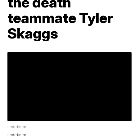
the death
teammate Tyler
Skaggs
undefined
undefined