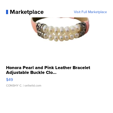
Marketplace
Visit Full Marketplace
Honora Pearl and Pink Leather Bracelet
Adjustable Buckle Clo...
$49
CONSHY C.
| sellwild.com