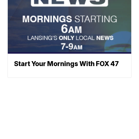
Start Your Mornings With FOX 47