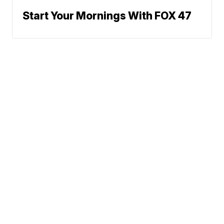
Start Your Mornings With FOX 47