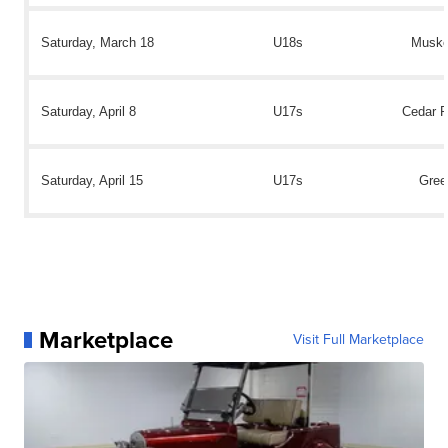
Saturday, March 18
U18s
Muske
Saturday, April 8
U17s
Cedar R
Saturday, April 15
U17s
Gree
Marketplace
Visit Full Marketplace