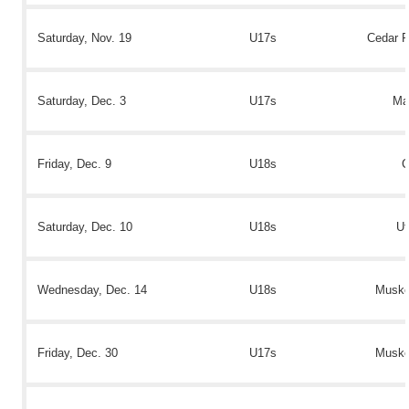
Saturday, Nov. 19
U17s
Cedar R
Saturday, Dec. 3
U17s
Ma
Friday, Dec. 9
U18s
C
Saturday, Dec. 10
U18s
Ut
Wednesday, Dec. 14
U18s
Muske
Friday, Dec. 30
U17s
Muske