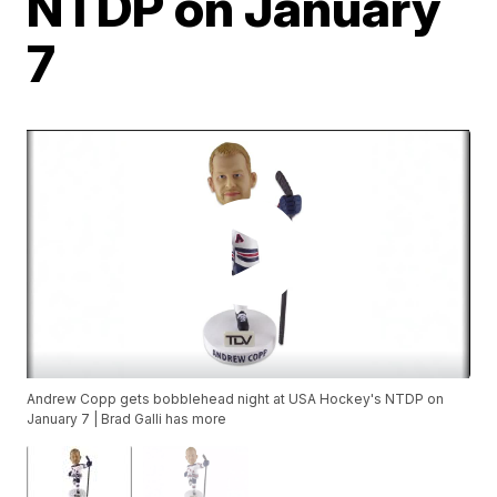
NTDP on January
7
Andrew Copp gets bobblehead night at USA Hockey's NTDP on
January 7 | Brad Galli has more