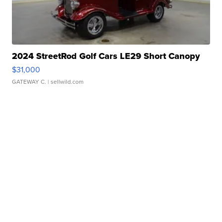
2024 StreetRod Golf Cars LE29 Short Canopy
$31,000
GATEWAY C.
| sellwild.com