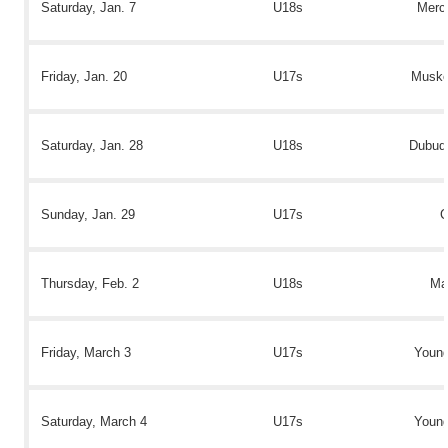
Saturday, Jan. 7
U18s
Mercy
Friday, Jan. 20
U17s
Muske
Saturday, Jan. 28
U18s
Dubuqu
Sunday, Jan. 29
U17s
C
Thursday, Feb. 2
U18s
Ma
Friday, March 3
U17s
Youn
Saturday, March 4
U17s
Youn