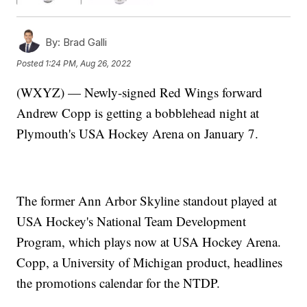
By:
Brad Galli
Posted
1:24 PM, Aug 26, 2022
(WXYZ) — Newly-signed Red Wings forward
Andrew Copp is getting a bobblehead night at
Plymouth's USA Hockey Arena on January 7.
The former Ann Arbor Skyline standout played at
USA Hockey's National Team Development
Program, which plays now at USA Hockey Arena.
Copp, a University of Michigan product, headlines
the promotions calendar for the NTDP.