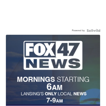
Powered by