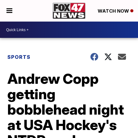
WATCH NOW
SPORTS
Andrew Copp
getting
bobblehead night
at USA Hockey's