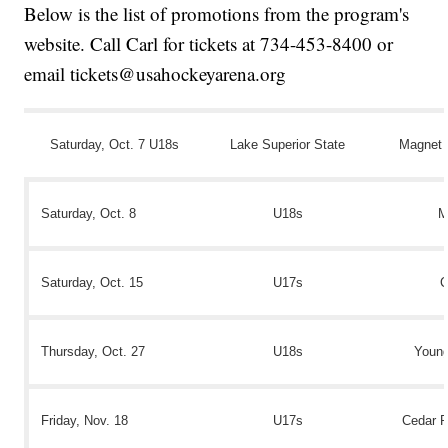
Below is the list of promotions from the program's
website. Call Carl for tickets at 734-453-8400 or
email tickets@usahockeyarena.org
Saturday, Oct. 7 U18s
Lake Superior State
Magnet 
Saturday, Oct. 8
U18s
M
Saturday, Oct. 15
U17s
C
Thursday, Oct. 27
U18s
Youn
Friday, Nov. 18
U17s
Cedar R