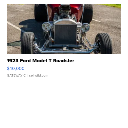
1923 Ford Model T Roadster
$40,000
GATEWAY C.
| sellwild.com