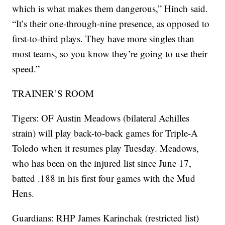
which is what makes them dangerous,” Hinch said.
“It’s their one-through-nine presence, as opposed to
first-to-third plays. They have more singles than
most teams, so you know they’re going to use their
speed.”
TRAINER’S ROOM
Tigers: OF Austin Meadows (bilateral Achilles
strain) will play back-to-back games for Triple-A
Toledo when it resumes play Tuesday. Meadows,
who has been on the injured list since June 17,
batted .188 in his first four games with the Mud
Hens.
Guardians: RHP James Karinchak (restricted list)