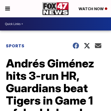
WATCH NOW
SPORTS
Andrés Giménez
hits 3-run HR,
Guardians beat
Tigers in Game 1