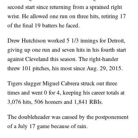
second start since returning from a sprained right
wrist. He allowed one run on three hits, retiring 17
of the final 19 batters he faced.
Drew Hutchison worked 5 1/3 innings for Detroit,
giving up one run and seven hits in his fourth start
against Cleveland this season. The right-hander
threw 101 pitches, his most since Aug. 29, 2015.
Tigers slugger Miguel Cabrera struck out three
times and went 0 for 4, keeping his career totals at
3,076 hits, 506 homers and 1,841 RBIs.
The doubleheader was caused by the postponement
of a July 17 game because of rain.