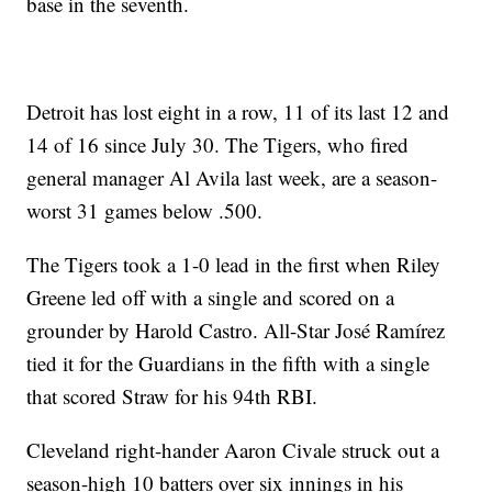
base in the seventh.
Detroit has lost eight in a row, 11 of its last 12 and
14 of 16 since July 30. The Tigers, who fired
general manager Al Avila last week, are a season-
worst 31 games below .500.
The Tigers took a 1-0 lead in the first when Riley
Greene led off with a single and scored on a
grounder by Harold Castro. All-Star José Ramírez
tied it for the Guardians in the fifth with a single
that scored Straw for his 94th RBI.
Cleveland right-hander Aaron Civale struck out a
season-high 10 batters over six innings in his