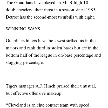
The Guardians have played an MLB-high 10
doubleheaders, their most in a season since 1985.
Detroit has the second-most twinbills with eight.
WINNING WAYS
Guardians hitters have the fewest strikeouts in the
majors and rank third in stolen bases but are in the
bottom half of the league in on-base percentage and
slugging percentage.
Tigers manager A.J. Hinch praised their unusual,
but effective offensive makeup.
“Cleveland is an elite contact team with speed,