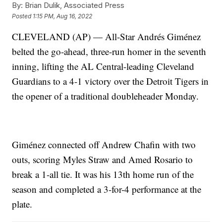
By:
Brian Dulik, Associated Press
Posted
1:15 PM, Aug 16, 2022
CLEVELAND (AP) — All-Star Andrés Giménez
belted the go-ahead, three-run homer in the seventh
inning, lifting the AL Central-leading Cleveland
Guardians to a 4-1 victory over the Detroit Tigers in
the opener of a traditional doubleheader Monday.
Giménez connected off Andrew Chafin with two
outs, scoring Myles Straw and Amed Rosario to
break a 1-all tie. It was his 13th home run of the
season and completed a 3-for-4 performance at the
plate.