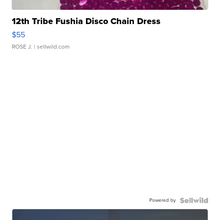
12th Tribe Fushia Disco Chain Dress
$55
ROSE J.
| sellwild.com
Powered by