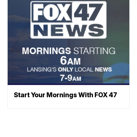
Start Your Mornings With FOX 47