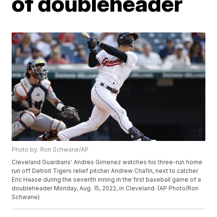
of doubleheader
Photo by: Ron Schwane/AP
Cleveland Guardians' Andres Gimenez watches his three-run home
run off Detroit Tigers relief pitcher Andrew Chafin, next to catcher
Eric Haase during the seventh inning in the first baseball game of a
doubleheader Monday, Aug. 15, 2022, in Cleveland. (AP Photo/Ron
Schwane)