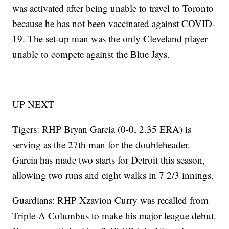
was activated after being unable to travel to Toronto
because he has not been vaccinated against COVID-
19. The set-up man was the only Cleveland player
unable to compete against the Blue Jays.
UP NEXT
Tigers: RHP Bryan Garcia (0-0, 2.35 ERA) is
serving as the 27th man for the doubleheader.
Garcia has made two starts for Detroit this season,
allowing two runs and eight walks in 7 2/3 innings.
Guardians: RHP Xzavion Curry was recalled from
Triple-A Columbus to make his major league debut.