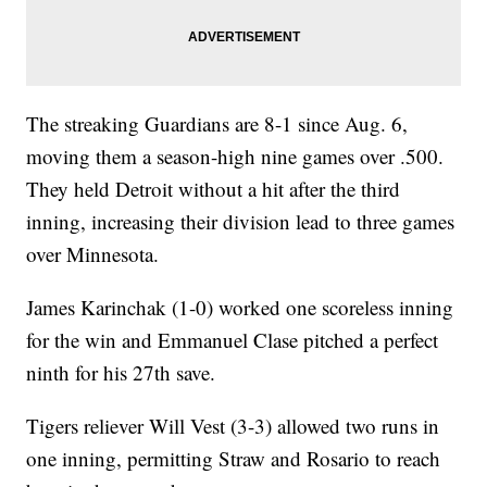
The streaking Guardians are 8-1 since Aug. 6,
moving them a season-high nine games over .500.
They held Detroit without a hit after the third
inning, increasing their division lead to three games
over Minnesota.
James Karinchak (1-0) worked one scoreless inning
for the win and Emmanuel Clase pitched a perfect
ninth for his 27th save.
Tigers reliever Will Vest (3-3) allowed two runs in
one inning, permitting Straw and Rosario to reach