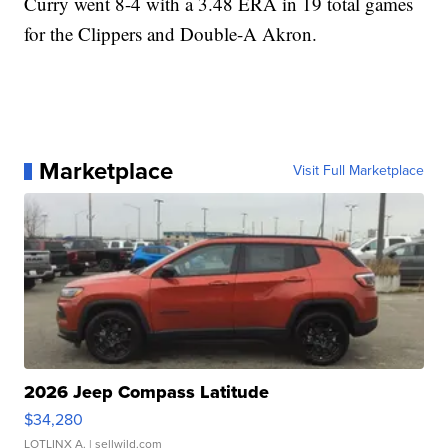
Curry went 8-4 with a 3.48 ERA in 19 total games
for the Clippers and Double-A Akron.
Marketplace
Visit Full Marketplace
2026 Jeep Compass Latitude
$34,280
LOTLINX A.
| sellwild.com