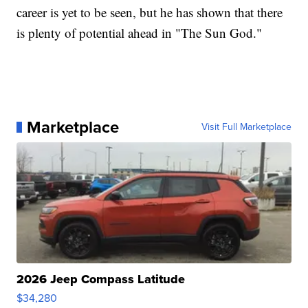
career is yet to be seen, but he has shown that there
is plenty of potential ahead in "The Sun God."
Marketplace
Visit Full Marketplace
2026 Jeep Compass Latitude
$34,280