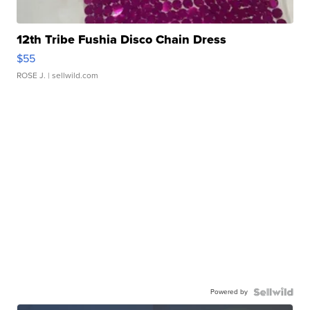
12th Tribe Fushia Disco Chain Dress
$55
ROSE J.
| sellwild.com
Powered by