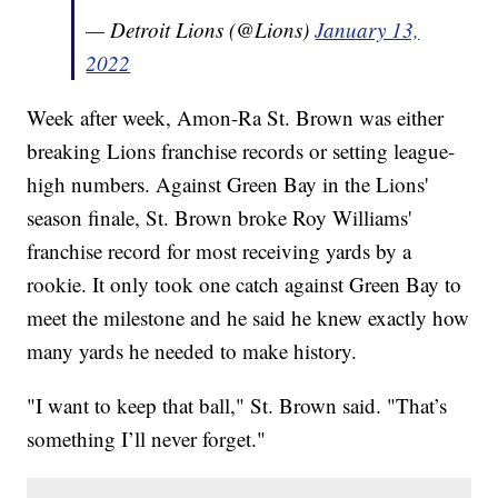
— Detroit Lions (@Lions)
January 13,
2022
Week after week, Amon-Ra St. Brown was either
breaking Lions franchise records or setting league-
high numbers. Against Green Bay in the Lions'
season finale, St. Brown broke Roy Williams'
franchise record for most receiving yards by a
rookie. It only took one catch against Green Bay to
meet the milestone and he said he knew exactly how
many yards he needed to make history.
"I want to keep that ball," St. Brown said. "That’s
something I’ll never forget."