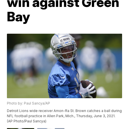
win against Green
Bay
Photo by: Paul Sancya/AP
Detroit Lions wide receiver Amon-Ra St. Brown catches a ball during
NFL football practice in Allen Park, Mich., Thursday, June 3, 2021.
(AP Photo/Paul Sancya)