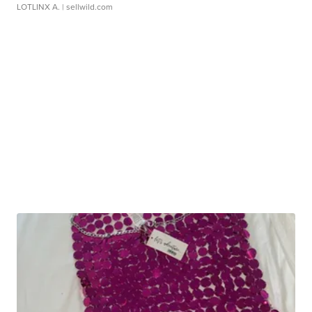
LOTLINX A.
| sellwild.com