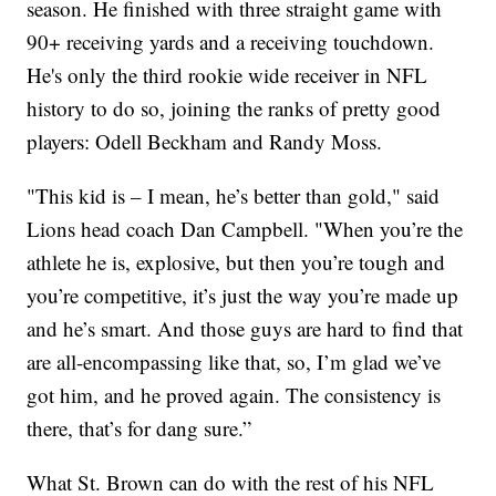
season. He finished with three straight game with
90+ receiving yards and a receiving touchdown.
He's only the third rookie wide receiver in NFL
history to do so, joining the ranks of pretty good
players: Odell Beckham and Randy Moss.
"This kid is – I mean, he’s better than gold," said
Lions head coach Dan Campbell. "When you’re the
athlete he is, explosive, but then you’re tough and
you’re competitive, it’s just the way you’re made up
and he’s smart. And those guys are hard to find that
are all-encompassing like that, so, I’m glad we’ve
got him, and he proved again. The consistency is
there, that’s for dang sure.”
What St. Brown can do with the rest of his NFL