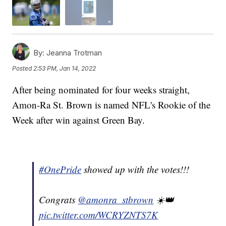
By:
Jeanna Trotman
Posted
2:53 PM, Jan 14, 2022
After being nominated for four weeks straight,
Amon-Ra St. Brown is named NFL's Rookie of the
Week after win against Green Bay.
#OnePride
showed up with the votes!!!
Congrats
@amonra_stbrown
☀️👑
pic.twitter.com/WCRYZNTS7K