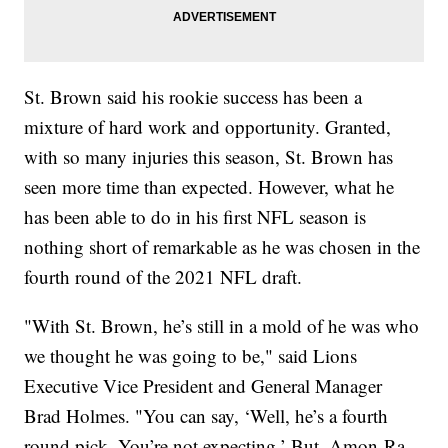
St. Brown said his rookie success has been a
mixture of hard work and opportunity. Granted,
with so many injuries this season, St. Brown has
seen more time than expected. However, what he
has been able to do in his first NFL season is
nothing short of remarkable as he was chosen in the
fourth round of the 2021 NFL draft.
"With St. Brown, he’s still in a mold of he was who
we thought he was going to be," said Lions
Executive Vice President and General Manager
Brad Holmes. "You can say, ‘Well, he’s a fourth
round pick. You’re not expecting.’ But, Amon-Ra –