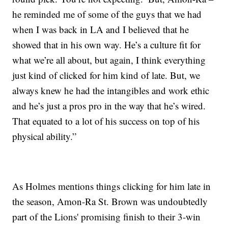
he reminded me of some of the guys that we had
when I was back in LA and I believed that he
showed that in his own way. He’s a culture fit for
what we’re all about, but again, I think everything
just kind of clicked for him kind of late. But, we
always knew he had the intangibles and work ethic
and he’s just a pros pro in the way that he’s wired.
That equated to a lot of his success on top of his
physical ability.”
As Holmes mentions things clicking for him late in
the season, Amon-Ra St. Brown was undoubtedly
part of the Lions' promising finish to their 3-win