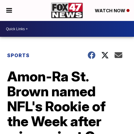
WATCH NOW
SPORTS
Amon-Ra St.
Brown named
NFL's Rookie of
the Week after