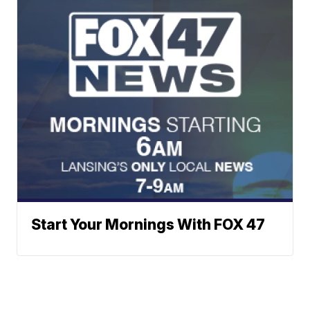
Start Your Mornings With FOX 47