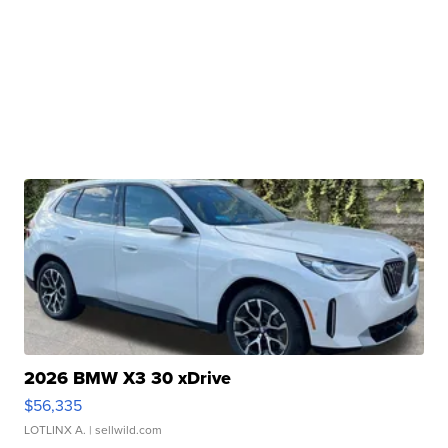
2026 BMW X3 30 xDrive
$56,335
LOTLINX A.
| sellwild.com