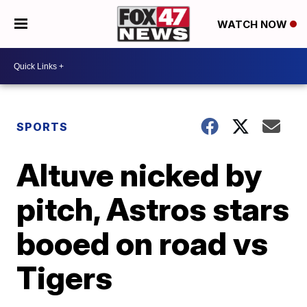
WATCH NOW
SPORTS
Altuve nicked by
pitch, Astros stars
booed on road vs
Tigers