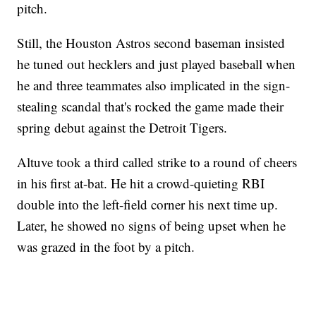
pitch.
Still, the Houston Astros second baseman insisted
he tuned out hecklers and just played baseball when
he and three teammates also implicated in the sign-
stealing scandal that's rocked the game made their
spring debut against the Detroit Tigers.
Altuve took a third called strike to a round of cheers
in his first at-bat. He hit a crowd-quieting RBI
double into the left-field corner his next time up.
Later, he showed no signs of being upset when he
was grazed in the foot by a pitch.