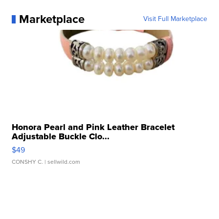
Marketplace
Visit Full Marketplace
Honora Pearl and Pink Leather Bracelet
Adjustable Buckle Clo...
$49
CONSHY C.
| sellwild.com