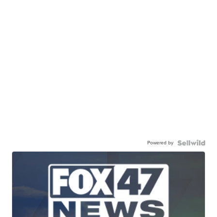
Powered by