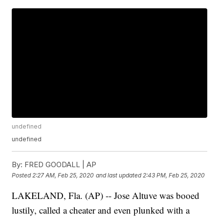
undefined
undefined
By:
FRED GOODALL | AP
Posted
2:27 AM, Feb 25, 2020
and last updated
2:43 PM, Feb 25, 2020
LAKELAND, Fla. (AP) -- Jose Altuve was booed
lustily, called a cheater and even plunked with a