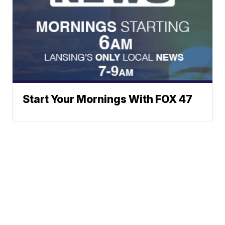
Start Your Mornings With FOX 47