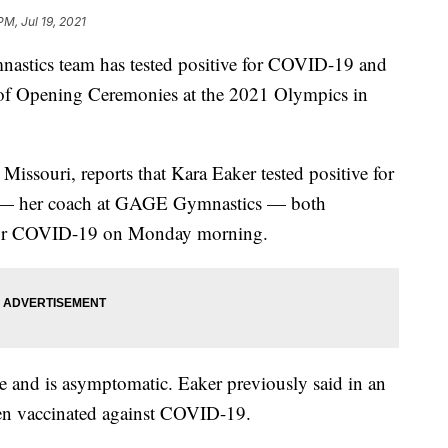
PM, Jul 19, 2021
nastics team has tested positive for COVID-19 and
d of Opening Ceremonies at the 2021 Olympics in
Missouri, reports that Kara Eaker tested positive for
ng — her coach at GAGE Gymnastics — both
e for COVID-19 on Monday morning.
ne and is asymptomatic. Eaker previously said in an
en vaccinated against COVID-19.