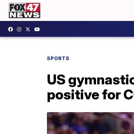
SPORTS
US gymnastic
positive for 