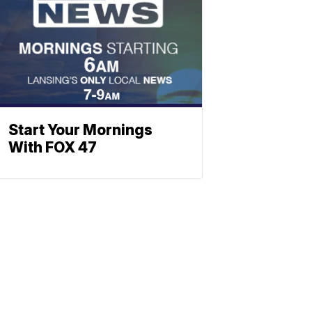
Start Your Mornings
With FOX 47