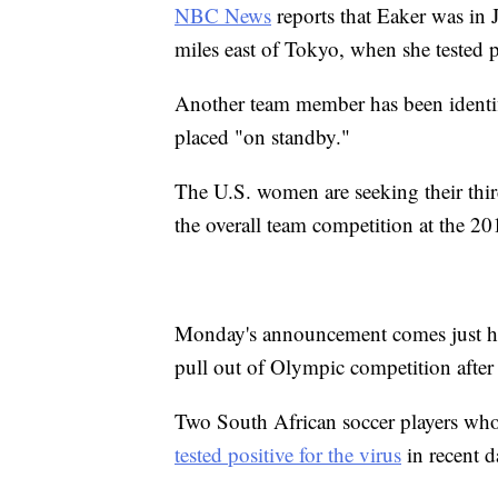
NBC News
reports that Eaker was in J
miles east of Tokyo, when she tested p
Another team member has been identifi
placed "on standby."
The U.S. women are seeking their thi
the overall team competition at the 
Monday's announcement comes just hou
pull out of Olympic competition after
Two South African soccer players who
tested positive for the virus
in recent d