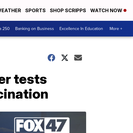
EATHER
SPORTS
SHOP SCRIPPS
WATCH NOW
a 250
Banking on Business
Excellence In Education
More +
er tests
cination