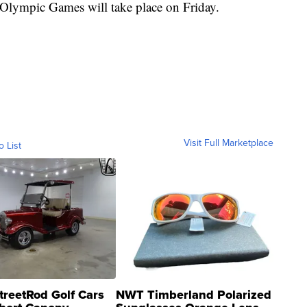
lympic Games will take place on Friday.
Visit Full Marketplace
o List
treetRod Golf Cars
NWT Timberland Polarized