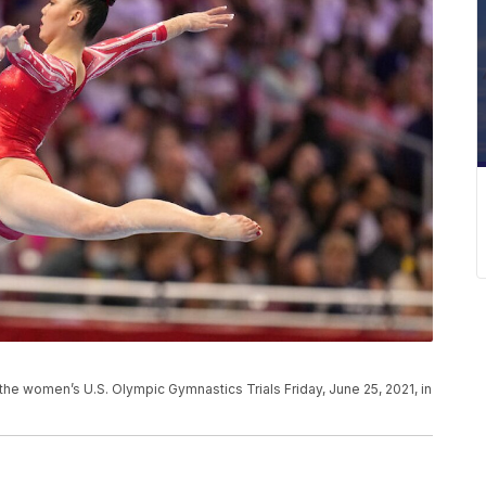
the women’s U.S. Olympic Gymnastics Trials Friday, June 25, 2021, in