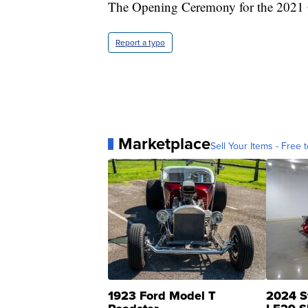
The Opening Ceremony for the 2021 O
Report a typo
Marketplace
Sell Your Items - Free t
1923 Ford Model T
2024 S