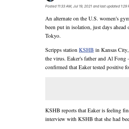
Posted
11:33 AM, Jul 19, 2021
and last updated
1:29 
An alternate on the U.S. women's gym
been put in isolation, just days ahea
Tokyo.
Scripps station
KSHB
in Kansas City, 
the virus. Eaker's father and Al Fo
confirmed that Eaker tested positiv
KSHB reports that Eaker is feeling fi
interview with KSHB that she had be