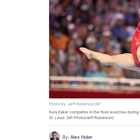
Photo by: Jeff Roberson/AP
Kara Eaker competes in the floor exercise during 
St. Louis. (AP Photo/Jeff Roberson)
By:
Alex Hider