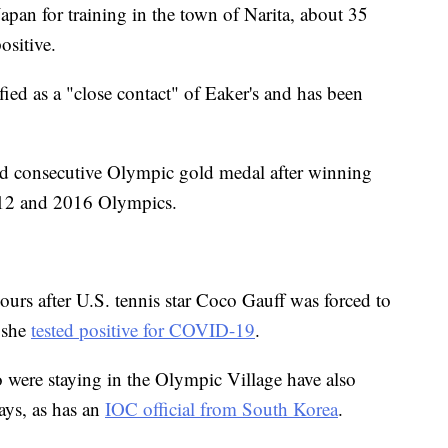
apan for training in the town of Narita, about 35
ositive.
ed as a "close contact" of Eaker's and has been
rd consecutive Olympic gold medal after winning
2012 and 2016 Olympics.
rs after U.S. tennis star Coco Gauff was forced to
 she
tested positive for COVID-19
.
 were staying in the Olympic Village have also
ays, as has an
IOC official from South Korea
.