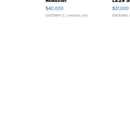
Roadster
LE29 S
$40,000
$31,000
GATEWAY C.
| sellwild.com
GATEWAY 