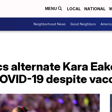
LOCAL
NATIONAL
W
MENU
Neighborhood News
Good Neighbors
Americ
s alternate Kara Eak
COVID-19 despite vac