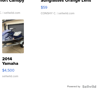
hort Canopy
Sunglasses Orange Lens
Gray and Ora...
$59
C.
| sellwild.com
CONSHY C.
| sellwild.com
2014
Yamaha
VX Deluxe
$4,500
sellwild.com
Powered by