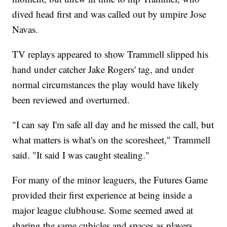
dived head first and was called out by umpire Jose
Navas.
TV replays appeared to show Trammell slipped his
hand under catcher Jake Rogers' tag, and under
normal circumstances the play would have likely
been reviewed and overturned.
"I can say I'm safe all day and he missed the call, but
what matters is what's on the scoresheet," Trammell
said. "It said I was caught stealing."
For many of the minor leaguers, the Futures Game
provided their first experience at being inside a
major league clubhouse. Some seemed awed at
sharing the same cubicles and spaces as players