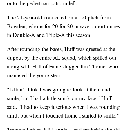
onto the pedestrian patio in left.
The 21-year-old connected on a 1-0 pitch from
Bowden, who is for 20 for 20 in save opportunities
in Double-A and Triple-A this season.
After rounding the bases, Huff was greeted at the
dugout by the entire AL squad, which spilled out
along with Hall of Fame slugger Jim Thome, who
managed the youngsters.
"I didn't think I was going to look at them and
smile, but I had a little smirk on my face," Huff
said. "I had to keep it serious when I was rounding
third, but when I touched home I started to smile."
Trammell hit an RBI single -- and probably should