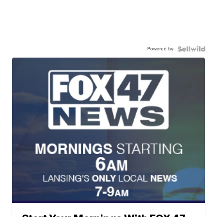
Powered by