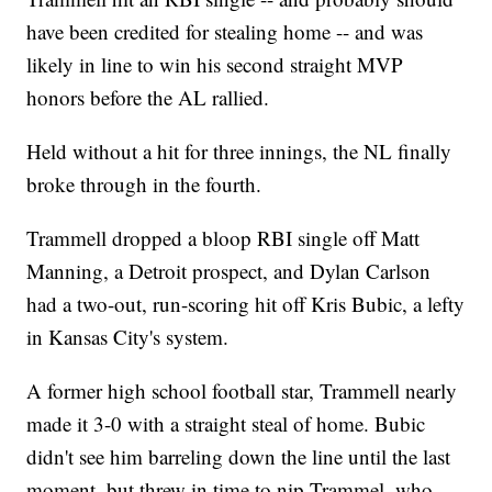
have been credited for stealing home -- and was
likely in line to win his second straight MVP
honors before the AL rallied.
Held without a hit for three innings, the NL finally
broke through in the fourth.
Trammell dropped a bloop RBI single off Matt
Manning, a Detroit prospect, and Dylan Carlson
had a two-out, run-scoring hit off Kris Bubic, a lefty
in Kansas City's system.
A former high school football star, Trammell nearly
made it 3-0 with a straight steal of home. Bubic
didn't see him barreling down the line until the last
moment, but threw in time to nip Trammel, who