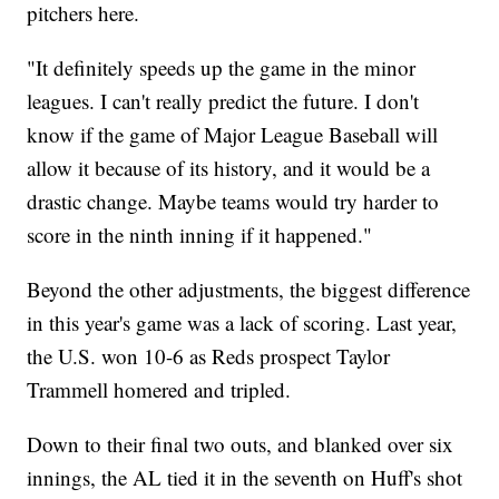
pitchers here.
"It definitely speeds up the game in the minor
leagues. I can't really predict the future. I don't
know if the game of Major League Baseball will
allow it because of its history, and it would be a
drastic change. Maybe teams would try harder to
score in the ninth inning if it happened."
Beyond the other adjustments, the biggest difference
in this year's game was a lack of scoring. Last year,
the U.S. won 10-6 as Reds prospect Taylor
Trammell homered and tripled.
Down to their final two outs, and blanked over six
innings, the AL tied it in the seventh on Huff's shot