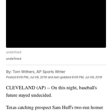
undefined
undefined
By:
Tom Withers, AP Sports Writer
Posted
6:06 PM, Jul 08, 2019
and last updated
6:06 PM, Jul 08, 2019
CLEVELAND (AP) -- On this night, baseball's
future stayed undecided.
Texas catching prospect Sam Huff's two-run homer