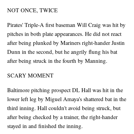
NOT ONCE, TWICE
Pirates' Triple-A first baseman Will Craig was hit by
pitches in both plate appearances. He did not react
after being plunked by Mariners right-hander Justin
Dunn in the second, but he angrily flung his bat
after being struck in the fourth by Manning.
SCARY MOMENT
Baltimore pitching prospect DL Hall was hit in the
lower left leg by Miguel Amaya's shattered bat in the
third inning. Hall couldn't avoid being struck, but
after being checked by a trainer, the right-hander
stayed in and finished the inning.