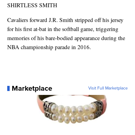
SHIRTLESS SMITH
Cavaliers forward J.R. Smith stripped off his jersey
for his first at-bat in the softball game, triggering
memories of his bare-bodied appearance during the
NBA championship parade in 2016.
Marketplace
Visit Full Marketplace