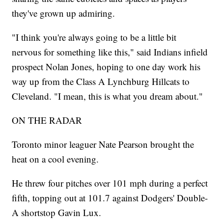
they've grown up admiring.
"I think you're always going to be a little bit
nervous for something like this," said Indians infield
prospect Nolan Jones, hoping to one day work his
way up from the Class A Lynchburg Hillcats to
Cleveland. "I mean, this is what you dream about."
ON THE RADAR
Toronto minor leaguer Nate Pearson brought the
heat on a cool evening.
He threw four pitches over 101 mph during a perfect
fifth, topping out at 101.7 against Dodgers' Double-
A shortstop Gavin Lux.