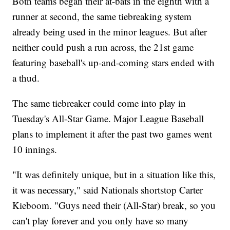
Both teams began their at-bats in the eighth with a
runner at second, the same tiebreaking system
already being used in the minor leagues. But after
neither could push a run across, the 21st game
featuring baseball's up-and-coming stars ended with
a thud.
The same tiebreaker could come into play in
Tuesday's All-Star Game. Major League Baseball
plans to implement it after the past two games went
10 innings.
"It was definitely unique, but in a situation like this,
it was necessary," said Nationals shortstop Carter
Kieboom. "Guys need their (All-Star) break, so you
can't play forever and you only have so many