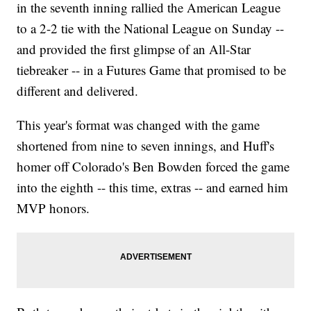
in the seventh inning rallied the American League
to a 2-2 tie with the National League on Sunday --
and provided the first glimpse of an All-Star
tiebreaker -- in a Futures Game that promised to be
different and delivered.
This year's format was changed with the game
shortened from nine to seven innings, and Huff's
homer off Colorado's Ben Bowden forced the game
into the eighth -- this time, extras -- and earned him
MVP honors.