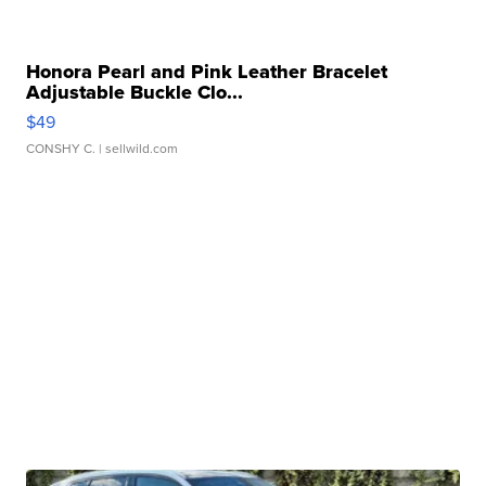
Honora Pearl and Pink Leather Bracelet
Adjustable Buckle Clo...
$49
CONSHY C.
| sellwild.com