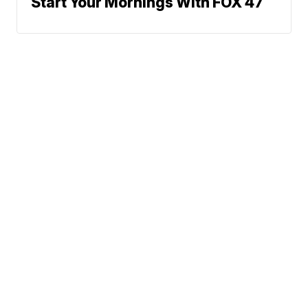
Start Your Mornings With FOX 47