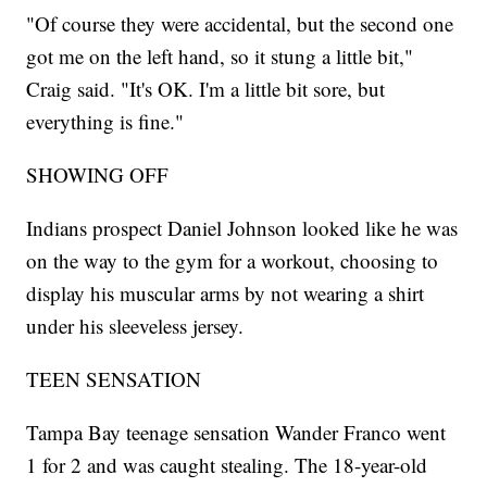
"Of course they were accidental, but the second one
got me on the left hand, so it stung a little bit,"
Craig said. "It's OK. I'm a little bit sore, but
everything is fine."
SHOWING OFF
Indians prospect Daniel Johnson looked like he was
on the way to the gym for a workout, choosing to
display his muscular arms by not wearing a shirt
under his sleeveless jersey.
TEEN SENSATION
Tampa Bay teenage sensation Wander Franco went
1 for 2 and was caught stealing. The 18-year-old