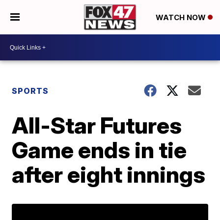
WATCH NOW
SPORTS
All-Star Futures
Game ends in tie
after eight innings