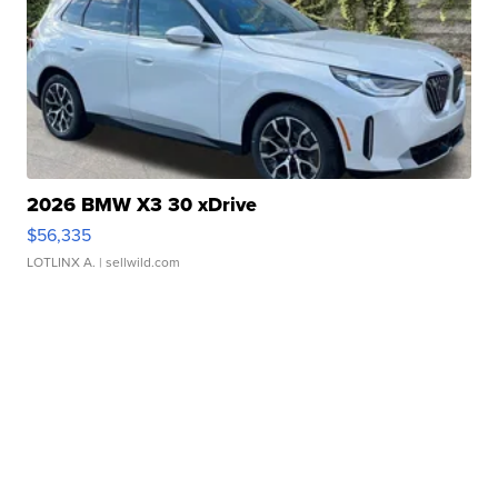
2026 BMW X3 30 xDrive
$56,335
LOTLINX A.
| sellwild.com