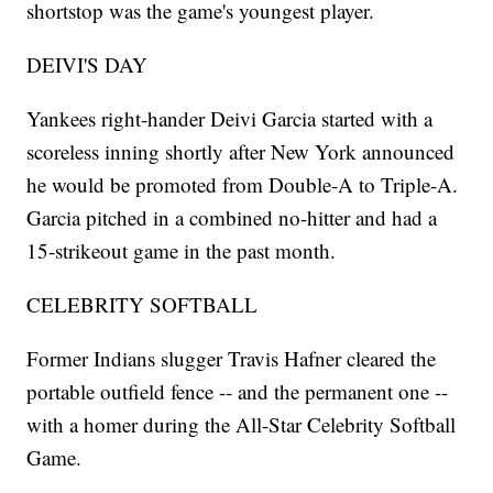
shortstop was the game's youngest player.
DEIVI'S DAY
Yankees right-hander Deivi Garcia started with a
scoreless inning shortly after New York announced
he would be promoted from Double-A to Triple-A.
Garcia pitched in a combined no-hitter and had a
15-strikeout game in the past month.
CELEBRITY SOFTBALL
Former Indians slugger Travis Hafner cleared the
portable outfield fence -- and the permanent one --
with a homer during the All-Star Celebrity Softball
Game.