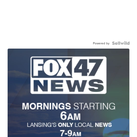
Powered by