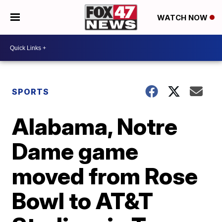
WATCH NOW
SPORTS
Alabama, Notre
Dame game
moved from Rose
Bowl to AT&T