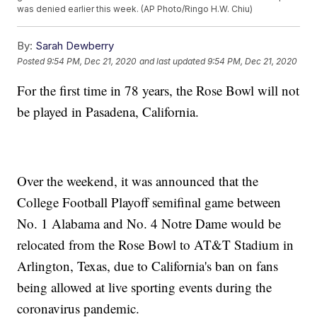
was denied earlier this week. (AP Photo/Ringo H.W. Chiu)
By:
Sarah Dewberry
Posted
9:54 PM, Dec 21, 2020
and last updated
9:54 PM, Dec 21, 2020
For the first time in 78 years, the Rose Bowl will not
be played in Pasadena, California.
Over the weekend, it was announced that the
College Football Playoff semifinal game between
No. 1 Alabama and No. 4 Notre Dame would be
relocated from the Rose Bowl to AT&T Stadium in
Arlington, Texas, due to California's ban on fans
being allowed at live sporting events during the
coronavirus pandemic.