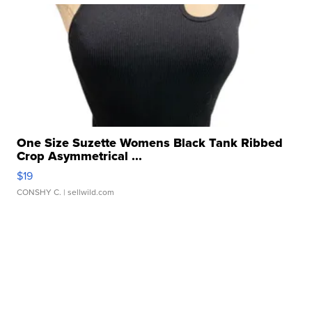
One Size Suzette Womens Black Tank Ribbed
Crop Asymmetrical ...
$19
CONSHY C.
| sellwild.com