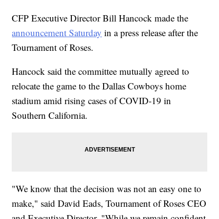
CFP Executive Director Bill Hancock made the
announcement Saturday
in a press release after the
Tournament of Roses.
Hancock said the committee mutually agreed to
relocate the game to the Dallas Cowboys home
stadium amid rising cases of COVID-19 in
Southern California.
"We know that the decision was not an easy one to
make," said David Eads, Tournament of Roses CEO
and Executive Director. "While we remain confident