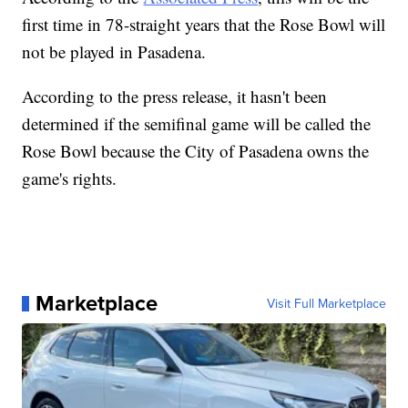
first time in 78-straight years that the Rose Bowl will
not be played in Pasadena.
According to the press release, it hasn't been
determined if the semifinal game will be called the
Rose Bowl because the City of Pasadena owns the
game's rights.
Marketplace
Visit Full Marketplace