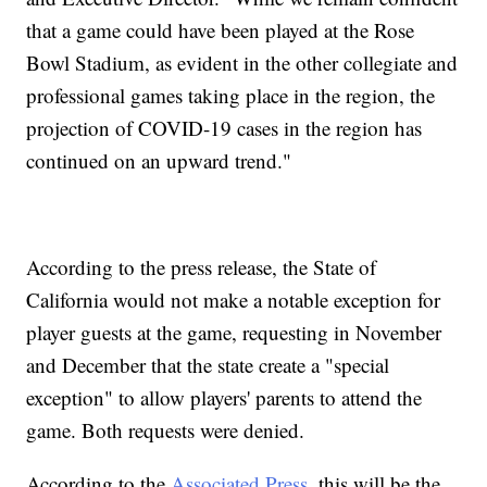
that a game could have been played at the Rose
Bowl Stadium, as evident in the other collegiate and
professional games taking place in the region, the
projection of COVID-19 cases in the region has
continued on an upward trend."
According to the press release, the State of
California would not make a notable exception for
player guests at the game, requesting in November
and December that the state create a "special
exception" to allow players' parents to attend the
game. Both requests were denied.
According to the
Associated Press
, this will be the