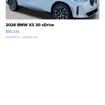
2026 BMW X3 30 xDrive
$56,335
LOTLINX A.
| sellwild.com