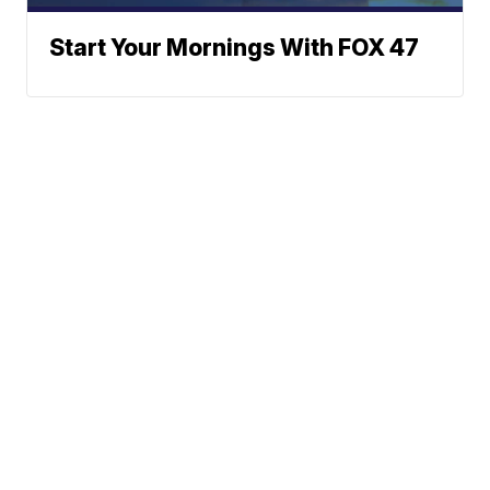
Start Your Mornings With FOX 47