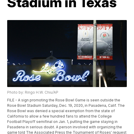
Stadium in Texas
Photo by: Ringo H.W. Chiu/AP
FILE - A sign promoting the Rose Bowl Game is seen outside the
Rose Bowl Stadium Saturday, Dec. 19, 2020, in Pasadena, Calif. The
Rose Bowl was denied a special exemption from the state of
California to allow a few hundred fans to attend the College
Football Playoff semifinal on Jan. 1, putting the game staying in
Pasadena in serious doubt. A person involved with organizing the
game told The Associated Press the Tournament of Roses' request