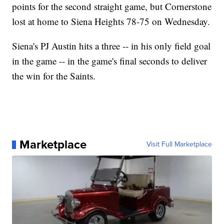
points for the second straight game, but Cornerstone
lost at home to Siena Heights 78-75 on Wednesday.
Siena's PJ Austin hits a three -- in his only field goal
in the game -- in the game's final seconds to deliver
the win for the Saints.
Marketplace
Visit Full Marketplace