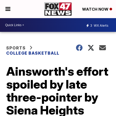
WATCH NOW
3
WX Alerts
SPORTS
COLLEGE BASKETBALL
Ainsworth's effort
spoiled by late
three-pointer by
Siena Heights