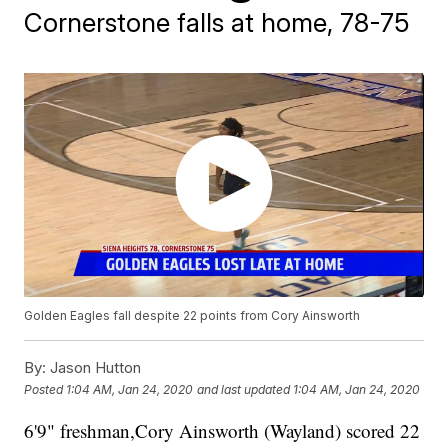
Cornerstone falls at home, 78-75
Golden Eagles fall despite 22 points from Cory Ainsworth
By:
Jason Hutton
Posted
1:04 AM, Jan 24, 2020
and last updated
1:04 AM, Jan 24, 2020
6'9" freshman,Cory Ainsworth (Wayland) scored 22