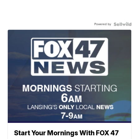
Powered by
Start Your Mornings With FOX 47