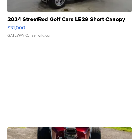
2024 StreetRod Golf Cars LE29 Short Canopy
$31,000
GATEWAY C.
| sellwild.com