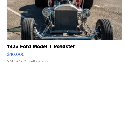
1923 Ford Model T Roadster
$40,000
GATEWAY C.
| sellwild.com