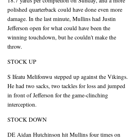
18.7 yards per completion on Sunday, and a more
polished quarterback could have done even more
damage. In the last minute, Mullins had Justin
Jefferson open for what could have been the
winning touchdown, but he couldn't make the
throw.
STOCK UP
S Ifeatu Melifonwu stepped up against the Vikings.
He had two sacks, two tackles for loss and jumped
in front of Jefferson for the game-clinching
interception.
STOCK DOWN
DE Aidan Hutchinson hit Mullins four times on