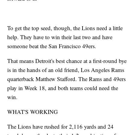
To get the top seed, though, the Lions need a little
help. They have to win their last two and have
someone beat the San Francisco 49ers.
That means Detroit's best chance at a first-round bye
is in the hands of an old friend, Los Angeles Rams
quarterback Matthew Stafford. The Rams and 49ers
play in Week 18, and both teams could need the
win.
WHAT'S WORKING
The Lions have rushed for 2,116 yards and 24