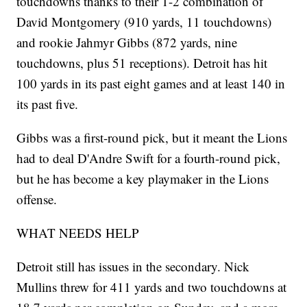
touchdowns thanks to their 1-2 combination of
David Montgomery (910 yards, 11 touchdowns)
and rookie Jahmyr Gibbs (872 yards, nine
touchdowns, plus 51 receptions). Detroit has hit
100 yards in its past eight games and at least 140 in
its past five.
Gibbs was a first-round pick, but it meant the Lions
had to deal D'Andre Swift for a fourth-round pick,
but he has become a key playmaker in the Lions
offense.
WHAT NEEDS HELP
Detroit still has issues in the secondary. Nick
Mullins threw for 411 yards and two touchdowns at