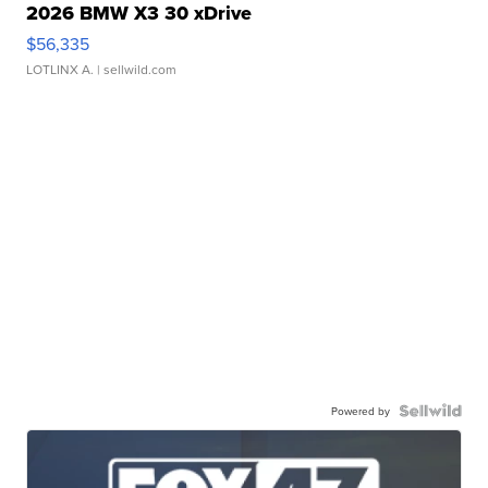
2026 BMW X3 30 xDrive
$56,335
LOTLINX A.
| sellwild.com
Powered by