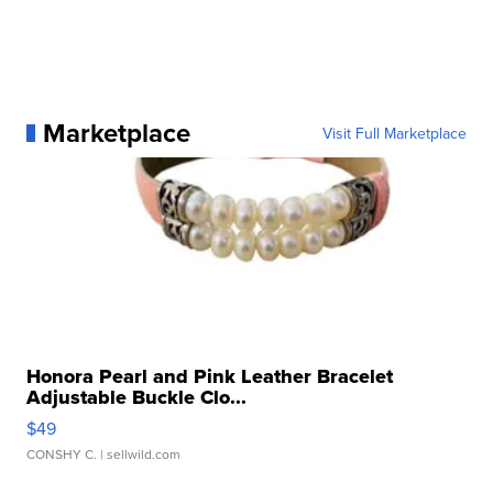
Marketplace
Visit Full Marketplace
Honora Pearl and Pink Leather Bracelet
Adjustable Buckle Clo...
$49
CONSHY C.
| sellwild.com