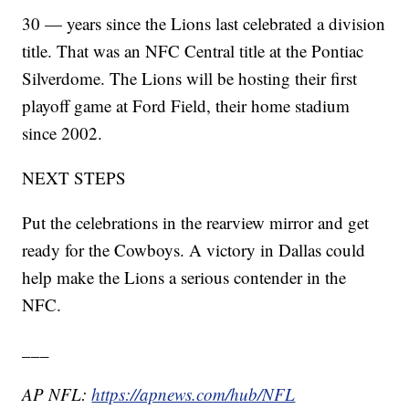
30 — years since the Lions last celebrated a division
title. That was an NFC Central title at the Pontiac
Silverdome. The Lions will be hosting their first
playoff game at Ford Field, their home stadium
since 2002.
NEXT STEPS
Put the celebrations in the rearview mirror and get
ready for the Cowboys. A victory in Dallas could
help make the Lions a serious contender in the
NFC.
___
AP NFL:
https://apnews.com/hub/NFL