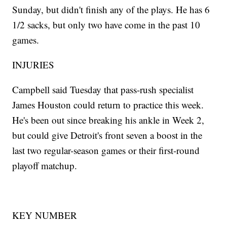
Sunday, but didn't finish any of the plays. He has 6
1/2 sacks, but only two have come in the past 10
games.
INJURIES
Campbell said Tuesday that pass-rush specialist
James Houston could return to practice this week.
He's been out since breaking his ankle in Week 2,
but could give Detroit's front seven a boost in the
last two regular-season games or their first-round
playoff matchup.
KEY NUMBER