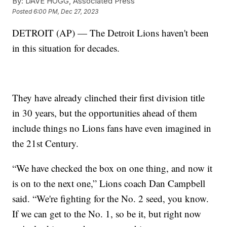
By:
DAVE HOGG, Associated Press
Posted
6:00 PM, Dec 27, 2023
DETROIT (AP) — The Detroit Lions haven't been
in this situation for decades.
They have already clinched their first division title
in 30 years, but the opportunities ahead of them
include things no Lions fans have even imagined in
the 21st Century.
“We have checked the box on one thing, and now it
is on to the next one,” Lions coach Dan Campbell
said. “We're fighting for the No. 2 seed, you know.
If we can get to the No. 1, so be it, but right now