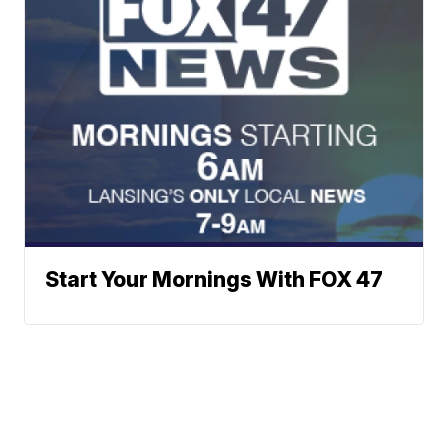
Start Your Mornings With FOX 47