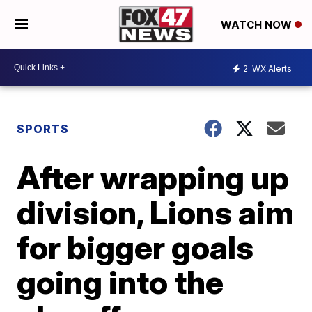
WATCH NOW
2
WX Alerts
SPORTS
After wrapping up
division, Lions aim
for bigger goals
going into the