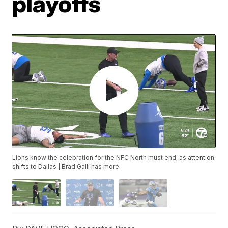
playoffs
Lions know the celebration for the NFC North must end, as attention
shifts to Dallas | Brad Galli has more