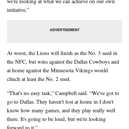
we're looking at what we can achieve on our own
initiative.”
At worst, the Lions will finish as the No. 3 seed in
the NFC, but wins against the Dallas Cowboys and
at home against the Minnesota Vikings would
clinch at least the No. 2 seed.
“That's no easy task,” Campbell said. “We've got to
go to Dallas. They haven't lost at home in I don't
know how many games, and they play really well
there. It's going to be loud, but we're looking
forward to it.”