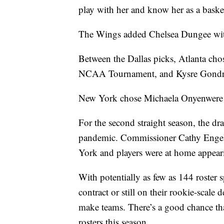
play with her and know her as a baske
The Wings added Chelsea Dungee with 
Between the Dallas picks, Atlanta ch
NCAA Tournament, and Kysre Gondrezi
New York chose Michaela Onyenwere 
For the second straight season, the dr
pandemic. Commissioner Cathy Engel
York and players were at home appeari
With potentially as few as 144 roste
contract or still on their rookie-scale 
make teams. There’s a good chance tha
rosters this season.