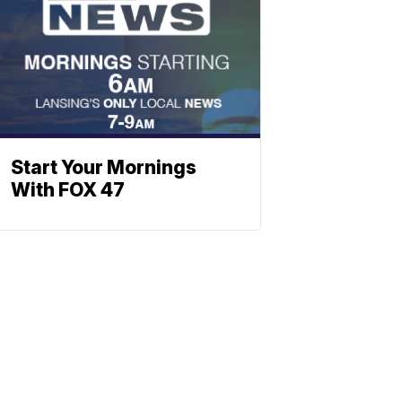
Start Your Mornings
With FOX 47