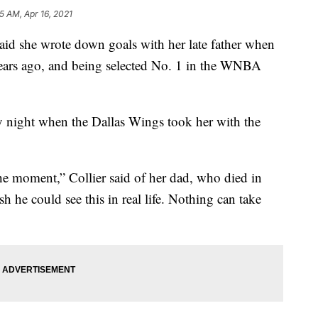
5 AM, Apr 16, 2021
 she wrote down goals with her late father when
years ago, and being selected No. 1 in the WNBA
y night when the Dallas Wings took her with the
he moment,” Collier said of her dad, who died in
 he could see this in real life. Nothing can take