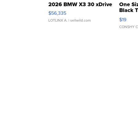
2026 BMW X3 30 xDrive
One Si
Black 
$56,335
Asymmet
$19
LOTLINX A.
| sellwild.com
CONSHY C