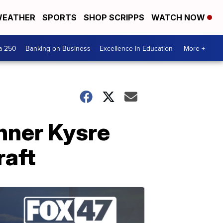
EATHER
SPORTS
SHOP SCRIPPS
WATCH NOW
a 250
Banking on Business
Excellence In Education
More +
nner Kysre
raft