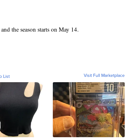
and the season starts on May 14.
Visit Full Marketplace
o List