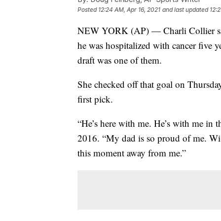
Posted
12:24 AM, Apr 16, 2021
and last updated
12:2
NEW YORK (AP) — Charli Collier said
he was hospitalized with cancer five 
draft was one of them.
She checked off that goal on Thursda
first pick.
“He’s here with me. He’s with me in t
2016. “My dad is so proud of me. Wish
this moment away from me.”