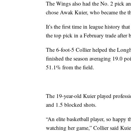
The Wings also had the No. 2 pick and
chose Awak Kuier, who became the the
It’s the first time in league history 
the top pick in a February trade after 
The 6-foot-5 Collier helped the Longh
finished the season averaging 19.0 p
51.1% from the field.
The 19-year-old Kuier played professio
and 1.5 blocked shots.
“An elite basketball player, so happy 
watching her game,” Collier said Kuier.