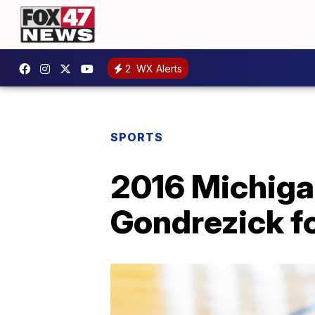
2
WX Alerts
SPORTS
2016 Michiga
Gondrezick f