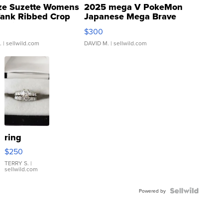
ze Suzette Womens
2025 mega V PokeMon
Tank Ribbed Crop
Japanese Mega Brave
rical ...
076/063 Super Rare H...
$300
.
| sellwild.com
DAVID M.
| sellwild.com
ring
$250
TERRY S.
|
sellwild.com
Powered by