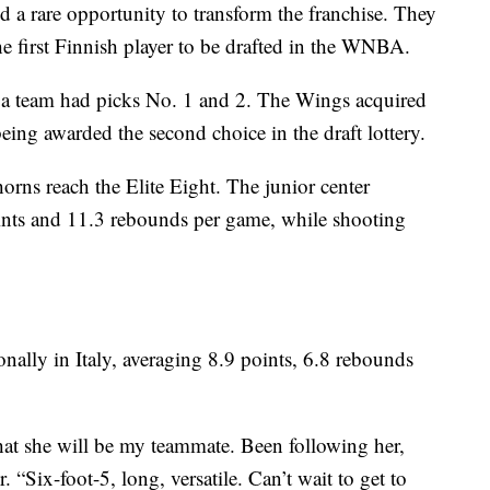
 a rare opportunity to transform the franchise. They
 first Finnish player to be drafted in the WNBA.
that a team had picks No. 1 and 2. The Wings acquired
being awarded the second choice in the draft lottery.
orns reach the Elite Eight. The junior center
oints and 11.3 rebounds per game, while shooting
nally in Italy, averaging 8.9 points, 6.8 rebounds
that she will be my teammate. Been following her,
 “Six-foot-5, long, versatile. Can’t wait to get to