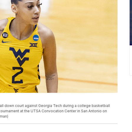
all down court against Georgia Tech during a college basketball
ournament at the UTSA Convocation Center in San Antonio on
lman)