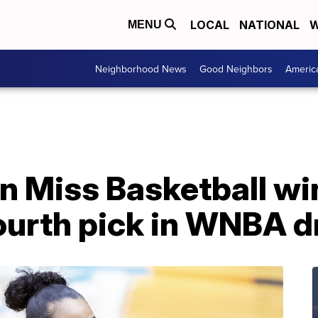
LOCAL
NATIONAL
W
MENU
Neighborhood News
Good Neighbors
Americ
n Miss Basketball wi
ourth pick in WNBA d