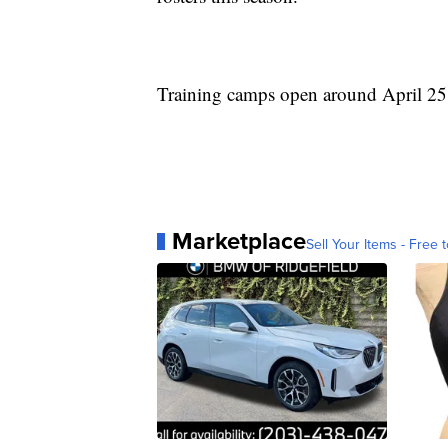
Training camps open around April 25 
Marketplace
Sell Your Items - Free t