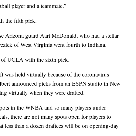
tball player and a teammate.”
the fifth pick.
ose Arizona guard Aari McDonald, who had a stellar
ck of West Virginia went fourth to Indiana.
of UCLA with the sixth pick.
aft was held virtually because of the coronavirus
bert announced picks from an ESPN studio in New
ng virtually when they were drafted.
r spots in the WNBA and so many players under
deals, there are not many spots open for players to
t less than a dozen draftees will be on opening-day