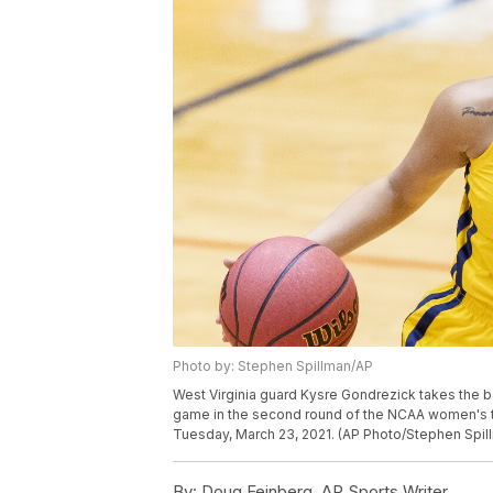
Photo by: Stephen Spillman/AP
West Virginia guard Kysre Gondrezick takes the b
game in the second round of the NCAA women's t
Tuesday, March 23, 2021. (AP Photo/Stephen Spil
By:
Doug Feinberg, AP Sports Writer