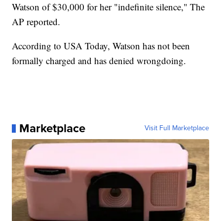
Watson of $30,000 for her "indefinite silence," The
AP reported.
According to USA Today, Watson has not been
formally charged and has denied wrongdoing.
Marketplace
Visit Full Marketplace