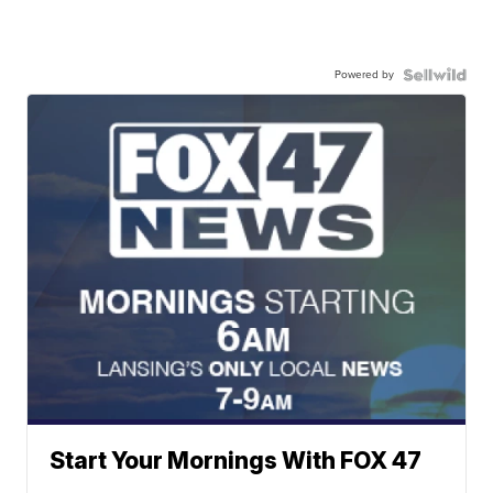
Powered by
Start Your Mornings With FOX 47