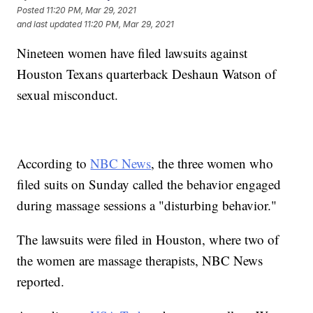
Posted
11:20 PM, Mar 29, 2021
and last updated
11:20 PM, Mar 29, 2021
Nineteen women have filed lawsuits against
Houston Texans quarterback Deshaun Watson of
sexual misconduct.
According to
NBC News
, the three women who
filed suits on Sunday called the behavior engaged
during massage sessions a "disturbing behavior."
The lawsuits were filed in Houston, where two of
the women are massage therapists, NBC News
reported.