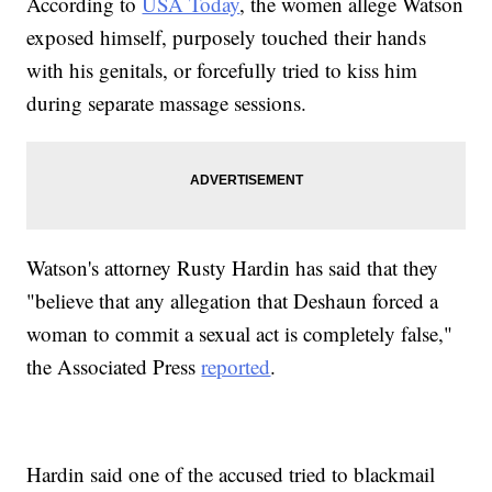
According to
USA Today
, the women allege Watson
exposed himself, purposely touched their hands
with his genitals, or forcefully tried to kiss him
during separate massage sessions.
Watson's attorney Rusty Hardin has said that they
"believe that any allegation that Deshaun forced a
woman to commit a sexual act is completely false,"
the Associated Press
reported
.
Hardin said one of the accused tried to blackmail