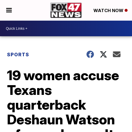
WATCH NOW
SPORTS
19 women accuse
Texans
quarterback
Deshaun Watson