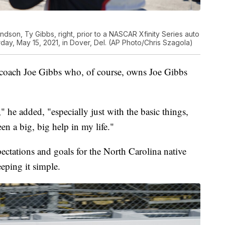
randson, Ty Gibbs, right, prior to a NASCAR Xfinity Series auto
day, May 15, 2021, in Dover, Del. (AP Photo/Chris Szagola)
 coach Joe Gibbs who, of course, owns Joe Gibbs
," he added, "especially just with the basic things,
een a big, big help in my life."
ectations and goals for the North Carolina native
eping it simple.