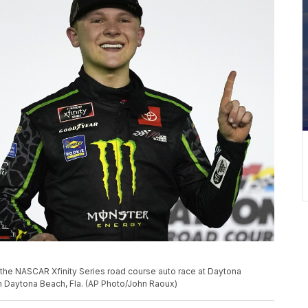
g the NASCAR Xfinity Series road course auto race at Daytona
in Daytona Beach, Fla. (AP Photo/John Raoux)