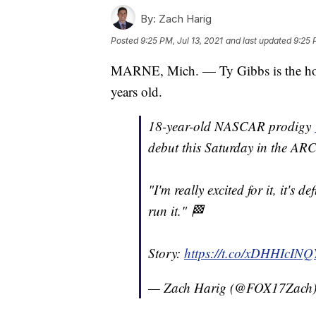
By:
Zach Harig
Posted
9:25 PM, Jul 13, 2021
and last updated
9:25 
MARNE, Mich. — Ty Gibbs is the hot
years old.
18-year-old NASCAR prodigy
debut this Saturday in the AR
"I'm really excited for it, it's d
run it." 🏁
Story:
https://t.co/xDHHIcINQ
— Zach Harig (@FOX17Zach