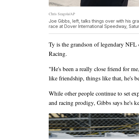
Chris Szagola/AP
Joe Gibbs, left, talks things over with his g
race at Dover International Speedway, Satur
Ty is the grandson of legendary NFL
Racing.
"He's been a really close friend for me
like friendship, things like that, he's b
While other people continue to set exp
and racing prodigy, Gibbs says he's ke