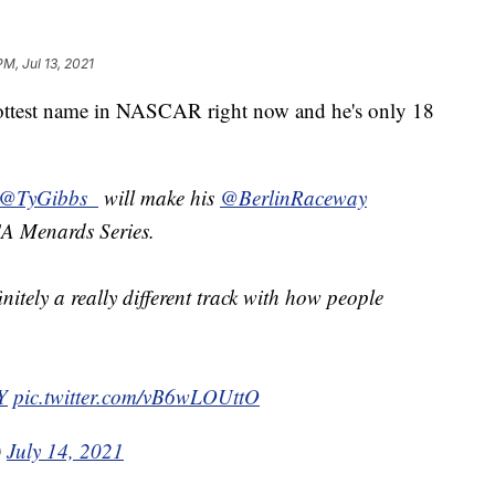
PM, Jul 13, 2021
test name in NASCAR right now and he's only 18
@TyGibbs_
will make his
@BerlinRaceway
CA Menards Series.
efinitely a really different track with how people
Y
pic.twitter.com/vB6wLOUttO
)
July 14, 2021