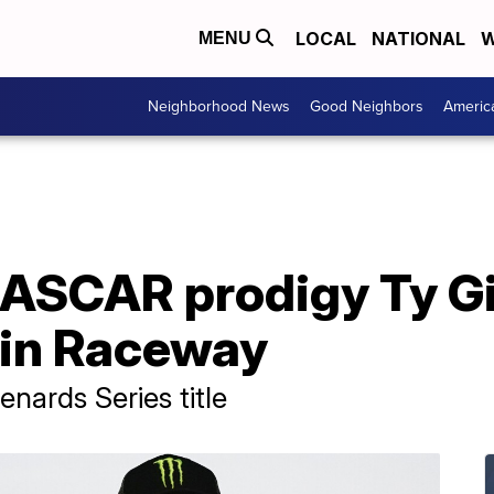
LOCAL
NATIONAL
W
MENU
Neighborhood News
Good Neighbors
Americ
NASCAR prodigy Ty G
lin Raceway
nards Series title