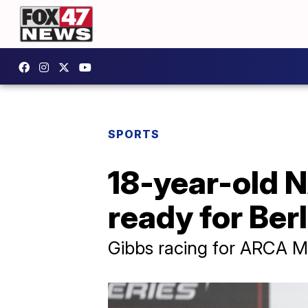
SPORTS
18-year-old 
ready for Ber
Gibbs racing for ARCA Me