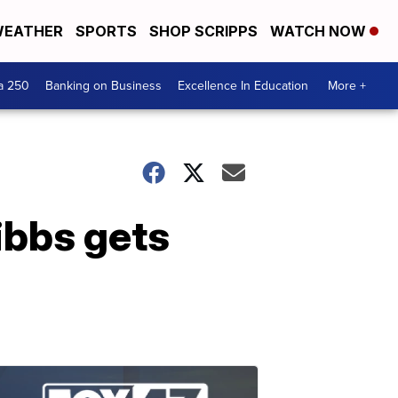
EATHER
SPORTS
SHOP SCRIPPS
WATCH NOW
a 250
Banking on Business
Excellence In Education
More +
ibbs gets