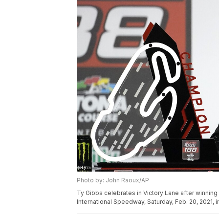
Photo by: John Raoux/AP
Ty Gibbs celebrates in Victory Lane after winnin
International Speedway, Saturday, Feb. 20, 2021, 