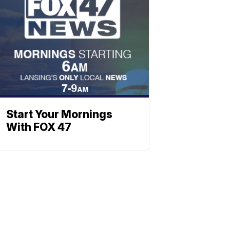
Start Your Mornings
With FOX 47