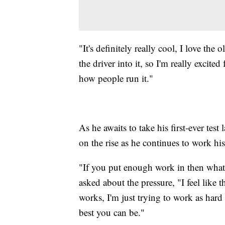
"It's definitely really cool, I love the 
the driver into it, so I'm really excited 
how people run it."
As he awaits to take his first-ever test
on the rise as he continues to work hi
"If you put enough work in then what 
asked about the pressure, "I feel like t
works, I'm just trying to work as hard 
best you can be."