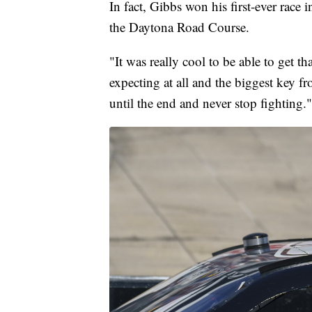
In fact, Gibbs won his first-ever rac
the Daytona Road Course.
"It was really cool to be able to get t
expecting at all and the biggest key f
until the end and never stop fighting."