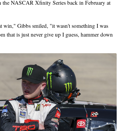
e in the NASCAR Xfinity Series back in February at
hat win," Gibbs smiled, "it wasn't something I was
rom that is just never give up I guess, hammer down