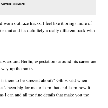
old worn out race tracks, I feel like it brings more of
for that and it's definitely a really different track with
 laps around Berlin, expectations around his career are
s way up the ranks.
is there to be stressed about?" Gibbs said when
hat's been big for me to learn that and learn how it
as I can and all the fine details that make you the