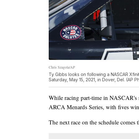
Chris Szagola/AP
Ty Gibbs looks on following a NASCAR Xfini
Saturday, May 15, 2021, in Dover, Del. (AP 
While racing part-time in NASCAR's se
ARCA Menards Series, with fives wins 
The next race on the schedule comes t