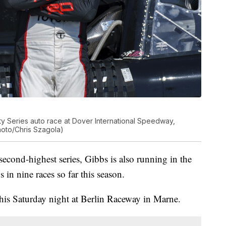
ty Series auto race at Dover International Speedway,
Photo/Chris Szagola)
cond-highest series, Gibbs is also running in the
in nine races so far this season.
his Saturday night at Berlin Raceway in Marne.