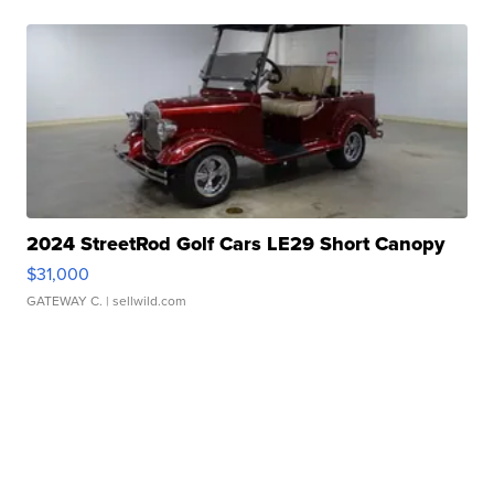
2024 StreetRod Golf Cars LE29 Short Canopy
$31,000
GATEWAY C.
| sellwild.com