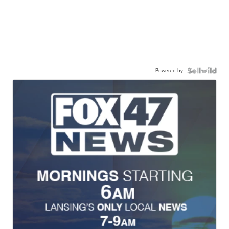
Powered by