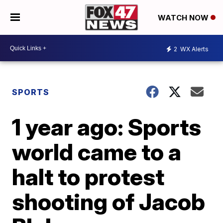
WATCH NOW
2
WX Alerts
SPORTS
1 year ago: Sports
world came to a
halt to protest
shooting of Jacob