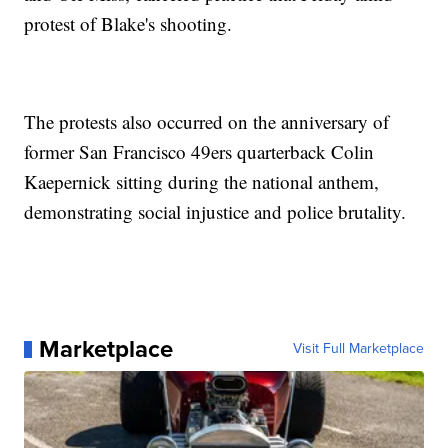
protest of Blake's shooting.
The protests also occurred on the anniversary of
former San Francisco 49ers quarterback Colin
Kaepernick sitting during the national anthem,
demonstrating social injustice and police brutality.
Marketplace
Visit Full Marketplace