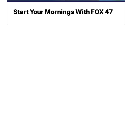
Start Your Mornings With FOX 47