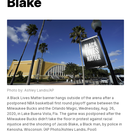
Blake
Photo by: Ashley Landis/AP
A Black Lives Matter banner hangs outside of the arena after a
postponed NBA basketball first round playoff game between the
Milwaukee Bucks and the Orlando Magic, Wednesday, Aug. 26,
2020, in Lake Buena Vista, Fla. The game was postponed after the
Milwaukee Bucks didn't take the floor in protest against racial
injustice and the shooting of Jacob Blake, a Black man, by police in
Kenosha, Wisconsin. (AP Photo/Ashley Landis, Pool)