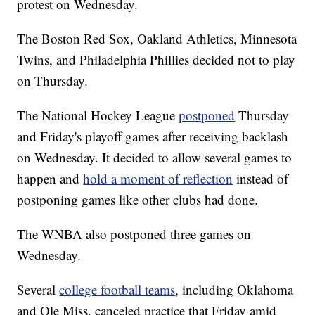
protest on Wednesday.
The Boston Red Sox, Oakland Athletics, Minnesota
Twins, and Philadelphia Phillies decided not to play
on Thursday.
The National Hockey League
postponed
Thursday
and Friday's playoff games after receiving backlash
on Wednesday. It decided to allow several games to
happen and
hold a moment of reflection
instead of
postponing games like other clubs had done.
The WNBA also postponed three games on
Wednesday.
Several
college football teams
, including Oklahoma
and Ole Miss, canceled practice that Friday amid