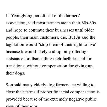
Ju Yeongbong, an official of the farmers'
association, said most farmers are in their 60s-80s
and hope to continue their businesses until older
people, their main customers, die. But Ju said the
legislation would "strip them of their right to live"
because it would likely end up only offering
assistance for dismantling their facilities and for
transitions, without compensation for giving up
their dogs.
Son said many elderly dog farmers are willing to
close their farms if proper financial compensation is
provided because of the extremely negative public
view of their jobs.