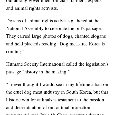
out among government officials, farmers, experts
and animal rights activists.
Dozens of animal rights activists gathered at the
National Assembly to celebrate the bill's passage.
They carried large photos of dogs, chanted slogans
and held placards reading "Dog meat-free Korea is
coming."
Humane Society International called the legislation's
passage "history in the making."
"I never thought I would see in my lifetime a ban on
the cruel dog meat industry in South Korea, but this
historic win for animals is testament to the passion
and determination of our animal protection
movement," said JungAh Chae, executive director