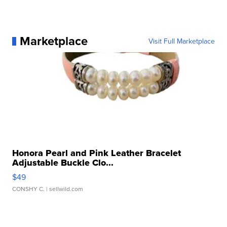
Marketplace
Visit Full Marketplace
Honora Pearl and Pink Leather Bracelet
Adjustable Buckle Clo...
$49
CONSHY C.
| sellwild.com