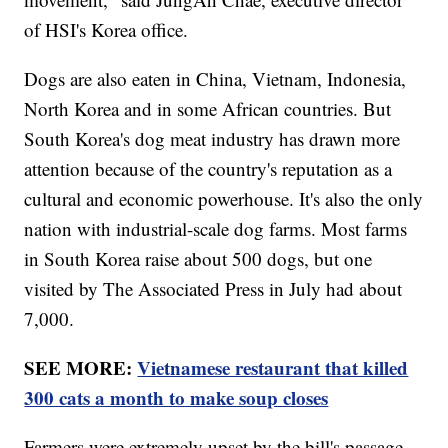
of HSI's Korea office.
Dogs are also eaten in China, Vietnam, Indonesia,
North Korea and in some African countries. But
South Korea's dog meat industry has drawn more
attention because of the country's reputation as a
cultural and economic powerhouse. It's also the only
nation with industrial-scale dog farms. Most farms
in South Korea raise about 500 dogs, but one
visited by The Associated Press in July had about
7,000.
SEE MORE:
Vietnamese restaurant that killed
300 cats a month to make soup closes
Farmers were extremely upset by the bill's passage.