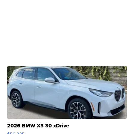
2026 BMW X3 30 xDrive