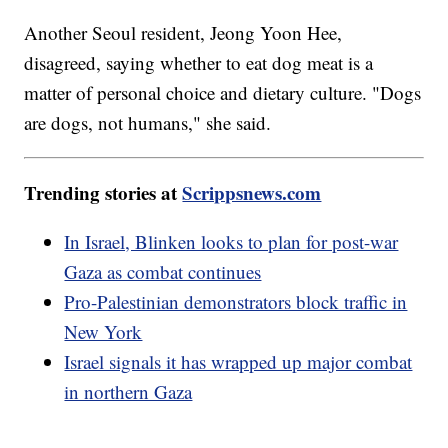
Another Seoul resident, Jeong Yoon Hee,
disagreed, saying whether to eat dog meat is a
matter of personal choice and dietary culture. "Dogs
are dogs, not humans," she said.
Trending stories at
Scrippsnews.com
In Israel, Blinken looks to plan for post-war
Gaza as combat continues
Pro-Palestinian demonstrators block traffic in
New York
Israel signals it has wrapped up major combat
in northern Gaza