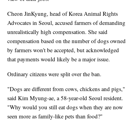
Cheon JinKyung, head of Korea Animal Rights
Advocates in Seoul, accused farmers of demanding
unrealistically high compensation. She said
compensation based on the number of dogs owned
by farmers won't be accepted, but acknowledged
that payments would likely be a major issue.
Ordinary citizens were split over the ban.
"Dogs are different from cows, chickens and pigs,"
said Kim Myung-ae, a 58-year-old Seoul resident.
"Why would you still eat dogs when they are now
seen more as family-like pets than food?"