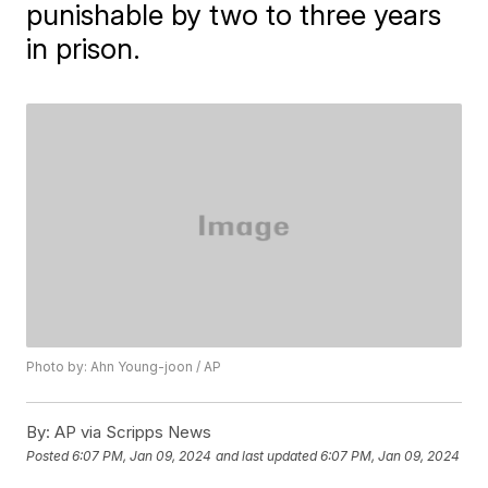
punishable by two to three years
in prison.
Photo by: Ahn Young-joon / AP
By:
AP via Scripps News
Posted
6:07 PM, Jan 09, 2024
and last updated
6:07 PM, Jan 09, 2024