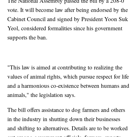
The National Assembly passed the bill by a 208-0
vote. It will become law after being endorsed by the
Cabinet Council and signed by President Yoon Suk
Yeol, considered formalities since his government
supports the ban.
"This law is aimed at contributing to realizing the
values of animal rights, which pursue respect for life
and a harmonious co-existence between humans and
animals," the legislation says.
The bill offers assistance to dog farmers and others
in the industry in shutting down their businesses
and shifting to alternatives. Details are to be worked