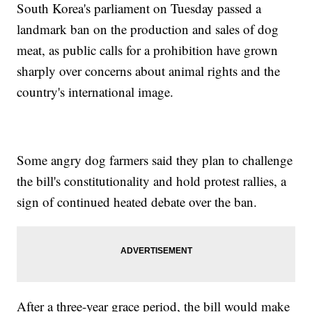
South Korea's parliament on Tuesday passed a
landmark ban on the production and sales of dog
meat, as public calls for a prohibition have grown
sharply over concerns about animal rights and the
country's international image.
Some angry dog farmers said they plan to challenge
the bill's constitutionality and hold protest rallies, a
sign of continued heated debate over the ban.
After a three-year grace period, the bill would make