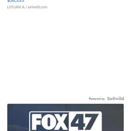
$56,335
LOTLINX A.
| sellwild.com
Powered by