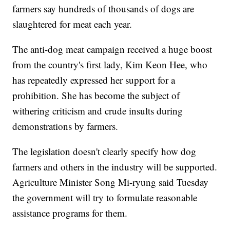
farmers say hundreds of thousands of dogs are
slaughtered for meat each year.
The anti-dog meat campaign received a huge boost
from the country's first lady, Kim Keon Hee, who
has repeatedly expressed her support for a
prohibition. She has become the subject of
withering criticism and crude insults during
demonstrations by farmers.
The legislation doesn't clearly specify how dog
farmers and others in the industry will be supported.
Agriculture Minister Song Mi-ryung said Tuesday
the government will try to formulate reasonable
assistance programs for them.