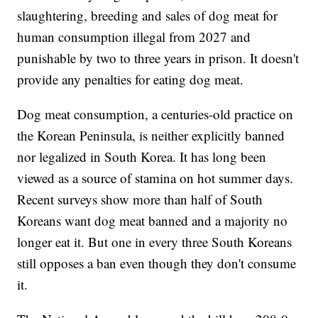
slaughtering, breeding and sales of dog meat for
human consumption illegal from 2027 and
punishable by two to three years in prison. It doesn't
provide any penalties for eating dog meat.
Dog meat consumption, a centuries-old practice on
the Korean Peninsula, is neither explicitly banned
nor legalized in South Korea. It has long been
viewed as a source of stamina on hot summer days.
Recent surveys show more than half of South
Koreans want dog meat banned and a majority no
longer eat it. But one in every three South Koreans
still opposes a ban even though they don't consume
it.