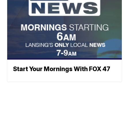
Start Your Mornings With FOX 47