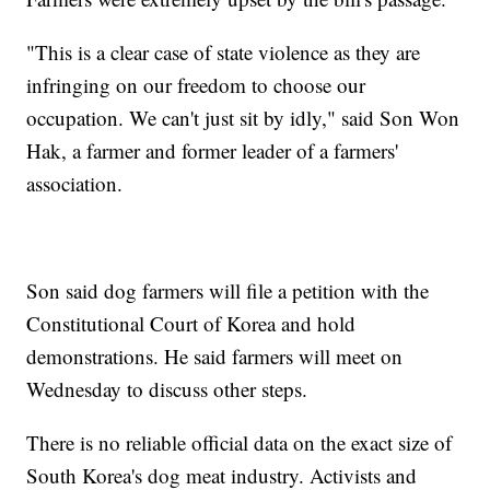
"This is a clear case of state violence as they are
infringing on our freedom to choose our
occupation. We can't just sit by idly," said Son Won
Hak, a farmer and former leader of a farmers'
association.
Son said dog farmers will file a petition with the
Constitutional Court of Korea and hold
demonstrations. He said farmers will meet on
Wednesday to discuss other steps.
There is no reliable official data on the exact size of
South Korea's dog meat industry. Activists and