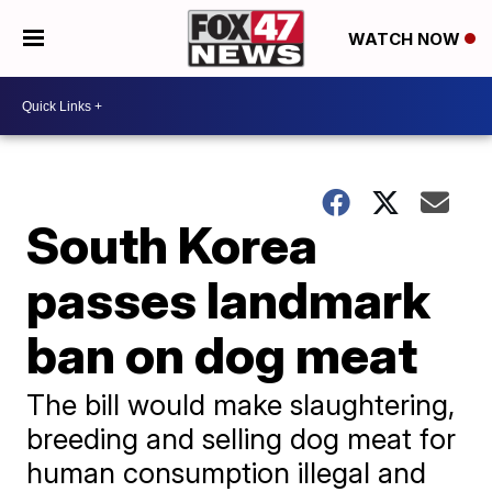
WATCH NOW
South Korea
passes landmark
ban on dog meat
The bill would make slaughtering,
breeding and selling dog meat for
human consumption illegal and