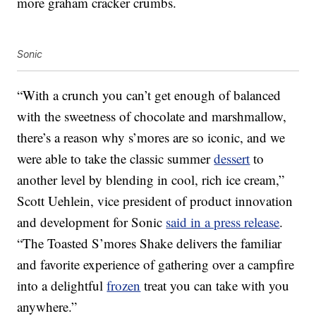
more graham cracker crumbs.
Sonic
“With a crunch you can’t get enough of balanced
with the sweetness of chocolate and marshmallow,
there’s a reason why s’mores are so iconic, and we
were able to take the classic summer
dessert
to
another level by blending in cool, rich ice cream,”
Scott Uehlein, vice president of product innovation
and development for Sonic
said in a press release
.
“The Toasted S’mores Shake delivers the familiar
and favorite experience of gathering over a campfire
into a delightful
frozen
treat you can take with you
anywhere.”