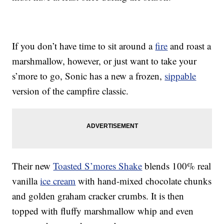
If you don’t have time to sit around a
fire
and roast a
marshmallow, however, or just want to take your
s’more to go, Sonic has a new a frozen,
sippable
version of the campfire classic.
Their new
Toasted S’mores Shake
blends 100% real
vanilla
ice cream
with hand-mixed chocolate chunks
and golden graham cracker crumbs. It is then
topped with fluffy marshmallow whip and even