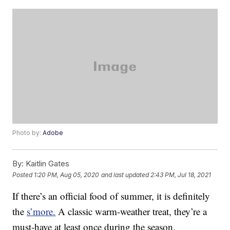
Photo by:
Adobe
By:
Kaitlin Gates
Posted
1:20 PM, Aug 05, 2020
and last updated
2:43 PM, Jul 18, 2021
If there’s an official food of summer, it is definitely
the
s’more.
A classic warm-weather treat, they’re a
must-have at least once during the season.