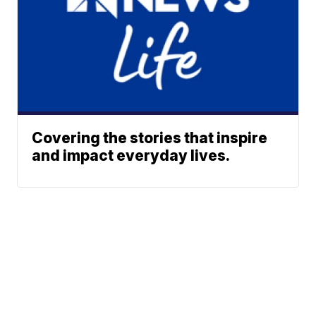
Covering the stories that inspire
and impact everyday lives.