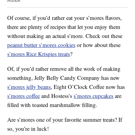
Adobe
Of course, if you’d rather eat your s’mores flavors,
there are plenty of recipes that let you enjoy them
without making an actual s’more. Check out these
peanut butter s’mores cookies
or how about these
s’mores Rice Krispies treats
?
Of, if you’d rather remove all the work of making
something, Jelly Belly Candy Company has new
s’mores jelly beans
, Eight O’Clock Coffee now has
s’mores coffee
and Hostess’s
s’mores cupcakes
are
filled with toasted marshmallow filling.
Are s’mores one of your favorite summer treats? If
so, you’re in luck!