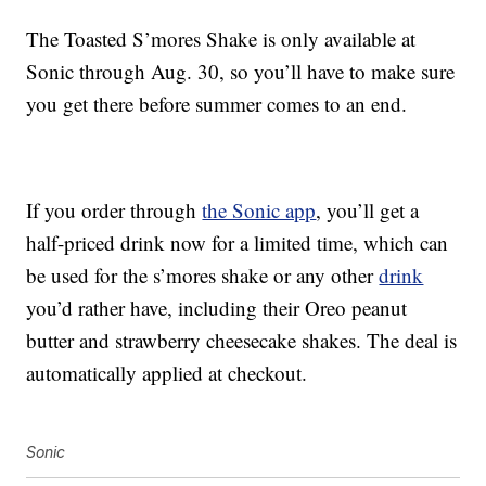
The Toasted S’mores Shake is only available at
Sonic through Aug. 30, so you’ll have to make sure
you get there before summer comes to an end.
If you order through
the Sonic app
, you’ll get a
half-priced drink now for a limited time, which can
be used for the s’mores shake or any other
drink
you’d rather have, including their Oreo peanut
butter and strawberry cheesecake shakes. The deal is
automatically applied at checkout.
Sonic