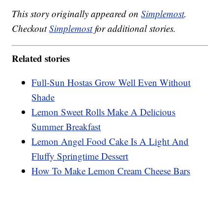
This story originally appeared on
Simplemost
.
Checkout
Simplemost
for additional stories.
Related stories
Full-Sun Hostas Grow Well Even Without
Shade
Lemon Sweet Rolls Make A Delicious
Summer Breakfast
Lemon Angel Food Cake Is A Light And
Fluffy Springtime Dessert
How To Make Lemon Cream Cheese Bars