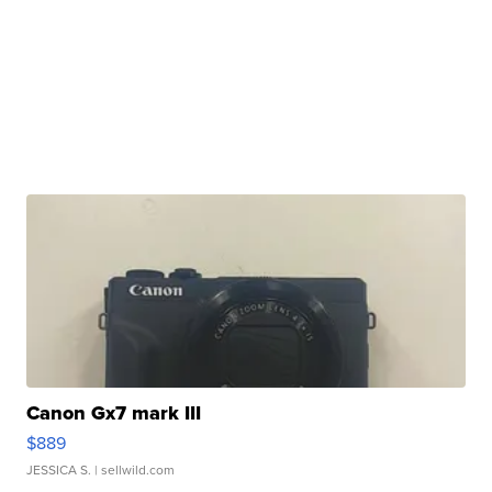
Canon Gx7 mark III
$889
JESSICA S.
| sellwild.com