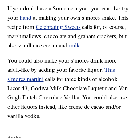
If you don’t have a Sonic near you, you can also try
your
hand
at making your own s’mores shake. This
recipe from
Celebrating Sweets
calls for, of course,
marshmallows, chocolate and graham crackers, but
also vanilla ice cream and
milk
.
You could also make your s’mores drink more
adult-like by adding your favorite liquor.
This
s’mores martini
calls for three kinds of alcohol:
Licor 43, Godiva Milk Chocolate Liqueur and Van
Gogh Dutch Chocolate Vodka. You could also use
other liquors instead, like
creme de cacao and/or
vanilla vodka.