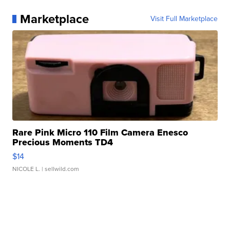
Marketplace
Visit Full Marketplace
Rare Pink Micro 110 Film Camera Enesco
Precious Moments TD4
$14
NICOLE L.
| sellwild.com