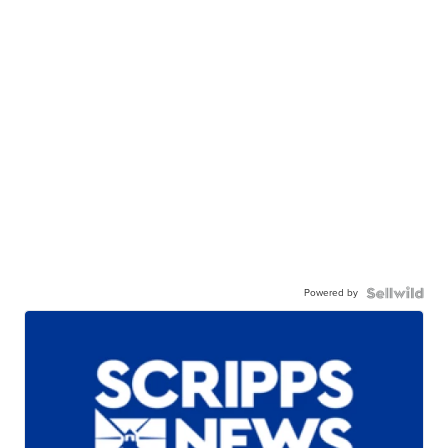
Powered by