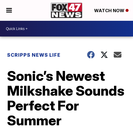
WATCH NOW
SCRIPPS NEWS LIFE
Sonic’s Newest
Milkshake Sounds
Perfect For
Summer