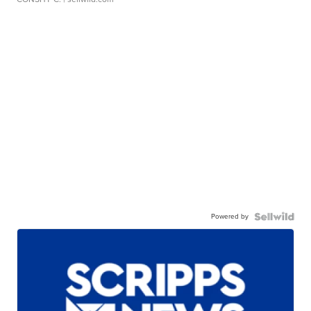
Powered by