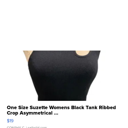
One Size Suzette Womens Black Tank Ribbed
Crop Asymmetrical ...
$19
CONSHY C.
| sellwild.com