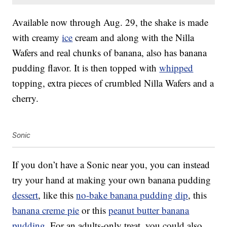
Available now through Aug. 29, the shake is made
with creamy
ice
cream and along with the Nilla
Wafers and real chunks of banana, also has banana
pudding flavor. It is then topped with
whipped
topping, extra pieces of crumbled Nilla Wafers and a
cherry.
Sonic
If you don’t have a Sonic near you, you can instead
try your hand at making your own banana pudding
dessert
, like this
no-bake banana pudding dip
, this
banana creme pie
or this
peanut butter banana
pudding
. For an adults-only treat, you could also