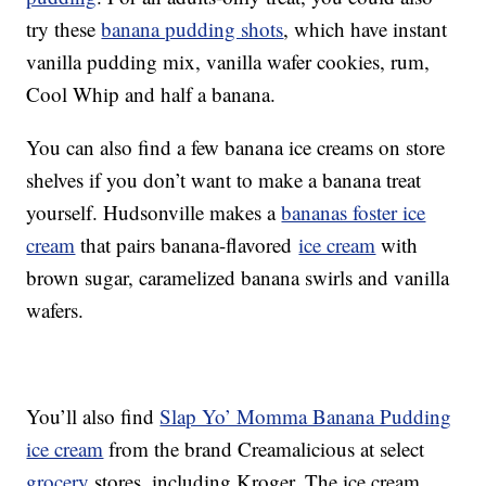
try these
banana pudding shots
, which have instant
vanilla pudding mix, vanilla wafer cookies, rum,
Cool Whip and half a banana.
You can also find a few banana ice creams on store
shelves if you don’t want to make a banana treat
yourself. Hudsonville makes a
bananas foster ice
cream
that pairs banana-flavored
ice cream
with
brown sugar, caramelized banana swirls and vanilla
wafers.
You’ll also find
Slap Yo’ Momma Banana Pudding
ice cream
from the brand Creamalicious at select
grocery
stores, including Kroger. The ice cream