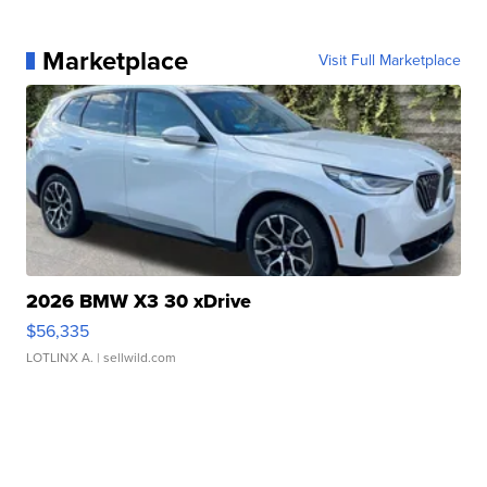
Marketplace
Visit Full Marketplace
2026 BMW X3 30 xDrive
$56,335
LOTLINX A.
| sellwild.com