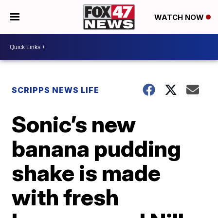
WATCH NOW
SCRIPPS NEWS LIFE
Sonic’s new
banana pudding
shake is made
with fresh