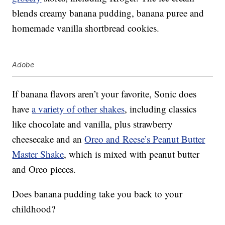
blends creamy banana pudding, banana puree and
homemade vanilla shortbread cookies.
Adobe
If banana flavors aren’t your favorite, Sonic does
have
a variety of other shakes
, including classics
like chocolate and vanilla, plus strawberry
cheesecake and an
Oreo and Reese’s Peanut Butter
Master Shake
, which is mixed with peanut butter
and Oreo pieces.
Does banana pudding take you back to your
childhood?