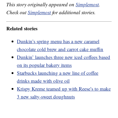
This story originally appeared on
Simplemost
.
Check out
Simplemost
for additional stories.
Related stories
Dunkin’s spring menu has a new caramel
chocolate cold brew and carrot cake muffin
Dunkin’ launches three new iced coffees based
on its popular bakery items
Starbucks launching a new line of coffee
drinks made with olive oil
Krispy Kreme teamed up with Reese’s to make
3 new salty-sweet doughnuts