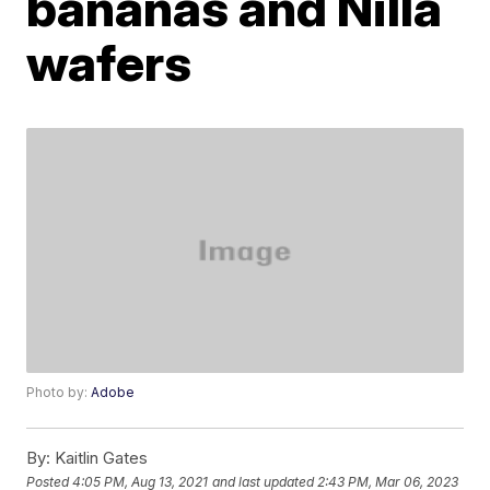
bananas and Nilla
wafers
Photo by:
Adobe
By:
Kaitlin Gates
Posted
4:05 PM, Aug 13, 2021
and last updated
2:43 PM, Mar 06, 2023