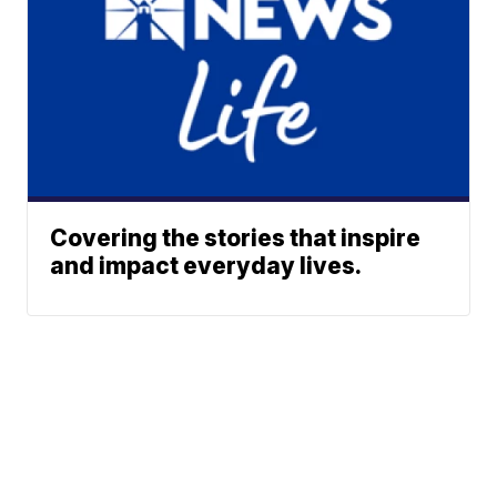
Covering the stories that inspire
and impact everyday lives.