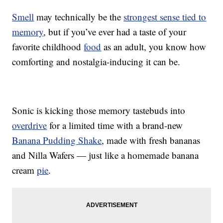
Smell
may technically be the
strongest sense tied to
memory
, but if you’ve ever had a taste of your
favorite childhood
food
as an adult, you know how
comforting and nostalgia-inducing it can be.
Sonic is kicking those memory tastebuds into
overdrive
for a limited time with a brand-new
Banana Pudding Shake
, made with fresh bananas
and Nilla Wafers — just like a homemade banana
cream
pie
.