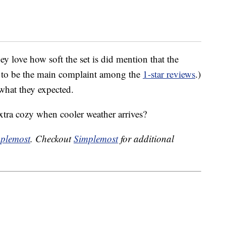
y love how soft the set is did mention that the
ms to be the main complaint among the
1-star reviews
.)
 what they expected.
tra cozy when cooler weather arrives?
plemost
. Checkout
Simplemost
for additional