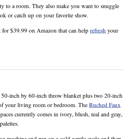
lity to a room. They also make you want to snuggle
ok or catch up on your favorite show.
et for $39.99 on Amazon that can help
refresh
your
ht 50-inch by 60-inch throw blanket plus two 20-inch
 of your living room or bedroom. The
Ruched Faux
ces currently comes in ivory, blush, teal and gray,
alettes.
ng machine and run on a cold gentle cycle and then