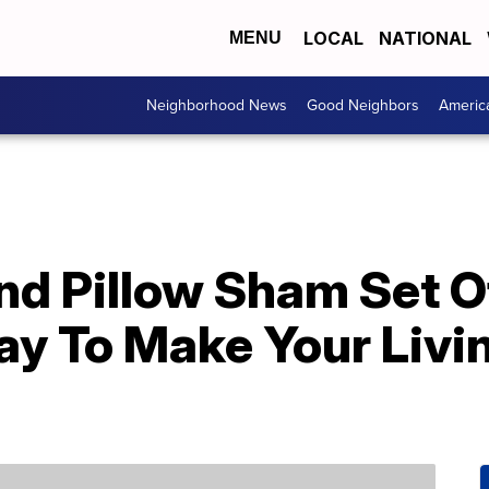
LOCAL
NATIONAL
MENU
Neighborhood News
Good Neighbors
Americ
nd Pillow Sham Set O
ay To Make Your Livi