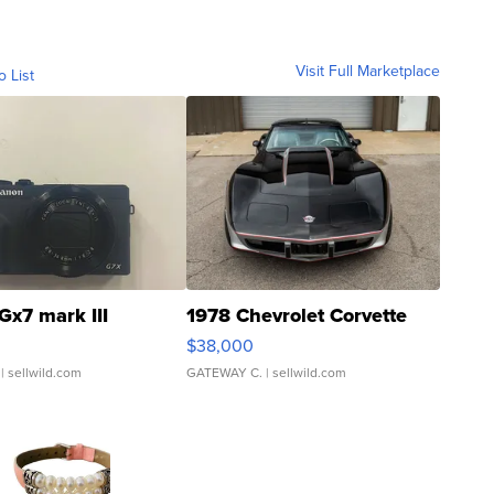
Visit Full Marketplace
o List
Gx7 mark III
1978 Chevrolet Corvette
$38,000
| sellwild.com
GATEWAY C.
| sellwild.com