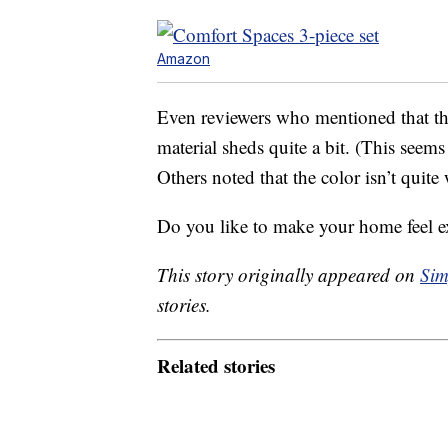
Amazon
Even reviewers who mentioned that the
material sheds quite a bit. (This see
Others noted that the color isn’t quite
Do you like to make your home feel ex
This story originally appeared on
Sim
stories.
Related stories