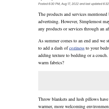
Posted
6:30 PM, Aug 17, 2022
and last updated
6:32
The products and services mentioned 
advertising. However, Simplemost may
any products or services through an affi
As summer comes to an end and we star
to add a dash of
coziness
to your bedr
adding texture to bedding or a couch.
warm fabrics?
Throw blankets and lush pillows have 
warmer, more welcoming environment, 