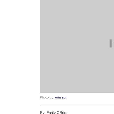
Photo by:
Amazon
By:
Emily OBrien