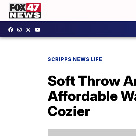
SCRIPPS NEWS LIFE
Soft Throw A
Affordable W
Cozier