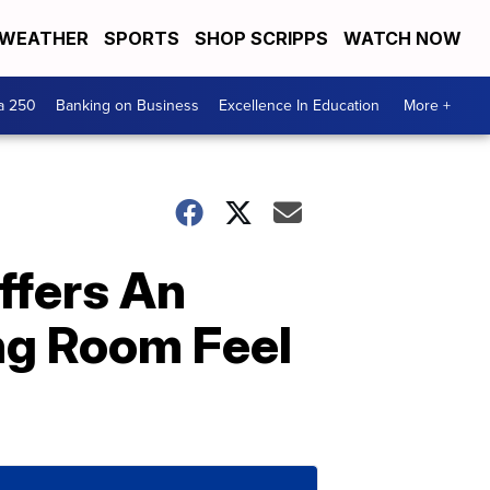
WEATHER
SPORTS
SHOP SCRIPPS
WATCH NOW
a 250
Banking on Business
Excellence In Education
More +
ffers An
ng Room Feel