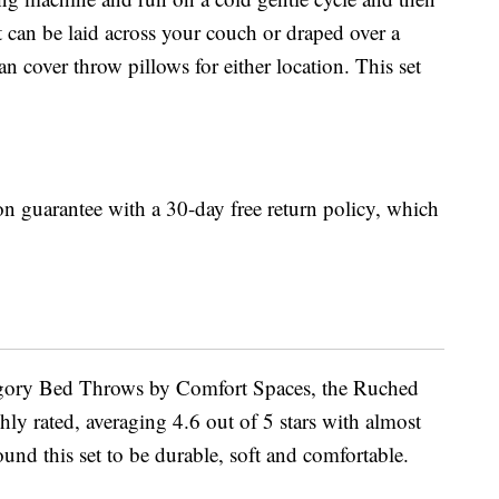
 can be laid across your couch or draped over a
 cover throw pillows for either location. This set
n guarantee with a 30-day free return policy, which
gory Bed Throws by Comfort Spaces, the Ruched
ly rated, averaging 4.6 out of 5 stars with almost
nd this set to be durable, soft and comfortable.