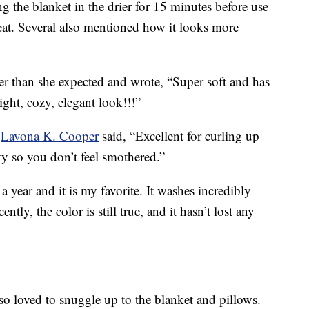
 the blanket in the drier for 15 minutes before use
heat. Several also mentioned how it looks more
ter than she expected and wrote, “
Super soft and has
ight, cozy, elegant look!!!”
.
Lavona K. Cooper
said, “Excellent for curling up
y so you don’t feel smothered.”
 a year and it is my favorite. It washes incredibly
tly, the color is still true, and it hasn’t lost any
so loved to snuggle up to the blanket and pillows.