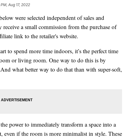
 PM, Aug 17, 2022
below were selected independent of sales and
 receive a small commission from the purchase of
liate link to the retailer's website.
t to spend more time indoors, it’s the perfect time
oom or living room. One way to do this is by
 And what better way to do that than with super-soft,
the power to immediately transform a space into a
even if the room is more minimalist in style. These