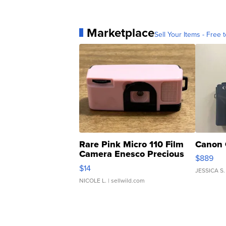
Marketplace
Sell Your Items - Free t
Rare Pink Micro 110 Film
Canon 
Camera Enesco Precious
$889
Moments TD4
$14
JESSICA S.
NICOLE L.
| sellwild.com