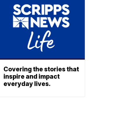
Covering the stories that
inspire and impact
everyday lives.