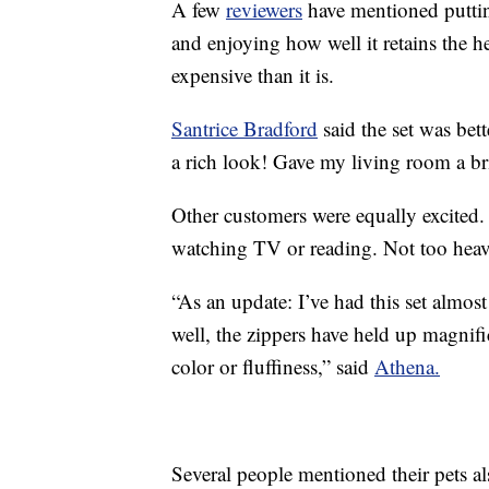
A few
reviewers
have mentioned putting
and enjoying how well it retains the 
expensive than it is.
Santrice Bradford
said the set was bet
a rich look! Gave my living room a br
Other customers were equally excited
watching TV or reading. Not too heav
“As an update: I’ve had this set almost
well, the zippers have held up magnificen
color or fluffiness,” said
Athena.
Several people mentioned their pets al