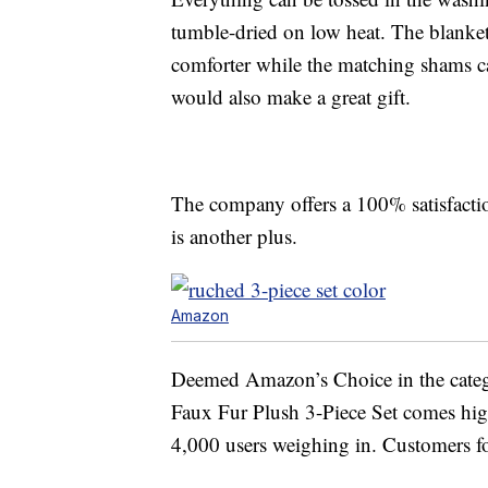
tumble-dried on low heat. The blanket
comforter while the matching shams can
would also make a great gift.
The company offers a 100% satisfactio
is another plus.
Amazon
Deemed Amazon’s Choice in the cate
Faux Fur Plush 3-Piece Set comes high
4,000 users weighing in. Customers fou