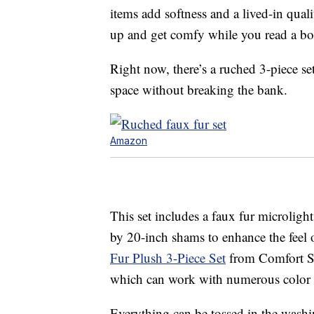
items add softness and a lived-in qua
up and get comfy while you read a bo
Right now, there’s a ruched 3-piece s
space without breaking the bank.
Amazon
This set includes a faux fur microlig
by 20-inch shams to enhance the feel
Fur Plush 3-Piece Set
from Comfort Spa
which can work with numerous color p
Everything can be tossed in the washi