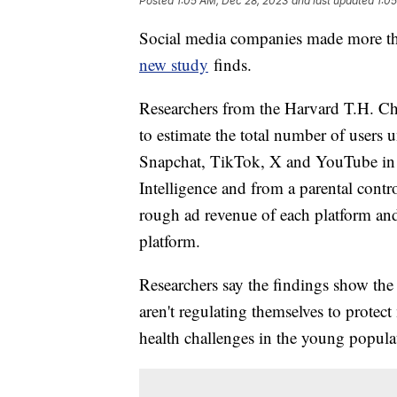
Posted
1:05 AM, Dec 28, 2023
and last updated
1:0
Social media companies made more tha
new study
finds.
Researchers from the Harvard T.H. Ch
to estimate the total number of users
Snapchat, TikTok, X and YouTube in 2
Intelligence and from a parental contr
rough ad revenue of each platform an
platform.
Researchers say the findings show the
aren't regulating themselves to protec
health challenges in the young popula