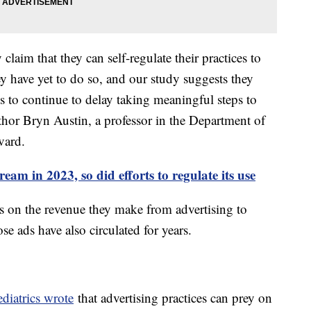
laim that they can self-regulate their practices to
y have yet to do so, and our study suggests they
s to continue to delay taking meaningful steps to
uthor Bryn Austin, a professor in the Department of
vard.
am in 2023, so did efforts to regulate its use
es on the revenue they make from advertising to
se ads have also circulated for years.
iatrics wrote
that advertising practices can prey on