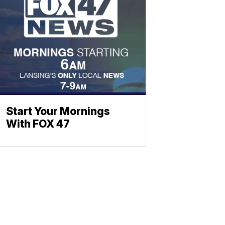
Start Your Mornings
With FOX 47