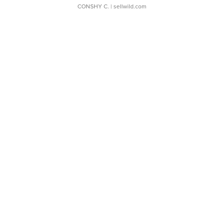
CONSHY C.
| sellwild.com