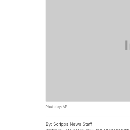
Photo by: AP
By:
Scripps News Staff