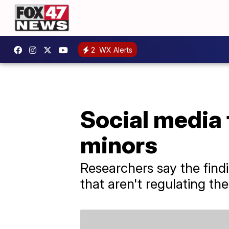
2
WX Alerts
Social media 
minors
Researchers say the find
that aren't regulating th