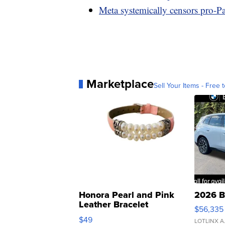
Meta systemically censors pro-Pal
Marketplace
Sell Your Items - Free t
Honora Pearl and Pink
2026 B
Leather Bracelet
$56,335
Adjustable Buckle Clo...
$49
LOTLINX A