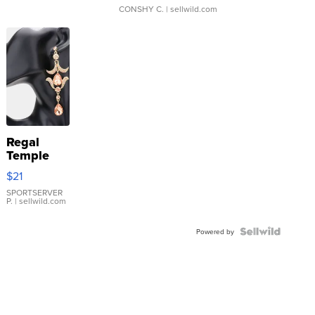
CONSHY C.
| sellwild.com
Regal
Temple
Droplet
$21
Earrings
SPORTSERVER
P.
| sellwild.com
Powered by