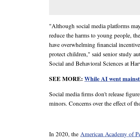
"Although social media platforms may c
reduce the harms to young people, the
have overwhelming financial incentive
protect children," said senior study a
Social and Behavioral Sciences at Har
SEE MORE:
While AI went mainstre
Social media firms don't release figur
minors. Concerns over the effect of tho
In 2020, the
American Academy of Ped