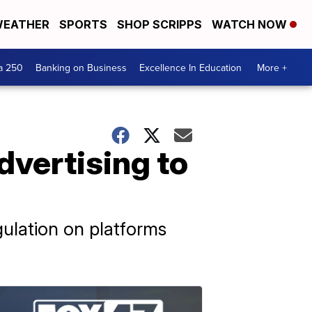
EATHER
SPORTS
SHOP SCRIPPS
WATCH NOW
a 250
Banking on Business
Excellence In Education
More +
dvertising to
ulation on platforms