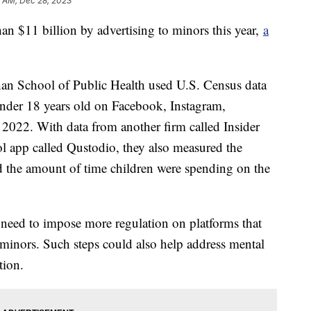
5 AM, Dec 28, 2023
n $11 billion by advertising to minors this year,
a
an School of Public Health used U.S. Census data
 under 18 years old on Facebook, Instagram,
022. With data from another firm called Insider
ol app called Qustodio, they also measured the
d the amount of time children were spending on the
 need to impose more regulation on platforms that
t minors. Such steps could also help address mental
tion.