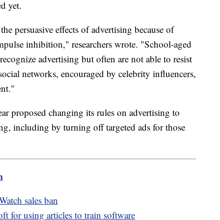
d yet.
the persuasive effects of advertising because of
impulse inhibition," researchers wrote. "School-aged
ecognize advertising but often are not able to resist
social networks, encouraged by celebrity influencers,
ent."
r proposed changing its rules on advertising to
g, including by turning off targeted ads for those
m
Watch sales ban
for using articles to train software