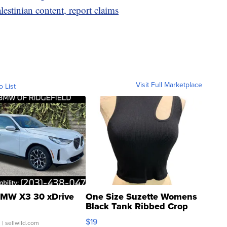
estinian content, report claims
Visit Full Marketplace
o List
MW X3 30 xDrive
One Size Suzette Womens
Black Tank Ribbed Crop
Asymmetrical ...
$19
.
| sellwild.com