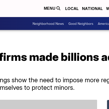
LOCAL
NATIONAL
W
MENU
Neighborhood News
Good Neighbors
Americ
firms made billions a
ings show the need to impose more reg
emselves to protect minors.