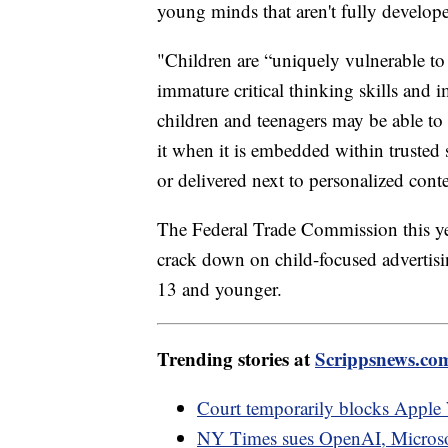
young minds that aren't fully develope
"Children are “uniquely vulnerable to 
immature critical thinking skills and 
children and teenagers may be able to r
it when it is embedded within trusted 
or delivered next to personalized cont
The Federal Trade Commission this yea
crack down on child-focused advertisin
13 and younger.
Trending stories at
Scrippsnews.co
Court temporarily blocks Apple 
NY Times sues OpenAI, Microsoft 