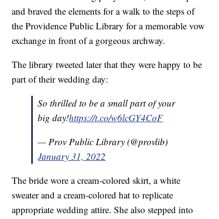
and braved the elements for a walk to the steps of
the Providence Public Library for a memorable vow
exchange in front of a gorgeous archway.
The library tweeted later that they were happy to be
part of their wedding day:
So thrilled to be a small part of your
big day!
https://t.co/w6lcGY4CoF
— Prov Public Library (@provlib)
January 31, 2022
The bride wore a cream-colored skirt, a white
sweater and a cream-colored hat to replicate
appropriate wedding attire. She also stepped into