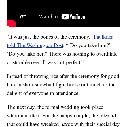
“It was just the bones of the ceremony,”
Faulkner
told The Washington Post
. “’Do you take him?’
‘Do you take her?’ There was nothing to overthink
or stumble over. It was just perfect.”
Instead of throwing rice after the ceremony for good
luck, a short snowball fight broke out much to the
delight of everyone in attendance.
The next day, the formal wedding took place
without a hitch. For the happy couple, the blizzard
that could have wreaked havoc with their special day