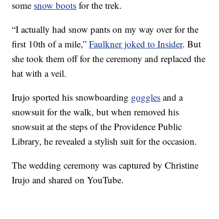
some
snow boots
for the trek.
“I actually had snow pants on my way over for the
first 10th of a mile,”
Faulkner joked to Insider
. But
she took them off for the ceremony and replaced the
hat with a veil.
Irujo sported his snowboarding
goggles
and a
snowsuit for the walk, but when removed his
snowsuit at the steps of the Providence Public
Library, he revealed a stylish suit for the occasion.
The wedding ceremony was captured by Christine
Irujo and shared on YouTube.