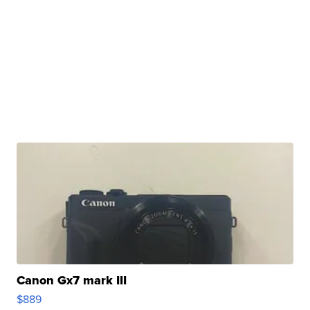
Canon Gx7 mark III
$889