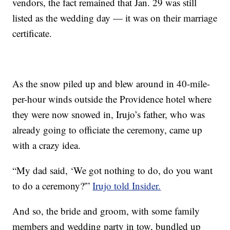
vendors, the fact remained that Jan. 29 was still
listed as the wedding day — it was on their marriage
certificate.
As the snow piled up and blew around in 40-mile-
per-hour winds outside the Providence hotel where
they were now snowed in, Irujo’s father, who was
already going to officiate the ceremony, came up
with a crazy idea.
“My dad said, ‘We got nothing to do, do you want
to do a ceremony?'”
Irujo told Insider.
And so, the bride and groom, with some family
members and wedding party in tow, bundled up