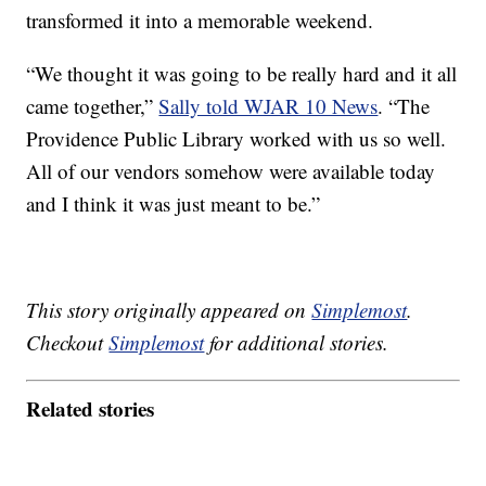
transformed it into a memorable weekend.
“We thought it was going to be really hard and it all
came together,”
Sally told WJAR 10 News
. “The
Providence Public Library worked with us so well.
All of our vendors somehow were available today
and I think it was just meant to be.”
This story originally appeared on
Simplemost
.
Checkout
Simplemost
for additional stories.
Related stories