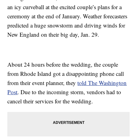
an icy curveball at the excited couple’s plans for a
ceremony at the end of January. Weather forecasters
predicted a huge snowstorm and driving winds for
New England on their big day, Jan. 29.
About 24 hours before the wedding, the couple
from Rhode Island got a disappointing phone call
from their event planner, they
told The Washington
Post
. Due to the incoming storm, vendors had to
cancel their services for the wedding.