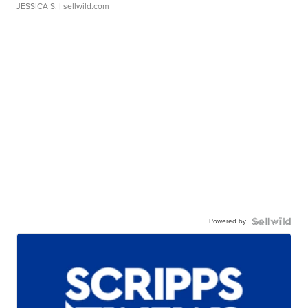
JESSICA S.
| sellwild.com
Powered by