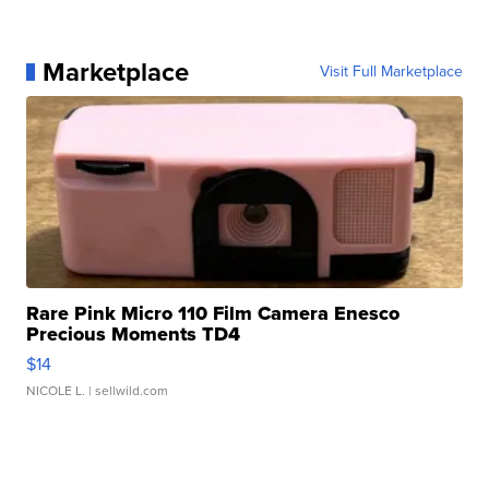
Marketplace
Visit Full Marketplace
Rare Pink Micro 110 Film Camera Enesco
Precious Moments TD4
$14
NICOLE L.
| sellwild.com