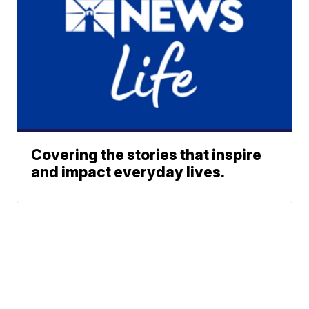
Covering the stories that inspire
and impact everyday lives.