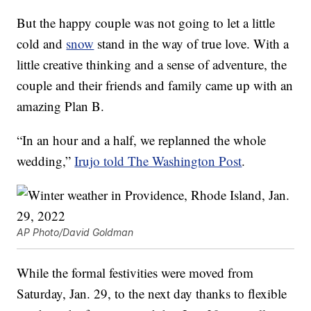
But the happy couple was not going to let a little
cold and
snow
stand in the way of true love. With a
little creative thinking and a sense of adventure, the
couple and their friends and family came up with an
amazing Plan B.
“In an hour and a half, we replanned the whole
wedding,”
Irujo told The Washington Post
.
AP Photo/David Goldman
While the formal festivities were moved from
Saturday, Jan. 29, to the next day thanks to flexible