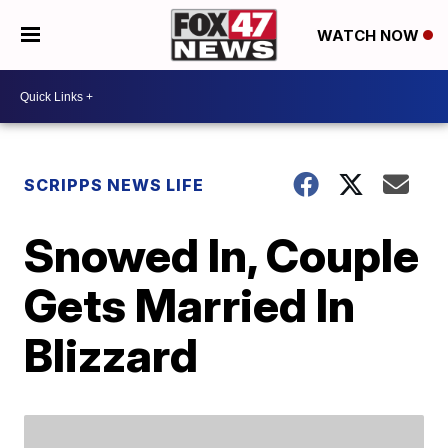
WATCH NOW
SCRIPPS NEWS LIFE
Snowed In, Couple
Gets Married In
Blizzard