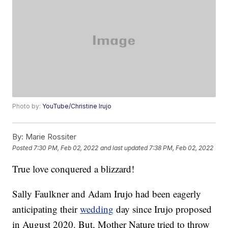
Photo by:
YouTube/Christine Irujo
By:
Marie Rossiter
Posted
7:30 PM, Feb 02, 2022
and last updated
7:38 PM, Feb 02, 2022
True love conquered a blizzard!
Sally Faulkner and Adam Irujo had been eagerly
anticipating their
wedding
day since Irujo proposed
in August 2020. But, Mother Nature tried to throw