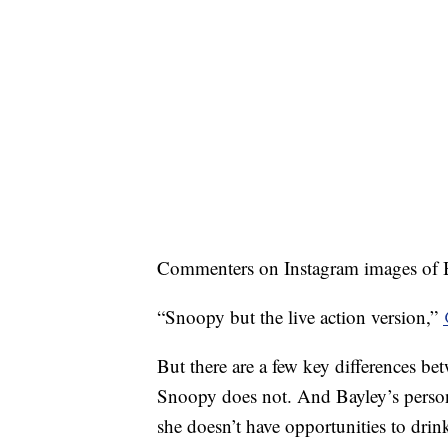
Commenters on Instagram images of Ba
“Snoopy but the live action version,”
But there are a few key differences bet
Snoopy does not. And Bayley’s persona
she doesn’t have opportunities to dri