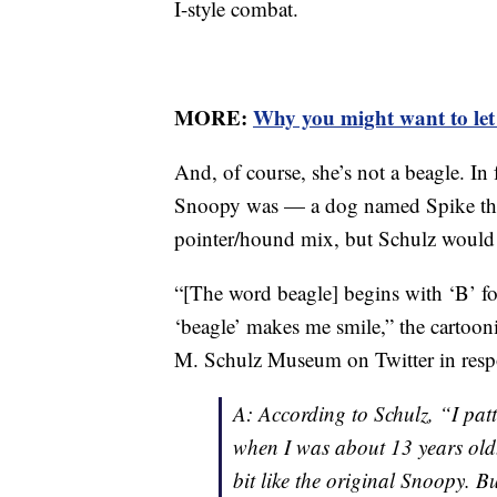
I-style combat.
MORE:
Why you might want to let s
And, of course, she’s not a beagle. In
Snoopy was — a dog named Spike th
pointer/hound mix, but Schulz would l
“[The word beagle] begins with ‘B’ fo
‘beagle’ makes me smile,” the cartooni
M. Schulz Museum on Twitter in respo
A: According to Schulz, “I pa
when I was about 13 years old.
bit like the original Snoopy. Bu