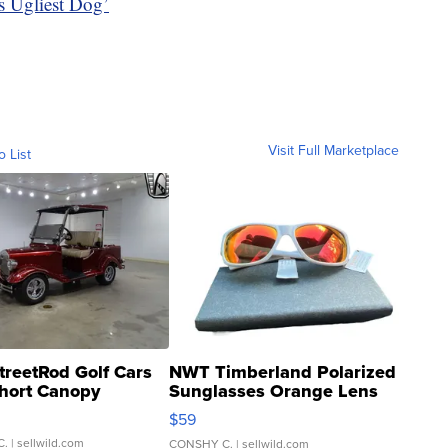
’s Ugliest Dog’
Visit Full Marketplace
o List
treetRod Golf Cars
NWT Timberland Polarized
hort Canopy
Sunglasses Orange Lens
Gray and Ora...
$59
C.
| sellwild.com
CONSHY C.
| sellwild.com