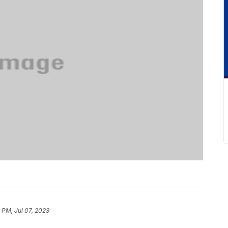
 PM, Jul 07, 2023