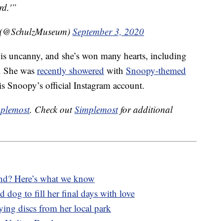
rd.'”
m (@SchulzMuseum)
September 3, 2020
 is uncanny, and she’s won many hearts, including
y. She was
recently showered
with
Snoopy-themed
 Snoopy’s official Instagram account.
plemost
. Check out
Simplemost
for additional
lind? Here’s what we know
 dog to fill her final days with love
lying discs from her local park