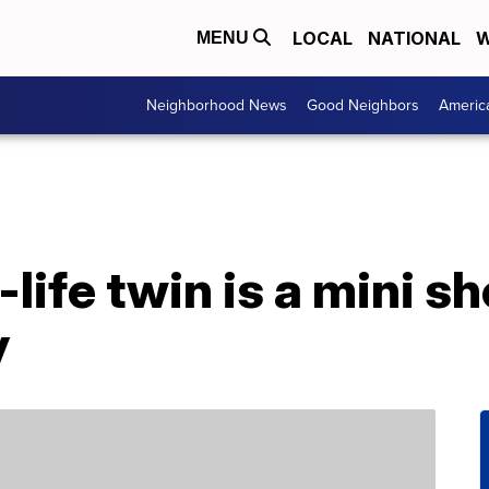
LOCAL
NATIONAL
W
MENU
Neighborhood News
Good Neighbors
Americ
-life twin is a mini 
y