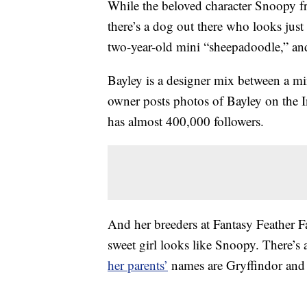
While the beloved character Snoopy f
there’s a dog out there who looks just 
two-year-old mini “sheepadoodle,” an
Bayley is a designer mix between a m
owner posts photos of Bayley on the 
has almost 400,000 followers.
And her breeders at Fantasy Feather 
sweet girl looks like Snoopy. There’s a
her parents’
names are Gryffindor and