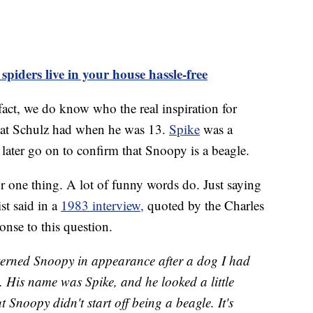
piders live in your house hassle-free
 fact, we do know who the real inspiration for
at Schulz had when he was 13.
Spike
was a
ater go on to confirm that Snoopy is a beagle.
r one thing. A lot of funny words do. Just saying
st said in a
1983 interview,
quoted by the Charles
nse to this question.
tterned Snoopy in appearance after a dog I had
 His name was Spike, and he looked a little
t Snoopy didn't start off being a beagle. It's