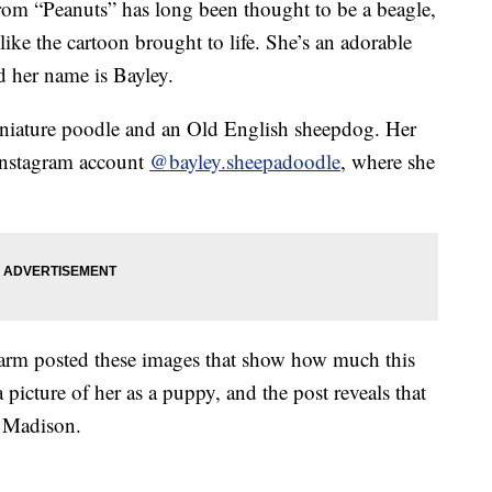
rom “Peanuts” has long been thought to be a beagle,
like the cartoon brought to life. She’s an adorable
d her name is Bayley.
iniature poodle and an Old English sheepdog. Her
Instagram account
@bayley.sheepadoodle
, where she
Farm posted these images that show how much this
 picture of her as a puppy, and the post reveals that
 Madison.