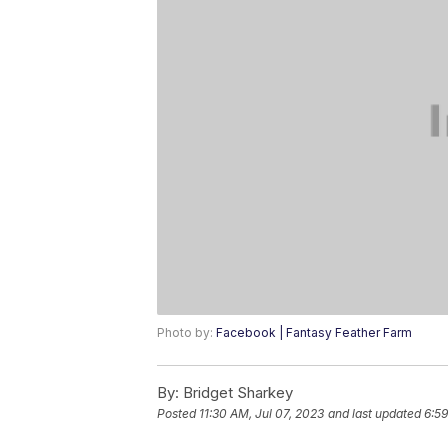
Photo by:
Facebook | Fantasy Feather Farm
By:
Bridget Sharkey
Posted
11:30 AM, Jul 07, 2023
and last updated
6:59