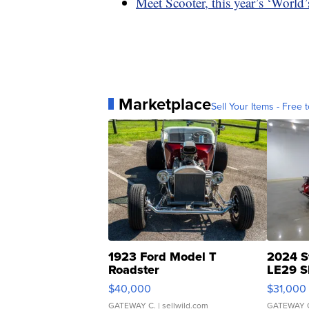
Meet Scooter, this year’s ‘World
Marketplace
Sell Your Items - Free t
1923 Ford Model T
2024 S
Roadster
LE29 S
$40,000
$31,000
GATEWAY C.
| sellwild.com
GATEWAY 