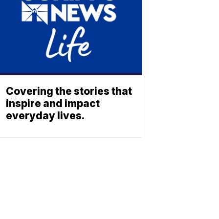
Covering the stories that
inspire and impact
everyday lives.