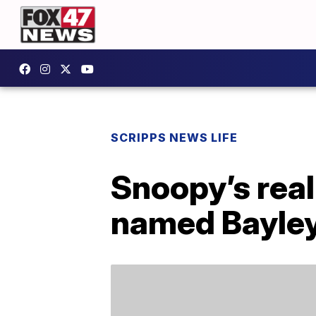
SCRIPPS NEWS LIFE
Snoopy’s real
named Bayle