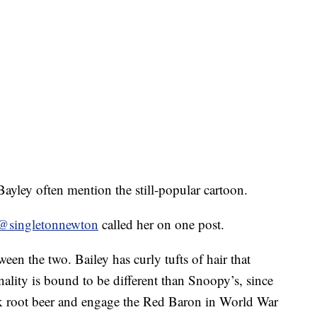
yley often mention the still-popular cartoon.
@singletonnewton
called her on one post.
ween the two. Bailey has curly tufts of hair that
lity is bound to be different than Snoopy’s, since
nk root beer and engage the Red Baron in World War