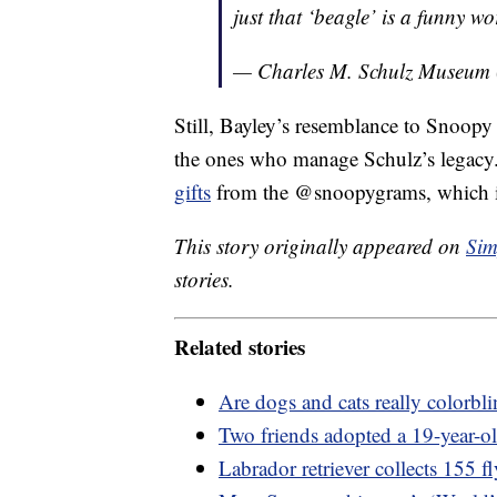
just that ‘beagle’ is a funny wo
— Charles M. Schulz Museu
Still, Bayley’s resemblance to Snoopy
the ones who manage Schulz’s legac
gifts
from the @snoopygrams, which is
This story originally appeared on
Sim
stories.
Related stories
Are dogs and cats really colorb
Two friends adopted a 19-year-old
Labrador retriever collects 155 f