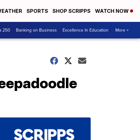
EATHER
SPORTS
SHOP SCRIPPS
WATCH NOW
a 250
Banking on Business
Excellence In Education
More +
sheepadoodle