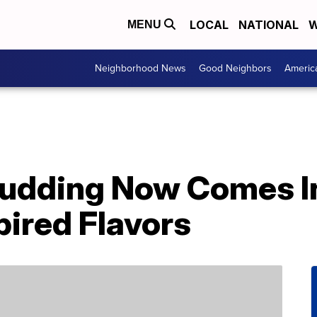
LOCAL
NATIONAL
W
MENU
Neighborhood News
Good Neighbors
Americ
udding Now Comes In
ired Flavors