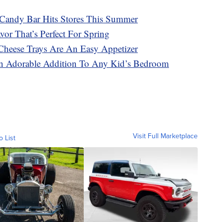
Candy Bar Hits Stores This Summer
or That’s Perfect For Spring
Cheese Trays Are An Easy Appetizer
n Adorable Addition To Any Kid’s Bedroom
Visit Full Marketplace
o List