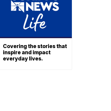
Covering the stories that
inspire and impact
everyday lives.