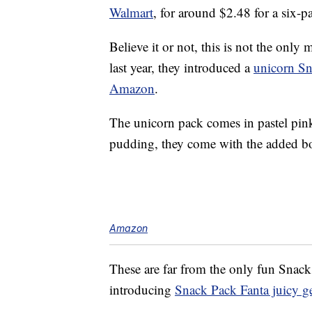
Walmart
, for around $2.48 for a six-p
Believe it or not, this is not the onl
last year, they introduced a
unicorn S
Amazon
.
The unicorn pack comes in pastel pink
pudding, they come with the added bo
Amazon
These are far from the only fun Snack 
introducing
Snack Pack Fanta juicy ge