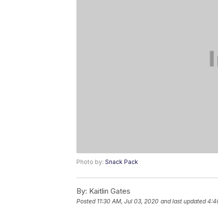
Photo by:
Snack Pack
By:
Kaitlin Gates
Posted
11:30 AM, Jul 03, 2020
and last updated
4:4