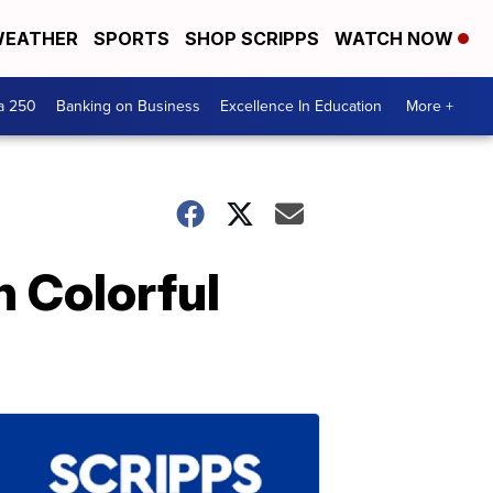
EATHER
SPORTS
SHOP SCRIPPS
WATCH NOW
a 250
Banking on Business
Excellence In Education
More +
 Colorful