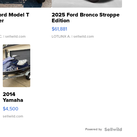
ord Model T
2025 Ford Bronco Stroppe
er
Edition
0
$61,881
C.
| sellwild.com
LOTLINX A.
| sellwild.com
2014
Yamaha
VX Deluxe
$4,500
sellwild.com
Powered by