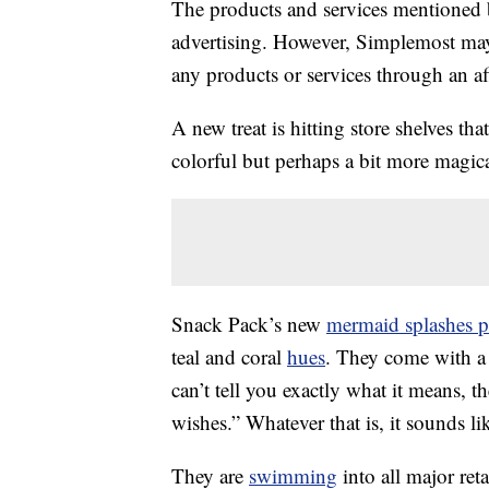
The products and services mentioned 
advertising. However, Simplemost may
any products or services through an affi
A new treat is hitting store shelves t
colorful but perhaps a bit more magica
Snack Pack’s new
mermaid splashes p
teal and coral
hues
. They come with a
can’t tell you exactly what it means, t
wishes.” Whatever that is, it sounds 
They are
swimming
into all major ret