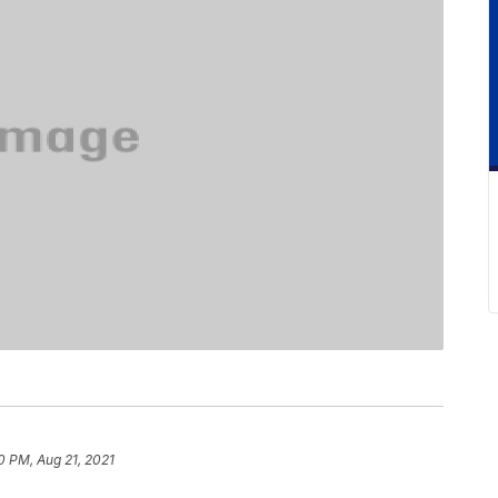
0 PM, Aug 21, 2021