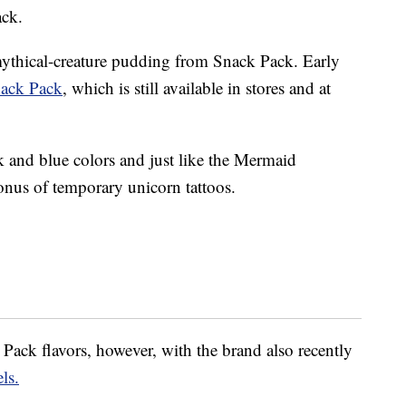
ack.
y mythical-creature pudding from Snack Pack. Early
nack Pack
, which is still available in stores and at
 and blue colors and just like the Mermaid
nus of temporary unicorn tattoos.
Pack flavors, however, with the brand also recently
ls.