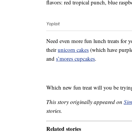
flavors: red tropical punch, blue rasp
Yoplait
Need even more fun lunch treats for 
their
unicorn cakes
(which have purple
and
s’mores cupcakes
.
Which new fun treat will you be trying
This story originally appeared on
Sim
stories.
Related stories