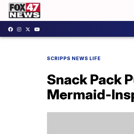
SCRIPPS NEWS LIFE
Snack Pack P
Mermaid-Insp