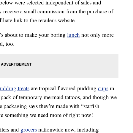
below were selected independent of sales and
 receive a small commission from the purchase of
liate link to the retailer's website.
hat’s about to make your boring
lunch
not only more
l, too.
udding treats
are tropical-flavored pudding
cups
in
 pack of temporary mermaid tattoos, and though we
he packaging says they’re made with “starfish
like something we need more of right now!
ailers and
grocers
nationwide now, including