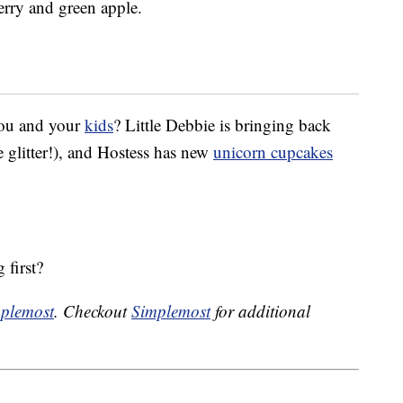
berry and green apple.
you and your
kids
? Little Debbie is bringing back
 glitter!), and Hostess has new
unicorn cupcakes
 first?
plemost
. Checkout
Simplemost
for additional