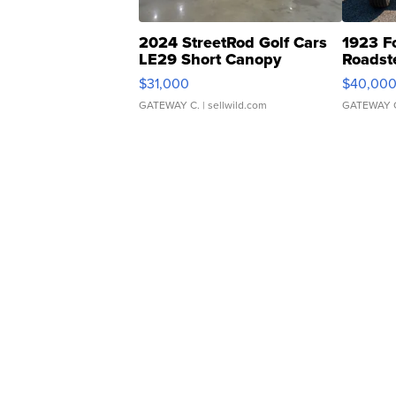
2024 StreetRod Golf Cars
1923 F
LE29 Short Canopy
Roadst
$31,000
$40,00
GATEWAY C.
| sellwild.com
GATEWAY 