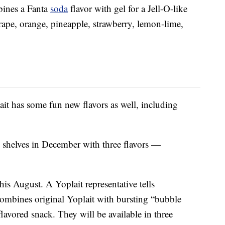
ines a Fanta
soda
flavor with gel for a Jell-O-like
rape, orange, pineapple, strawberry, lemon-lime,
lait has some fun new flavors as well, including
e shelves in December with three flavors —
this August. A Yoplait representative tells
mbines original Yoplait with bursting “bubble
flavored snack. They will be available in three