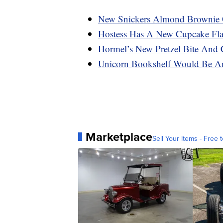
New Snickers Almond Brownie 
Hostess Has A New Cupcake Flav
Hormel’s New Pretzel Bite And 
Unicorn Bookshelf Would Be A
Marketplace
Sell Your Items - Free t