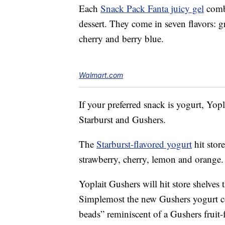
Each
Snack Pack Fanta juicy gel
comb
dessert. They come in seven flavors: g
cherry and berry blue.
Walmart.com
If your preferred snack is yogurt, Yop
Starburst and Gushers.
The
Starburst-flavored yogurt
hit stor
strawberry, cherry, lemon and orange.
Yoplait Gushers will hit store shelves 
Simplemost the new Gushers yogurt co
beads” reminiscent of a Gushers fruit-