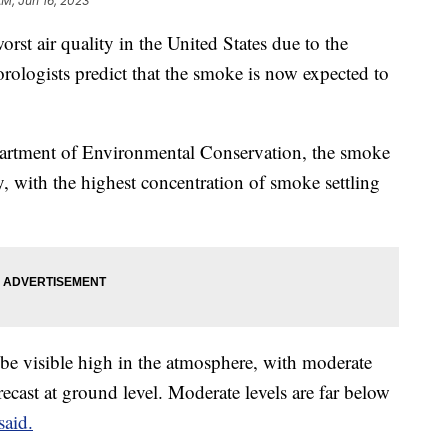
AM, Jun 16, 2023
rst air quality in the United States due to the
ologists predict that the smoke is now expected to
artment of Environmental Conservation, the smoke
day, with the highest concentration of smoke settling
be visible high in the atmosphere, with moderate
recast at ground level. Moderate levels are far below
said.