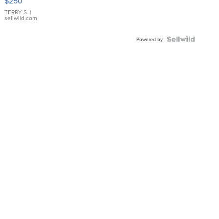
$250
TERRY S.
|
sellwild.com
Powered by