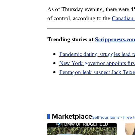
As of Thursday evening, there were 45
of control, according to the
Canadian 
Trending stories at
Scrippsnews.co
Pandemic dating struggles lead 
New York governor appoints firs
Pentagon leak suspect Jack Teixe
Marketplace
Sell Your Items - Free t