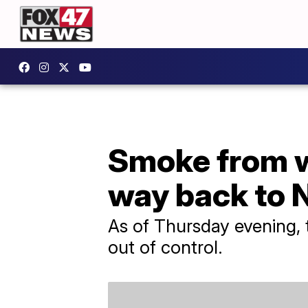
Smoke from wi
way back to 
As of Thursday evening, 
out of control.