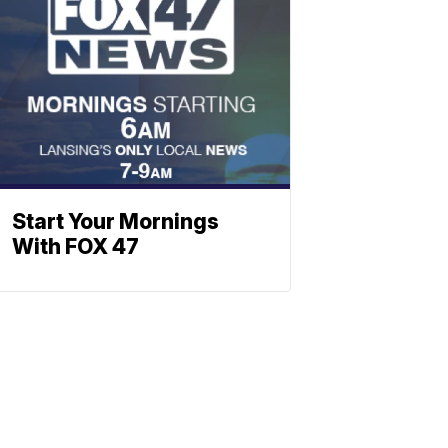
Start Your Mornings
With FOX 47