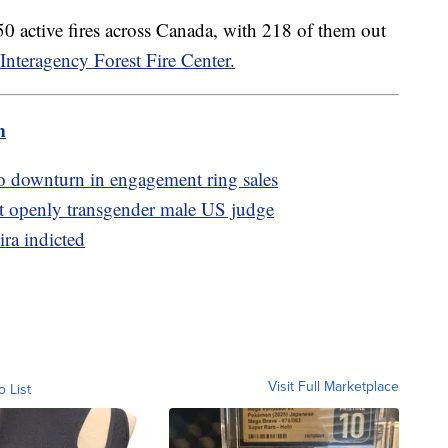
0 active fires across Canada, with 218 of them out
Interagency Forest Fire Center.
m
to downturn in engagement ring sales
t openly transgender male US judge
ira indicted
Visit Full Marketplace
o List