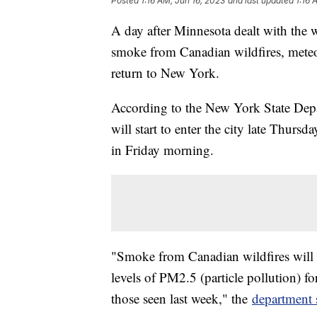
Posted
1:16 AM, Jun 16, 2023
and last updated
1:16 
A day after Minnesota dealt with the wo
smoke from Canadian wildfires, meteor
return to New York.
According to the New York State Dep
will start to enter the city late Thurs
in Friday morning.
"Smoke from Canadian wildfires will 
levels of PM2.5 (particle pollution) fo
those seen last week," the
department 