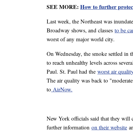
SEE MORE:
How to further protec
Last week, the Northeast was inundat
Broadway shows, and classes
to be ca
worst of any major world city.
On Wednesday, the smoke settled in t
to reach unhealthy levels across sever
Paul. St. Paul had the
worst air quali
The air quality was back to "moderate
to
AirNow.
New York officials said that they will
further information
on their website
an