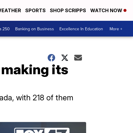
EATHER
SPORTS
SHOP SCRIPPS
WATCH NOW
a 250
Banking on Business
Excellence In Education
More +
 making its
ada, with 218 of them