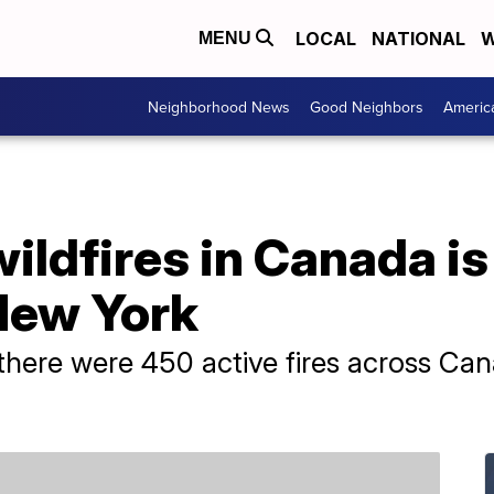
LOCAL
NATIONAL
W
MENU
Neighborhood News
Good Neighbors
Americ
ldfires in Canada is
New York
there were 450 active fires across Can