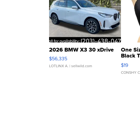
2026 BMW X3 30 xDrive
One Si
Black 
$56,335
Asymmet
$19
LOTLINX A.
| sellwild.com
CONSHY C