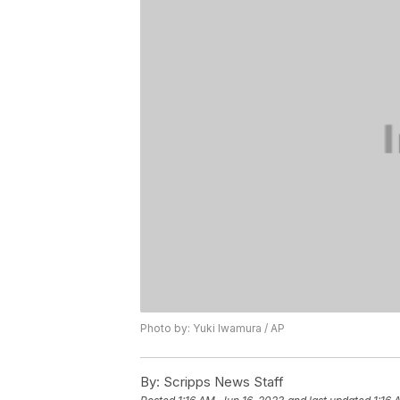
Photo by: Yuki Iwamura / AP
By:
Scripps News Staff