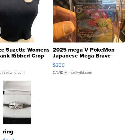
ze Suzette Womens
2025 mega V PokeMon
Tank Ribbed Crop
Japanese Mega Brave
rical ...
076/063 Super Rare H...
$300
.
| sellwild.com
DAVID M.
| sellwild.com
ring