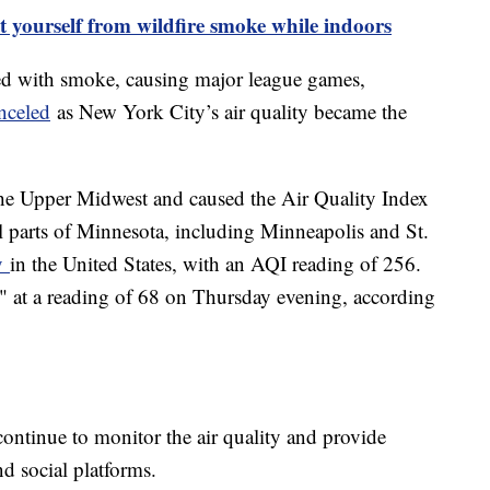
t yourself from wildfire smoke while indoors
ed with smoke, causing major league games,
nceled
as New York City’s air quality became the
he Upper Midwest and caused the Air Quality Index
al parts of Minnesota, including Minneapolis and St.
ty
in the United States, with an AQI reading of 256.
" at a reading of 68 on Thursday evening, according
 continue to monitor the air quality and provide
d social platforms.