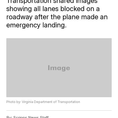
Transportation shared images
showing all lanes blocked on a
roadway after the plane made an
emergency landing.
Photo by: Virginia Department of Transportation
By:
Scripps News Staff