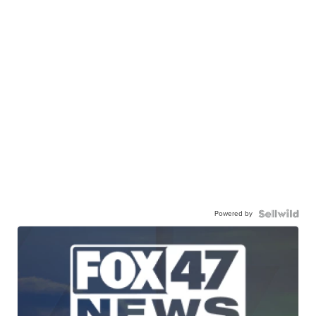
Powered by