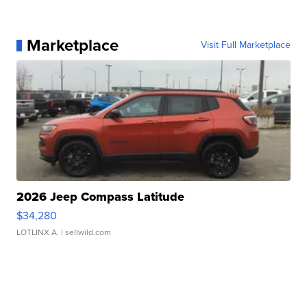
Marketplace
Visit Full Marketplace
2026 Jeep Compass Latitude
$34,280
LOTLINX A.
| sellwild.com