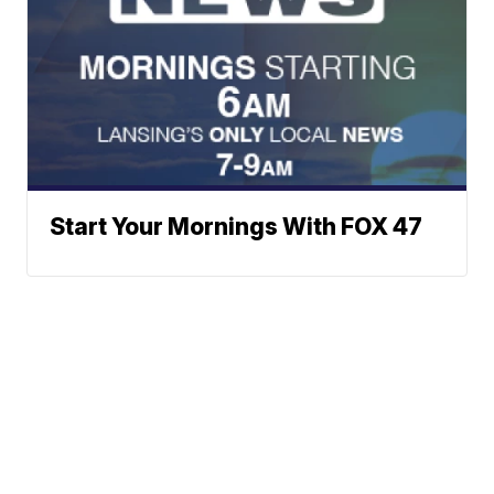
Start Your Mornings With FOX 47