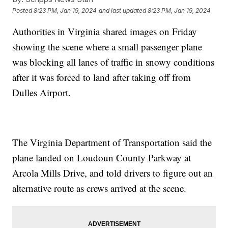
Posted
8:23 PM, Jan 19, 2024
and last updated
8:23 PM, Jan 19, 2024
Authorities in Virginia shared images on Friday
showing the scene where a small passenger plane
was blocking all lanes of traffic in snowy conditions
after it was forced to land after taking off from
Dulles Airport.
The Virginia Department of Transportation said the
plane landed on Loudoun County Parkway at
Arcola Mills Drive, and told drivers to figure out an
alternative route as crews arrived at the scene.