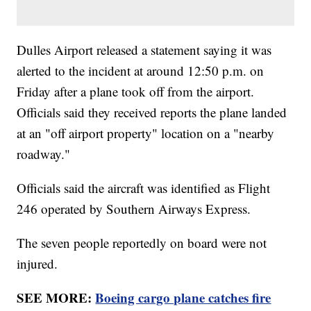
Dulles Airport released a statement saying it was
alerted to the incident at around 12:50 p.m. on
Friday after a plane took off from the airport.
Officials said they received reports the plane landed
at an "off airport property" location on a "nearby
roadway."
Officials said the aircraft was identified as Flight
246 operated by Southern Airways Express.
The seven people reportedly on board were not
injured.
SEE MORE:
Boeing cargo plane catches fire