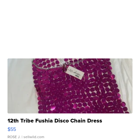
12th Tribe Fushia Disco Chain Dress
$55
ROSE J.
| sellwild.com