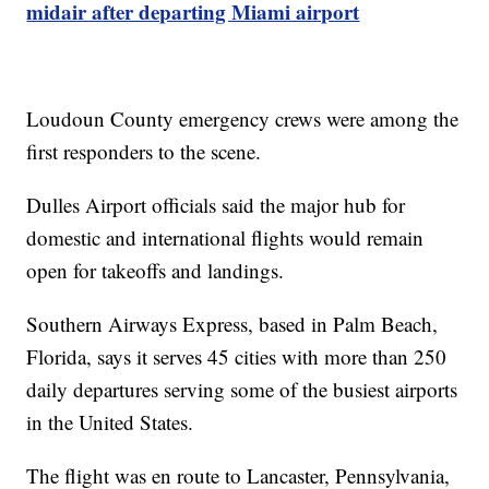
midair after departing Miami airport
Loudoun County emergency crews were among the
first responders to the scene.
Dulles Airport officials said the major hub for
domestic and international flights would remain
open for takeoffs and landings.
Southern Airways Express, based in Palm Beach,
Florida, says it serves 45 cities with more than 250
daily departures serving some of the busiest airports
in the United States.
The flight was en route to Lancaster, Pennsylvania,