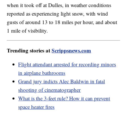
when it took off at Dulles, in weather conditions
reported as experiencing light snow, with wind
gusts of around 13 to 18 miles per hour, and about
1 mile of visibility.
Trending stories at
Scrippsnews.com
Flight attendant arrested for recording minors
in airplane bathrooms
Grand jury indicts Alec Baldwin in fatal
shooting of cinematographer
What is the 3-feet rule? How it can prevent
space heater fires