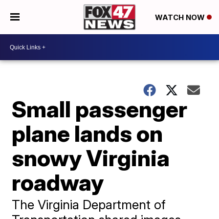
WATCH NOW
Small passenger
plane lands on
snowy Virginia
roadway
The Virginia Department of