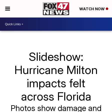
WATCH NOW
Slideshow:
Hurricane Milton
impacts felt
across Florida
Photos show damage and