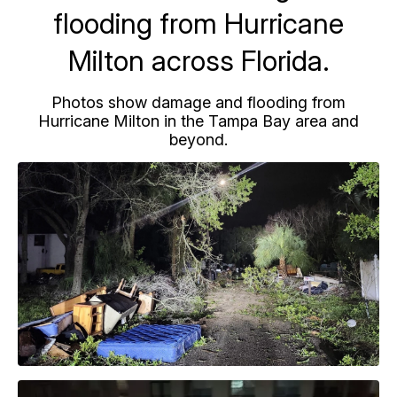
flooding from Hurricane
Milton across Florida.
Photos show damage and flooding from
Hurricane Milton in the Tampa Bay area and
beyond.