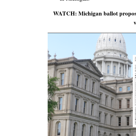
WATCH: Michigan ballot proposa