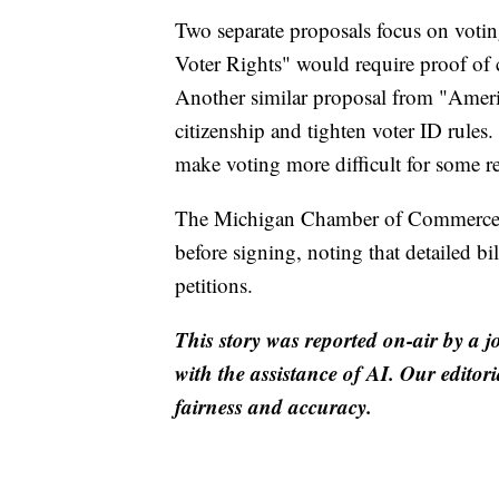
Two separate proposals focus on voti
Voter Rights" would require proof of 
Another similar proposal from "Americ
citizenship and tighten voter ID rules
make voting more difficult for some re
The Michigan Chamber of Commerce adv
before signing, noting that detailed bi
petitions.
This story was reported on-air by a j
with the assistance of AI. Our editori
fairness and accuracy.