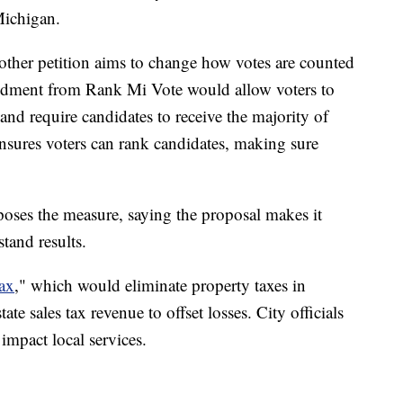
Michigan.
other petition aims to change how votes are counted
endment from Rank Mi Vote would allow voters to
and require candidates to receive the majority of
 ensures voters can rank candidates, making sure
ses the measure, saying the proposal makes it
tand results.
ax
," which would eliminate property taxes in
te sales tax revenue to offset losses. City officials
impact local services.