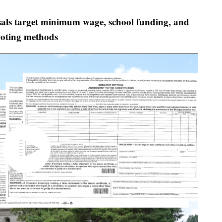
ls target minimum wage, school funding, and
voting methods