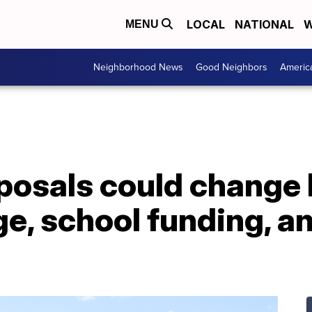
LOCAL
NATIONAL
W
MENU
Neighborhood News
Good Neighbors
Americ
oposals could change
, school funding, an