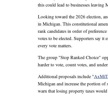
this could lead to businesses leaving 
Looking toward the 2026 election, an
in Michigan. This constitutional am
rank candidates in order of preference 
votes to be elected. Supporters say it
every vote matters.
The group "Stop Ranked Choice" oppo
harder to vote, count votes, and unders
Additional proposals include "
AxMiT
Michigan and increase the portion of sta
warn that losing property taxes would 