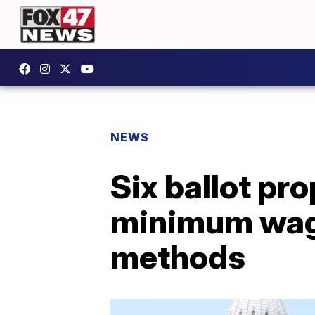
NEWS
Six ballot pr
minimum wage
methods