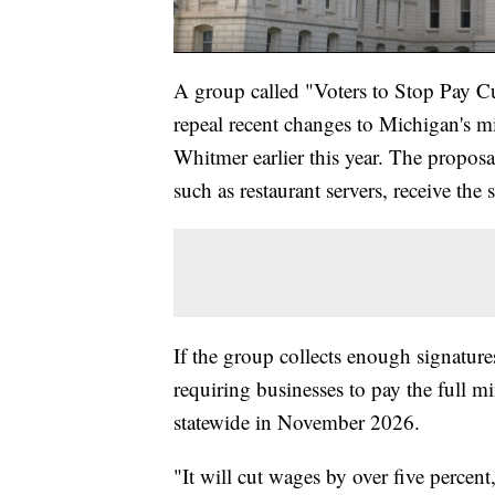
A group called "Voters to Stop Pay Cut
repeal recent changes to Michigan's 
Whitmer earlier this year. The proposa
such as restaurant servers, receive th
If the group collects enough signature
requiring businesses to pay the full 
statewide in November 2026.
"It will cut wages by over five perce