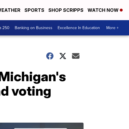
EATHER
SPORTS
SHOP SCRIPPS
WATCH NOW
a 250
Banking on Business
Excellence In Education
More +
 Michigan's
d voting