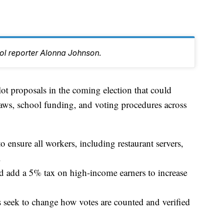
tol reporter Alonna Johnson.
ot proposals in the coming election that could
ws, school funding, and voting procedures across
ensure all workers, including restaurant servers,
.
 add a 5% tax on high-income earners to increase
s seek to change how votes are counted and verified