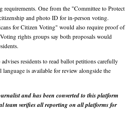
ng requirements. One from the "Committee to Protect
citizenship and photo ID for in-person voting.
ans for Citizen Voting" would also require proof of
. Voting rights groups say both proposals would
sidents.
ises residents to read ballot petitions carefully
ll language is available for review alongside the
ournalist and has been converted to this platform
al team verifies all reporting on all platforms for