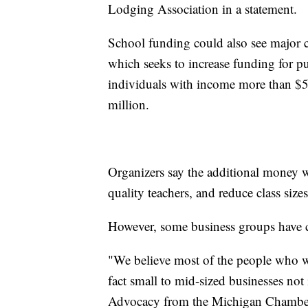
Lodging Association in a statement.
School funding could also see major 
which seeks to increase funding for p
individuals with income more than $50
million.
Organizers say the additional money wi
quality teachers, and reduce class sizes
However, some business groups have c
"We believe most of the people who wo
fact small to mid-sized businesses not
Advocacy from the Michigan Chambe