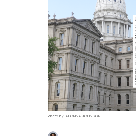
Photo by: ALONNA JOHNSON