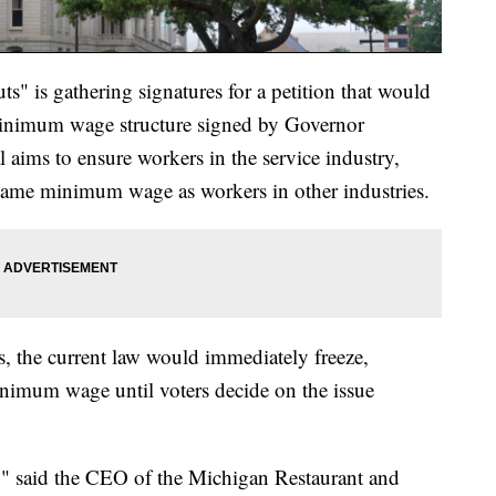
s" is gathering signatures for a petition that would
minimum wage structure signed by Governor
l aims to ensure workers in the service industry,
e same minimum wage as workers in other industries.
s, the current law would immediately freeze,
minimum wage until voters decide on the issue
nt," said the CEO of the Michigan Restaurant and