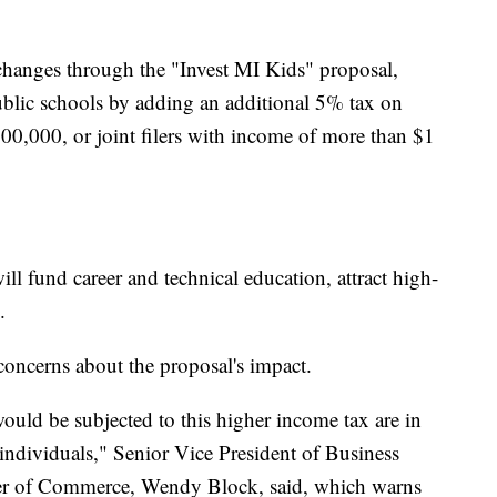
changes through the "Invest MI Kids" proposal,
ublic schools by adding an additional 5% tax on
0,000, or joint filers with income of more than $1
ll fund career and technical education, attract high-
.
oncerns about the proposal's impact.
uld be subjected to this higher income tax are in
 individuals," Senior Vice President of Business
r of Commerce, Wendy Block, said, which warns