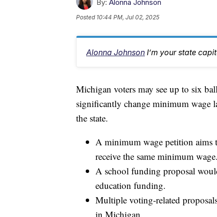
By:
Alonna Johnson
Posted
10:44 PM, Jul 02, 2025
Alonna Johnson
I’m your state capi
Michigan voters may see up to six ball
significantly change minimum wage la
the state.
A minimum wage petition aims to 
receive the same minimum wage
A school funding proposal would
education funding.
Multiple voting-related proposal
in Michigan.