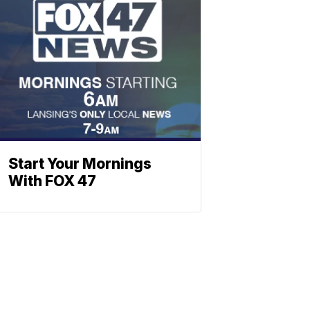
Start Your Mornings
With FOX 47