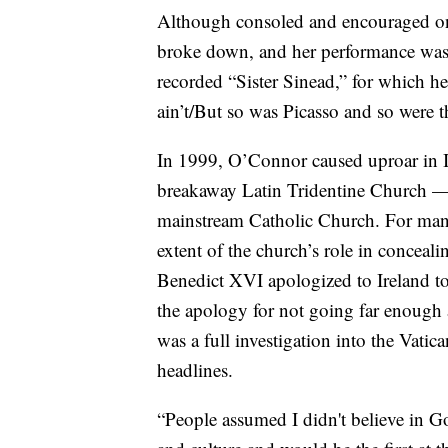
Although consoled and encouraged on s
broke down, and her performance was k
recorded “Sister Sinead,” for which 
ain’t/But so was Picasso and so were th
In 1999, O’Connor caused uproar in I
breakaway Latin Tridentine Church — 
mainstream Catholic Church. For many y
extent of the church’s role in concea
Benedict XVI apologized to Ireland 
the apology for not going far enough a
was a full investigation into the Vati
headlines.
“People assumed I didn't believe in God