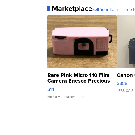
Marketplace
Sell Your Items - Free t
Rare Pink Micro 110 Film
Canon 
Camera Enesco Precious
$889
Moments TD4
$14
JESSICA S.
NICOLE L.
| sellwild.com