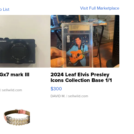
Visit Full Marketplace
o List
Gx7 mark III
2024 Leaf Elvis Presley
Icons Collection Base 1/1
SSP Clear ...
$300
| sellwild.com
DAVID M.
| sellwild.com