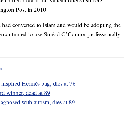
he church door if the Vatican offered sincere
hington Post in 2010.
 had converted to Islam and would be adopting the
 continued to use Sinéad O’Connor professionally.
m
o inspired Hermès bag, dies at 76
rd winner, dead at 89
iagnosed with autism, dies at 89