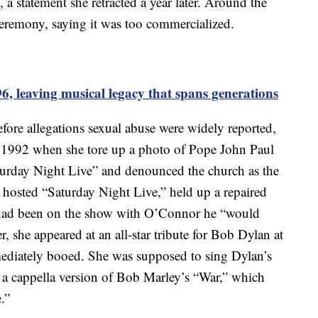
 a statement she retracted a year later. Around the
remony, saying it was too commercialized.
96, leaving musical legacy that spans generations
efore allegations sexual abuse were widely reported,
1992 when she tore up a photo of Pope John Paul
turday Night Live” and denounced the church as the
hosted “Saturday Night Live,” held up a repaired
e had been on the show with O’Connor he “would
, she appeared at an all-star tribute for Bob Dylan at
diately booed. She was supposed to sing Dylan’s
n a cappella version of Bob Marley’s “War,” which
.”