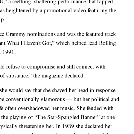
,” a seething, shattering performance that topped
as heightened by a promotional video featuring the
up.
ee Grammy nominations and was the featured track
nt What I Haven't Got,” which helped lead Rolling
n 1991.
uld refuse to compromise and still connect with
 of substance,” the magazine declared.
she would say that she shaved her head in response
o be conventionally glamorous — but her political and
life often overshadowed her music. She feuded with
ow the playing of “The Star-Spangled Banner” at one
sically threatening her. In 1989 she declared her