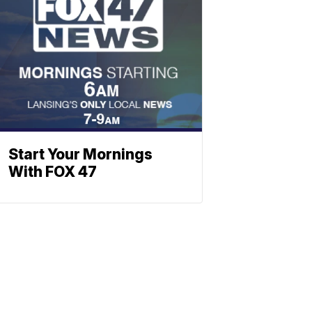
Start Your Mornings
With FOX 47