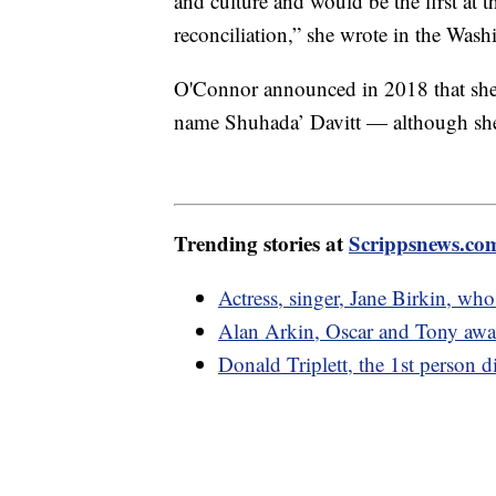
and culture and would be the first at t
reconciliation,” she wrote in the Was
O'Connor announced in 2018 that she
name Shuhada’ Davitt — although she
Trending stories at
Scrippsnews.co
Actress, singer, Jane Birkin, wh
Alan Arkin, Oscar and Tony awa
Donald Triplett, the 1st person d