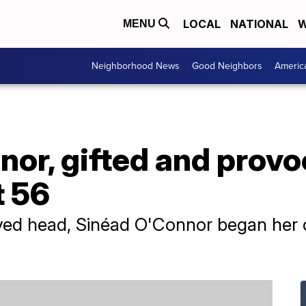
LOCAL
NATIONAL
W
MENU
Neighborhood News
Good Neighbors
Americ
or, gifted and provoc
t 56
ved head, Sinéad O'Connor began her c