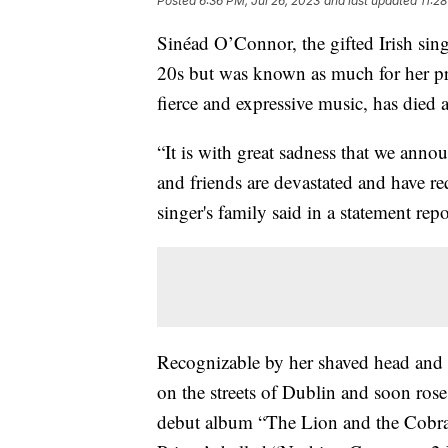
Posted
6:36 PM, Jul 26, 2023
and last updated
11:2
Sinéad O’Connor, the gifted Irish sin
20s but was known as much for her pri
fierce and expressive music, has died a
“It is with great sadness that we anno
and friends are devastated and have req
singer's family said in a statement 
Recognizable by her shaved head and e
on the streets of Dublin and soon rose
debut album “The Lion and the Cobra”