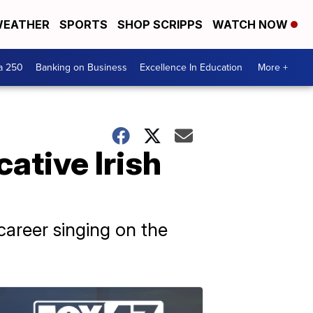
EATHER
SPORTS
SHOP SCRIPPS
WATCH NOW
a 250
Banking on Business
Excellence In Education
More +
ative Irish
areer singing on the