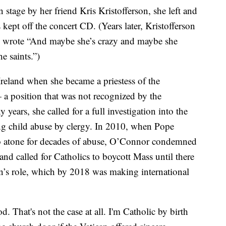
tage by her friend Kris Kristofferson, she left and
ept off the concert CD. (Years later, Kristofferson
he wrote “And maybe she’s crazy and maybe she
e saints.”)
reland when she became a priestess of the
a position that was not recognized by the
ears, she called for a full investigation into the
ling child abuse by clergy. In 2010, when Pope
to atone for decades of abuse, O’Connor condemned
nd called for Catholics to boycott Mass until there
can’s role, which by 2018 was making international
. That's not the case at all. I'm Catholic by birth