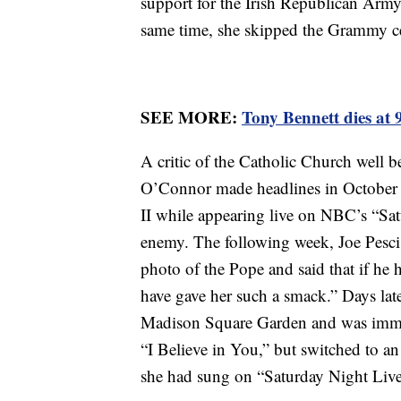
support for the Irish Republican Army,
same time, she skipped the Grammy ce
SEE MORE:
Tony Bennett dies at 
A critic of the Catholic Church well b
O’Connor made headlines in October 
II while appearing live on NBC’s “Sa
enemy. The following week, Joe Pesci 
photo of the Pope and said that if h
have gave her such a smack.” Days later
Madison Square Garden and was imme
“I Believe in You,” but switched to a
she had sung on “Saturday Night Live