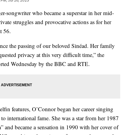
8 PM, Jul 26, 2023
ger-songwriter who became a superstar in her mid-
vate struggles and provocative actions as for her
t 56.
unce the passing of our beloved Sinéad. Her family
uested privacy at this very difficult time,” the
reported Wednesday by the BBC and RTE.
lfin features, O’Connor began her career singing
 to international fame. She was a star from her 1987
 and became a sensation in 1990 with her cover of