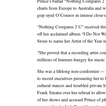
Prince’s ballad “Nothing Compares 2 U
charts from Europe to Australia and w
gray-eyed O’Connor in intense close-
“Nothing Compares 2 U” received thr
off her acclaimed album “I Do Not Wa
Stone to name her Artist of the Year i
“She proved that a recording artist co
millions of listeners hungry for music
She was a lifelong non-conformist — 
to record executives pressuring her t
cultural stances and troubled private 
Frank Sinatra over her refusal to all
of her shows and accused Prince of phy