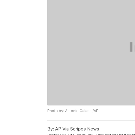
Photo by: Antonio Calanni/AP
By:
AP Via Scripps News