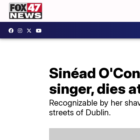
Sinéad O'Conn
singer, dies a
Recognizable by her sha
streets of Dublin.