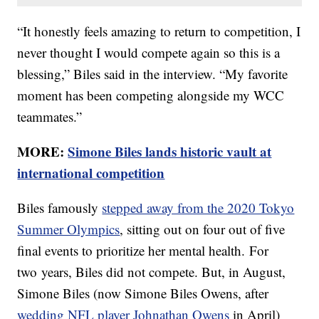
“It honestly feels amazing to return to competition, I
never thought I would compete again so this is a
blessing,” Biles said in the interview. “My favorite
moment has been competing alongside my WCC
teammates.”
MORE:
Simone Biles lands historic vault at
international competition
Biles famously
stepped away from the 2020 Tokyo
Summer Olympics
, sitting out on four out of five
final events to prioritize her mental health. For
two years, Biles did not compete. But, in August,
Simone Biles (now Simone Biles Owens, after
wedding NFL player Johnathan Owens
in April)