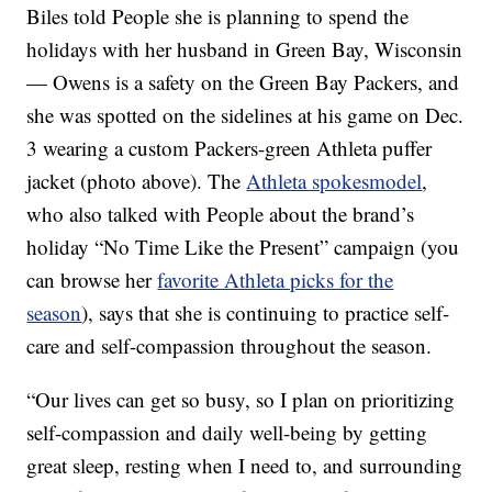
Biles told People she is planning to spend the
holidays with her husband in Green Bay, Wisconsin
— Owens is a safety on the Green Bay Packers, and
she was spotted on the sidelines at his game on Dec.
3 wearing a custom Packers-green Athleta puffer
jacket (photo above). The
Athleta spokesmodel
,
who also talked with People about the brand’s
holiday “No Time Like the Present” campaign (you
can browse her
favorite Athleta picks for the
season
), says that she is continuing to practice self-
care and self-compassion throughout the season.
“Our lives can get so busy, so I plan on prioritizing
self-compassion and daily well-being by getting
great sleep, resting when I need to, and surrounding