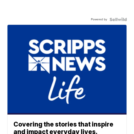
Powered by
Covering the stories that inspire
and impact everyday lives.