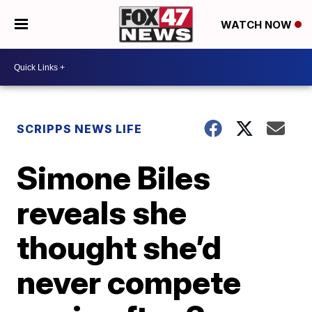
WATCH NOW
SCRIPPS NEWS LIFE
Simone Biles
reveals she
thought she’d
never compete