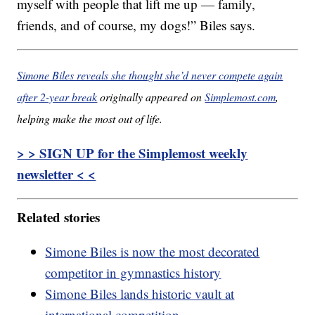
myself with people that lift me up — family,
friends, and of course, my dogs!” Biles says.
Simone Biles reveals she thought she’d never compete again
after 2-year break
originally appeared on
Simplemost.com
,
helping make the most out of life.
> > SIGN UP for the Simplemost weekly
newsletter < <
Related stories
Simone Biles is now the most decorated
competitor in gymnastics history
Simone Biles lands historic vault at
international competition