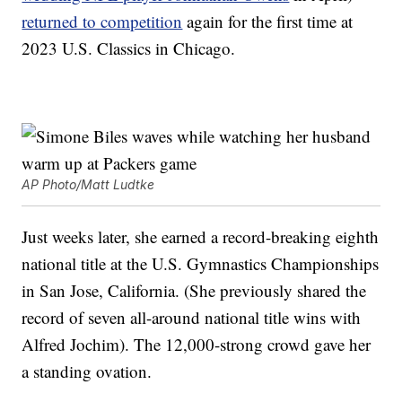
returned to competition
again for the first time at
2023 U.S. Classics in Chicago.
AP Photo/Matt Ludtke
Just weeks later, she earned a record-breaking eighth
national title at the U.S. Gymnastics Championships
in San Jose, California. (She previously shared the
record of seven all-around national title wins with
Alfred Jochim). The 12,000-strong crowd gave her
a standing ovation.