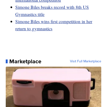
Simone Biles breaks record with 8th US
Gymnastics title
Simone Biles wins first competition in her
return to gymnastics
Marketplace
Visit Full Marketplace