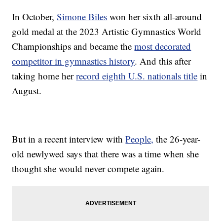
In October,
Simone Biles
won her sixth all-around
gold medal at the 2023 Artistic Gymnastics World
Championships and became the
most decorated
competitor in gymnastics history
. And this after
taking home her
record eighth U.S. nationals title
in
August.
But in a recent interview with
People,
the 26-year-
old newlywed says that there was a time when she
thought she would never compete again.