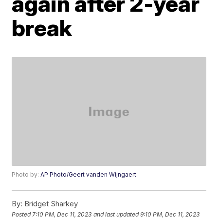
again after 2-year
break
Photo by:
AP Photo/Geert vanden Wijngaert
By:
Bridget Sharkey
Posted
7:10 PM, Dec 11, 2023
and last updated
9:10 PM, Dec 11, 2023