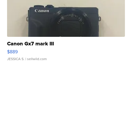
Canon Gx7 mark III
$889
JESSICA S.
| sellwild.com