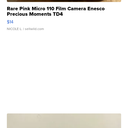
Rare Pink Micro 110 Film Camera Enesco
Precious Moments TD4
$14
NICOLE L.
| sellwild.com