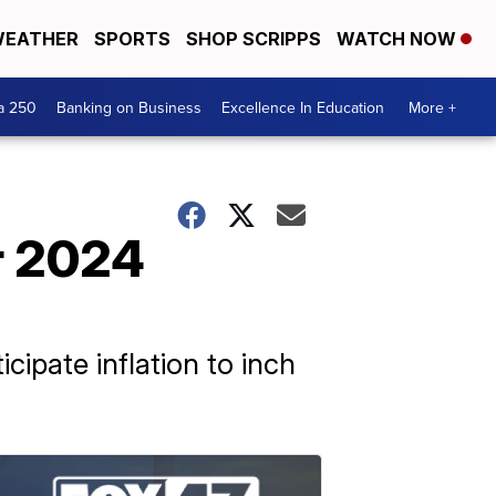
EATHER
SPORTS
SHOP SCRIPPS
WATCH NOW
a 250
Banking on Business
Excellence In Education
More +
or 2024
icipate inflation to inch