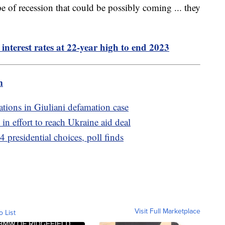
pe of recession that could be possibly coming ... they
interest rates at 22-year high to end 2023
m
rations in Giuliani defamation case
in effort to reach Ukraine aid deal
 presidential choices, poll finds
Visit Full Marketplace
o List