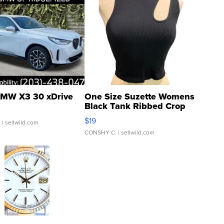
MW X3 30 xDrive
One Size Suzette Womens
Black Tank Ribbed Crop
Asymmetrical ...
$19
.
| sellwild.com
CONSHY C.
| sellwild.com