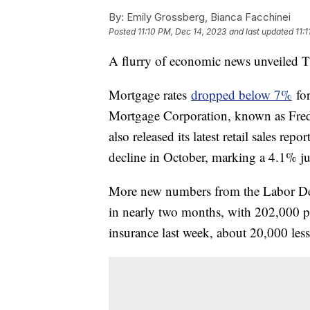
By:
Emily Grossberg, Bianca Facchinei
Posted
11:10 PM, Dec 14, 2023
and last updated
11:
A flurry of economic news unveiled Th
Mortgage rates
dropped below 7%
for
Mortgage Corporation, known as Fr
also released its latest retail sales 
decline in October, marking a 4.1% jum
More new numbers from the Labor Dep
in nearly two months, with 202,000 pe
insurance last week, about 20,000 les