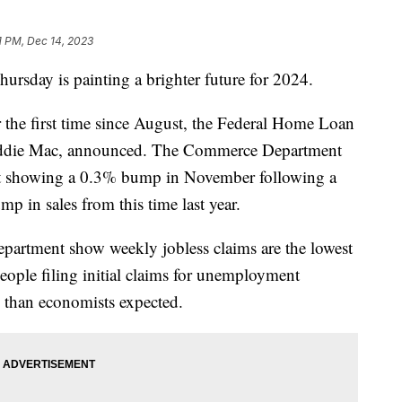
11 PM, Dec 14, 2023
ursday is painting a brighter future for 2024.
 the first time since August, the Federal Home Loan
eddie Mac, announced. The Commerce Department
report showing a 0.3% bump in November following a
p in sales from this time last year.
artment show weekly jobless claims are the lowest
ople filing initial claims for unemployment
s than economists expected.