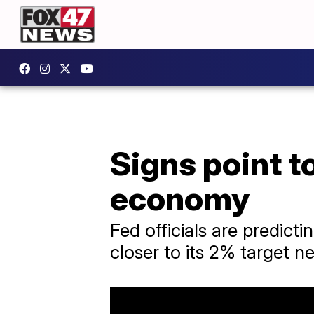
Signs point t
economy
Fed officials are predicti
closer to its 2% target ne