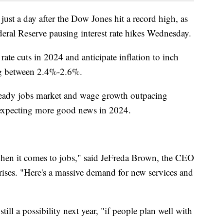
ust a day after the Dow Jones hit a record high, as
ederal Reserve pausing interest rate hikes Wednesday.
 rate cuts in 2024 and anticipate inflation to inch
ling between 2.4%-2.6%.
steady jobs market and wage growth outpacing
s expecting more good news in 2024.
k when it comes to jobs," said JeFreda Brown, the CEO
rises. "Here's a massive demand for new services and
till a possibility next year, "if people plan well with