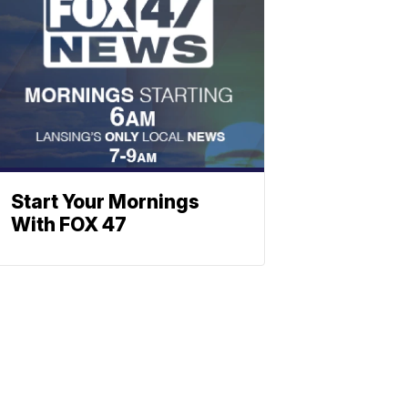
Start Your Mornings
With FOX 47