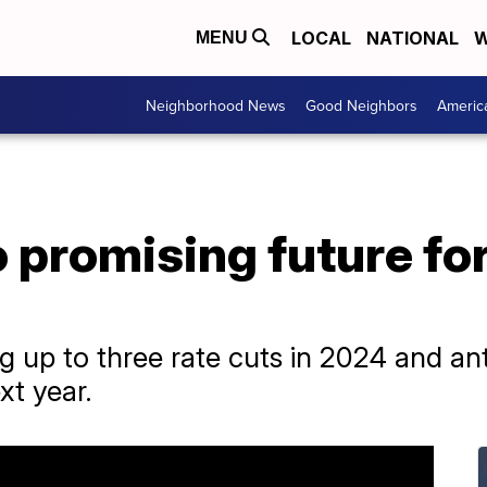
LOCAL
NATIONAL
W
MENU
Neighborhood News
Good Neighbors
Americ
o promising future f
ng up to three rate cuts in 2024 and ant
xt year.