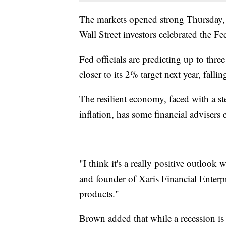
The markets opened strong Thursday, j
Wall Street investors celebrated the F
Fed officials are predicting up to three
closer to its 2% target next year, fal
The resilient economy, faced with a 
inflation, has some financial adviser
"I think it's a really positive outloo
and founder of Xaris Financial Enterp
products."
Brown added that while a recession is s