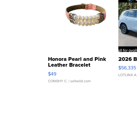
Honora Pearl and Pink
2026 B
Leather Bracelet
$56,335
Adjustable Buckle Clo...
$49
LOTLINX A
CONSHY C.
| sellwild.com