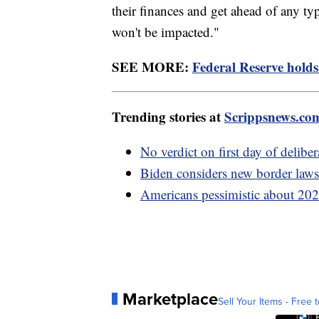
their finances and get ahead of any ty
won't be impacted."
SEE MORE:
Federal Reserve holds 
Trending stories at
Scrippsnews.co
No verdict on first day of delibe
Biden considers new border laws 
Americans pessimistic about 2024
Marketplace
Sell Your Items - Free t