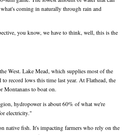
n what's coming in naturally through rain and
pective, you know, we have to think, well, this is the
n the West. Lake Mead, which supplies most of the
 to record lows this time last year. At Flathead, the
for Montanans to boat on.
e region, hydropower is about 60% of what we're
r electricity."
 native fish. It's impacting farmers who rely on the