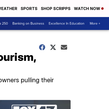
EATHER
SPORTS
SHOP SCRIPPS
WATCH NOW
a 250
Banking on Business
Excellence In Education
More +
ourism,
wners pulling their