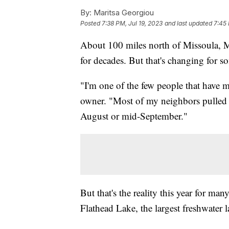
By:
Maritsa Georgiou
Posted
7:38 PM, Jul 19, 2023
and last updated
7:45 
About 100 miles north of Missoula, M
for decades. But that's changing for 
"I'm one of the few people that have 
owner. "Most of my neighbors pulled th
August or mid-September."
But that's the reality this year for m
Flathead Lake, the largest freshwater l