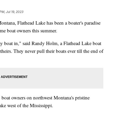
PM, Jul 19, 2023
ontana, Flathead Lake has been a boater's paradise
some boat owners this summer.
my boat in," said Randy Holm, a Flathead Lake boat
eirs. They never pull their boats ever till the end of
any boat owners on northwest Montana's pristine
ake west of the Mississippi.