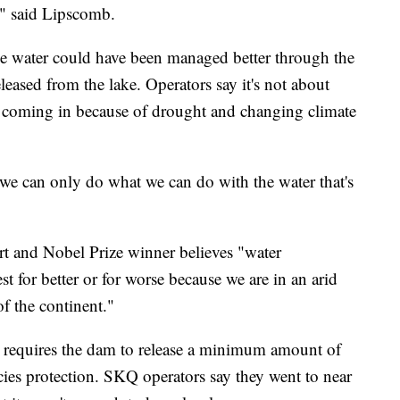
," said Lipscomb.
the water could have been managed better through the
ased from the lake. Operators say it's not about
er coming in because of drought and changing climate
 we can only do what we can do with the water that's
rt and Nobel Prize winner believes "water
 for better or for worse because we are in an arid
of the continent."
t requires the dam to release a minimum amount of
ies protection. SKQ operators say they went to near