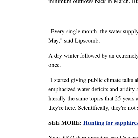
minimum outflows back in March. But 
"Every single month, the water supply
May," said Lipscomb.
A dry winter followed by an extremel
once.
"I started giving public climate talks
emphasized water deficits and aridity
literally the same topics that 25 year
they're here. Scientifically, they're not 
SEE MORE:
Hunting for sapphire
Now, SKQ dam operators say it's a ze