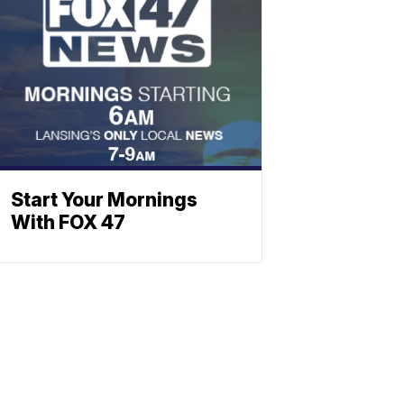
Start Your Mornings
With FOX 47