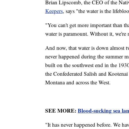
Brian Lipscomb, the CEO of the Na
Keepers
, says "the water is the lifeblo
"You can't get more important than th
water is paramount. Without it, we're 
And now, that water is down almost tw
never happened during the summer mo
built on the southwest end in the 193
the Confederated Salish and Kootenai T
Montana and across the West.
SEE MORE:
Blood-sucking sea lam
"It has never happened before. We have