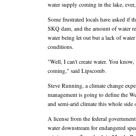
water supply coming in the lake, ever
Some frustrated locals have asked if 
SKQ dam, and the amount of water rele
water being let out but a lack of wat
conditions.
"Well, I can't create water. You know,
coming," said Lipscomb.
Steve Running, a climate change expe
management is going to define the West
and semi-arid climate this whole side 
A license from the federal governmen
water downstream for endangered spec