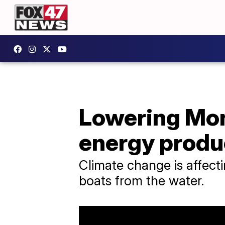
Lowering Mon
energy produ
Climate change is affect
boats from the water.