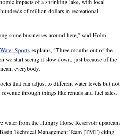
onomic impacts of a shrinking lake, with local
 hundreds of million dollars in recreational
urting some businesses around here," said Holm.
 Water Sports
explains, "Three months out of the
en we start seeing it slow down, just because of the
I mean, everybody."
cks that can adjust to different water levels but not
 revenue through things like rentals and fuel sales.
ore water from the Hungry Horse Reservoir upstream
 Basin Technical Management Team (TMT) citing