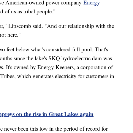
tive American-owned power company
Energy
od of us as tribal people."
at," Lipscomb said. "And our relationship with the
not here."
o feet below what's considered full pool. That's
nths since the lake's SKQ hydroelectric dam was
0s. It's owned by Energy Keepers, a corporation of
ribes, which generates electricity for customers in
preys on the rise in Great Lakes again
 never been this low in the period of record for