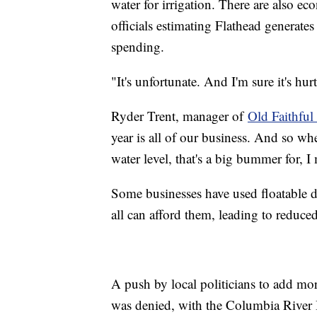
water for irrigation. There are also ec
officials estimating Flathead generates
spending.
"It's unfortunate. And I'm sure it's h
Ryder Trent, manager of
Old Faithful
year is all of our business. And so wh
water level, that's a big bummer for, 
Some businesses have used floatable do
all can afford them, leading to reduced
A push by local politicians to add m
was denied, with the Columbia River