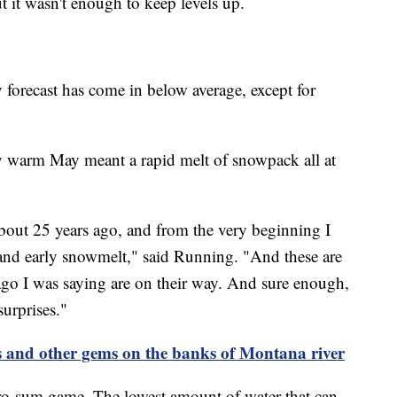
it wasn't enough to keep levels up.
 forecast has come in below average, except for
y warm May meant a rapid melt of snowpack all at
 about 25 years ago, and from the very beginning I
 and early snowmelt," said Running. "And these are
s ago I was saying are on their way. And sure enough,
surprises."
s and other gems on the banks of Montana river
ro-sum game. The lowest amount of water that can