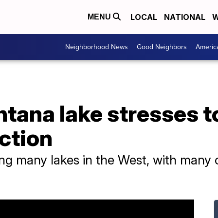
LOCAL
NATIONAL
W
MENU
Neighborhood News
Good Neighbors
Americ
tana lake stresses t
ction
ing many lakes in the West, with many o