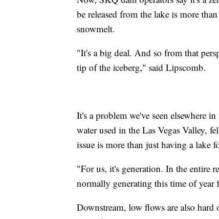
be released from the lake is more tha
snowmelt.
"It's a big deal. And so from that pers
tip of the iceberg," said Lipscomb.
It's a problem we've seen elsewhere i
water used in the Las Vegas Valley, fell
issue is more than just having a lake 
"For us, it's generation. In the entir
normally generating this time of year fo
Downstream, low flows are also hard on