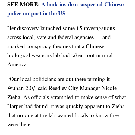
SEE MORE:
A look inside a suspected Chinese
police outpost in the US
Her discovery launched some 15 investigations
across local, state and federal agencies — and
sparked conspiracy theories that a Chinese
biological weapons lab had taken root in rural
America.
“Our local politicians are out there terming it
Wuhan 2.0,” said Reedley City Manager Nicole
Zieba. As officials scrambled to make sense of what
Harper had found, it was quickly apparent to Zieba
that no one at the lab wanted locals to know they
were there.