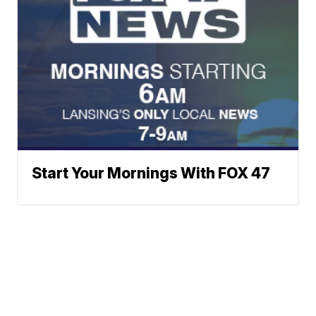
Start Your Mornings With FOX 47