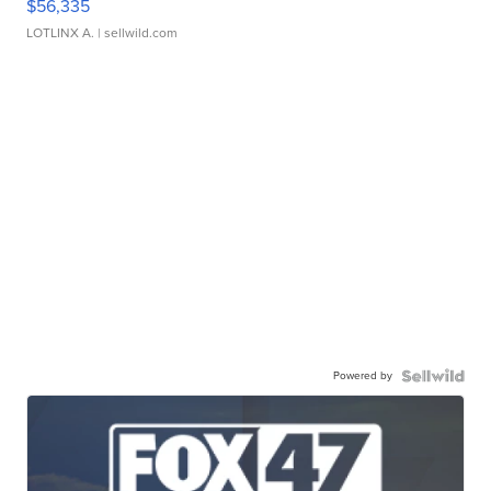
$56,335
LOTLINX A.
| sellwild.com
Powered by