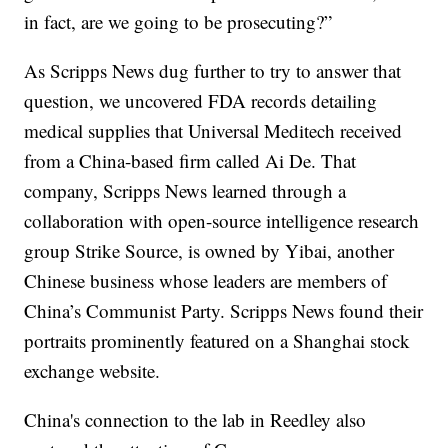
in fact, are we going to be prosecuting?”
As Scripps News dug further to try to answer that
question, we uncovered FDA records detailing
medical supplies that Universal Meditech received
from a China-based firm called Ai De. That
company, Scripps News learned through a
collaboration with open-source intelligence research
group Strike Source, is owned by Yibai, another
Chinese business whose leaders are members of
China’s Communist Party. Scripps News found their
portraits prominently featured on a Shanghai stock
exchange website.
China's connection to the lab in Reedley also