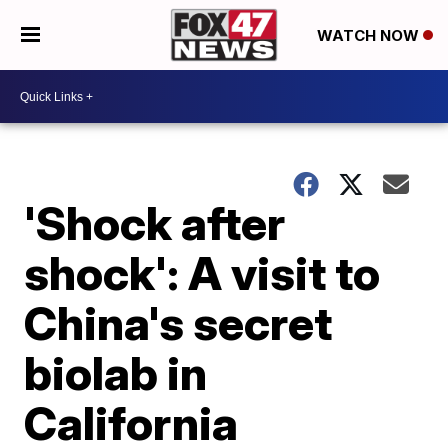
WATCH NOW
'Shock after
shock': A visit to
China's secret
biolab in
California