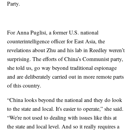
Party.
For Anna Puglisi, a former U.S. national
counterintelligence officer for East Asia, the
revelations about Zhu and his lab in Reedley weren’t
surprising. The efforts of China’s Communist party,
she told us, go way beyond traditional espionage
and are deliberately carried out in more remote parts
of this country.
“China looks beyond the national and they do look
to the state and local. It's easier to operate,” she said.
“We're not used to dealing with issues like this at
the state and local level. And so it really requires a