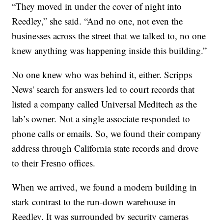
“They moved in under the cover of night into
Reedley,” she said. “And no one, not even the
businesses across the street that we talked to, no one
knew anything was happening inside this building.”
No one knew who was behind it, either. Scripps
News' search for answers led to court records that
listed a company called Universal Meditech as the
lab’s owner. Not a single associate responded to
phone calls or emails. So, we found their company
address through California state records and drove
to their Fresno offices.
When we arrived, we found a modern building in
stark contrast to the run-down warehouse in
Reedley. It was surrounded by security cameras