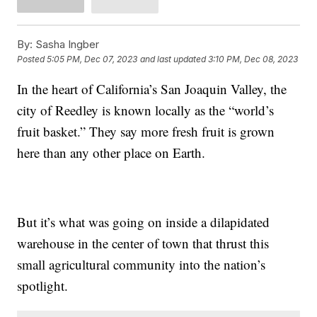
By:
Sasha Ingber
Posted
5:05 PM, Dec 07, 2023
and last updated
3:10 PM, Dec 08, 2023
In the heart of California’s San Joaquin Valley, the
city of Reedley is known locally as the “world’s
fruit basket.” They say more fresh fruit is grown
here than any other place on Earth.
But it’s what was going on inside a dilapidated
warehouse in the center of town that thrust this
small agricultural community into the nation’s
spotlight.