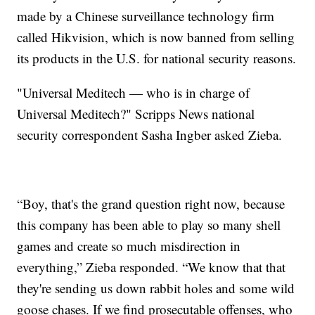
made by a Chinese surveillance technology firm
called Hikvision, which is now banned from selling
its products in the U.S. for national security reasons.
"Universal Meditech — who is in charge of
Universal Meditech?" Scripps News national
security correspondent Sasha Ingber asked Zieba.
“Boy, that's the grand question right now, because
this company has been able to play so many shell
games and create so much misdirection in
everything,” Zieba responded. “We know that that
they're sending us down rabbit holes and some wild
goose chases. If we find prosecutable offenses, who