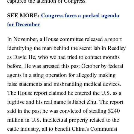
captured the attention of Congress.
SEE MORE:
Congress faces a packed agenda
for December
In November, a House committee released a report
identifying the man behind the secret lab in Reedley
as David He, who we had tried to contact months
before. He was arrested this past October by federal
agents in a sting operation for allegedly making
false statements and misbranding medical devices.
The House report claimed he entered the U.S. as a
fugitive and his real name is Jiabei Zhu. The report
said in the past he was convicted of stealing $240
million in U.S. intellectual property related to the
cattle industry, all to benefit China’s Communist