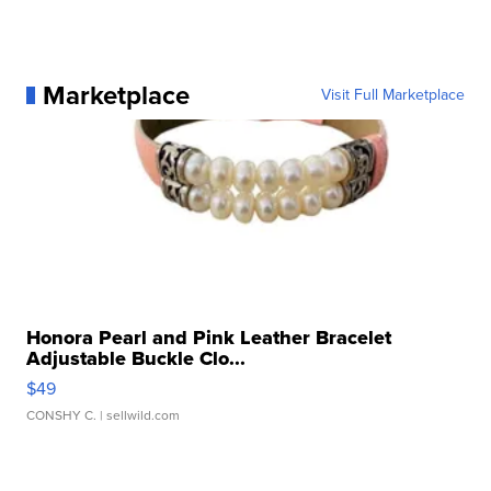
Marketplace
Visit Full Marketplace
Honora Pearl and Pink Leather Bracelet
Adjustable Buckle Clo...
$49
CONSHY C.
| sellwild.com