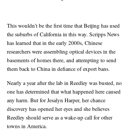
This wouldn’t be the first time that Beijing has used
the suburbs of California in this way. Scripps News
has learned that in the early 2000s, Chinese
researchers were assembling optical devices in the
basements of homes there, and attempting to send
them back to China in defiance of export bans.
Nearly a year after the lab in Reedley was busted, no
one has determined that what happened here caused
any harm. But for Jesalyn Harper, her chance
discovery has opened her eyes and she believes
Reedley should serve as a wake-up call for other
towns in America.