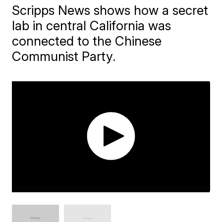
Scripps News shows how a secret
lab in central California was
connected to the Chinese
Communist Party.