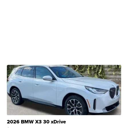
2026 BMW X3 30 xDrive