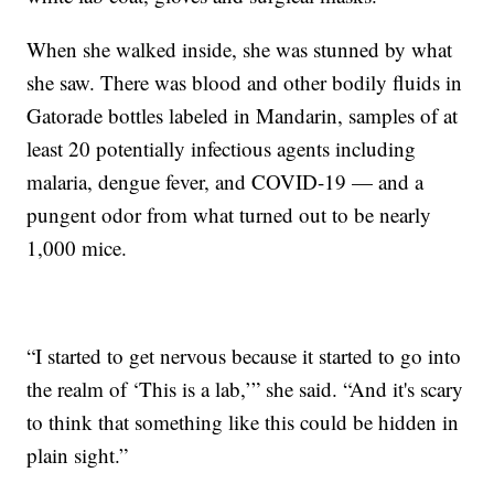
When she walked inside, she was stunned by what
she saw. There was blood and other bodily fluids in
Gatorade bottles labeled in Mandarin, samples of at
least 20 potentially infectious agents including
malaria, dengue fever, and COVID-19 — and a
pungent odor from what turned out to be nearly
1,000 mice.
“I started to get nervous because it started to go into
the realm of ‘This is a lab,’” she said. “And it's scary
to think that something like this could be hidden in
plain sight.”