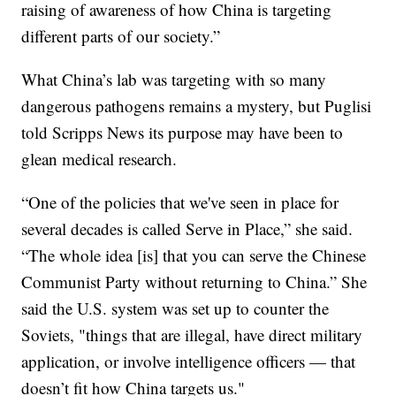
raising of awareness of how China is targeting
different parts of our society.”
What China’s lab was targeting with so many
dangerous pathogens remains a mystery, but Puglisi
told Scripps News its purpose may have been to
glean medical research.
“One of the policies that we've seen in place for
several decades is called Serve in Place,” she said.
“The whole idea [is] that you can serve the Chinese
Communist Party without returning to China.” She
said the U.S. system was set up to counter the
Soviets, "things that are illegal, have direct military
application, or involve intelligence officers — that
doesn’t fit how China targets us."