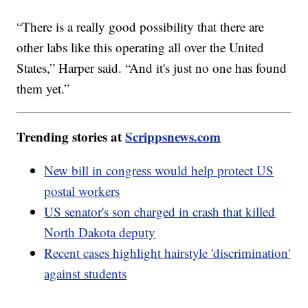
“There is a really good possibility that there are
other labs like this operating all over the United
States,” Harper said. “And it's just no one has found
them yet.”
Trending stories at
Scrippsnews.com
New bill in congress would help protect US
postal workers
US senator's son charged in crash that killed
North Dakota deputy
Recent cases highlight hairstyle 'discrimination'
against students