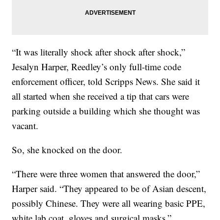
“It was literally shock after shock after shock,”
Jesalyn Harper, Reedley’s only full-time code
enforcement officer, told Scripps News. She said it
all started when she received a tip that cars were
parking outside a building which she thought was
vacant.
So, she knocked on the door.
“There were three women that answered the door,”
Harper said. “They appeared to be of Asian descent,
possibly Chinese. They were all wearing basic PPE,
white lab coat, gloves and surgical masks.”