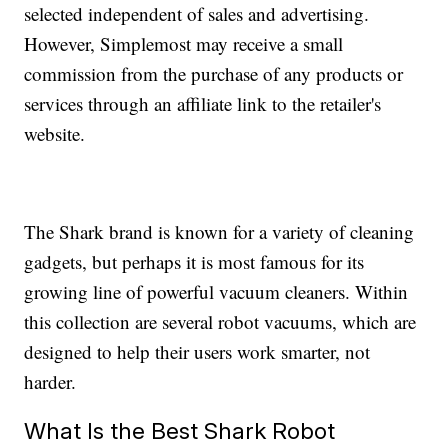
selected independent of sales and advertising.
However, Simplemost may receive a small
commission from the purchase of any products or
services through an affiliate link to the retailer's
website.
The Shark brand is known for a variety of cleaning
gadgets, but perhaps it is most famous for its
growing line of powerful vacuum cleaners. Within
this collection are several robot vacuums, which are
designed to help their users work smarter, not
harder.
What Is the Best Shark Robot