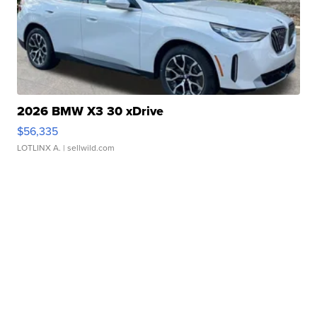
2026 BMW X3 30 xDrive
$56,335
LOTLINX A.
| sellwild.com