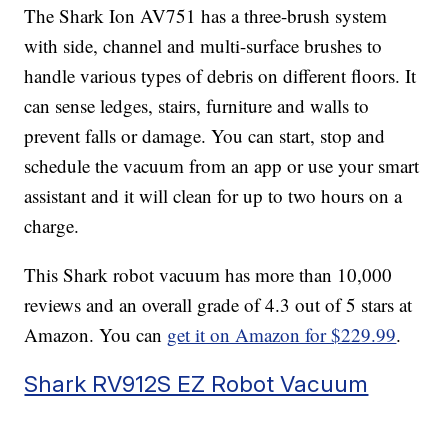
The Shark Ion AV751 has a three-brush system
with side, channel and multi-surface brushes to
handle various types of debris on different floors. It
can sense ledges, stairs, furniture and walls to
prevent falls or damage. You can start, stop and
schedule the vacuum from an app or use your smart
assistant and it will clean for up to two hours on a
charge.
This Shark robot vacuum has more than 10,000
reviews and an overall grade of 4.3 out of 5 stars at
Amazon. You can
get it on Amazon for $229.99
.
Shark RV912S EZ Robot Vacuum