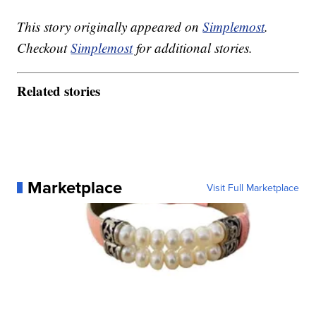
This story originally appeared on
Simplemost
.
Checkout
Simplemost
for additional stories.
Related stories
Marketplace
Visit Full Marketplace