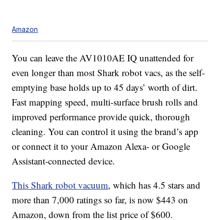
Amazon
You can leave the AV1010AE IQ unattended for
even longer than most Shark robot vacs, as the self-
emptying base holds up to 45 days’ worth of dirt.
Fast mapping speed, multi-surface brush rolls and
improved performance provide quick, thorough
cleaning. You can control it using the brand’s app
or connect it to your Amazon Alexa- or Google
Assistant-connected device.
This Shark robot vacuum
, which has 4.5 stars and
more than 7,000 ratings so far, is now $443 on
Amazon, down from the list price of $600.