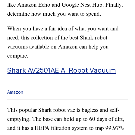
like Amazon Echo and Google Nest Hub. Finally,
determine how much you want to spend.
When you have a fair idea of what you want and
need, this collection of the best Shark robot
vacuums available on Amazon can help you
compare.
Shark AV2501AE AI Robot Vacuum
Amazon
This popular Shark robot vac is bagless and self-
emptying. The base can hold up to 60 days of dirt,
and it has a HEPA filtration system to trap 99.97%