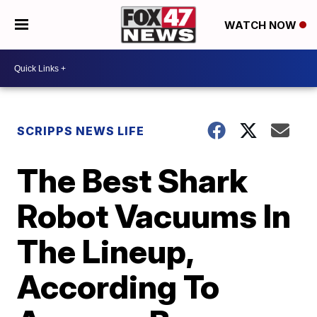
WATCH NOW
SCRIPPS NEWS LIFE
The Best Shark
Robot Vacuums In
The Lineup,
According To