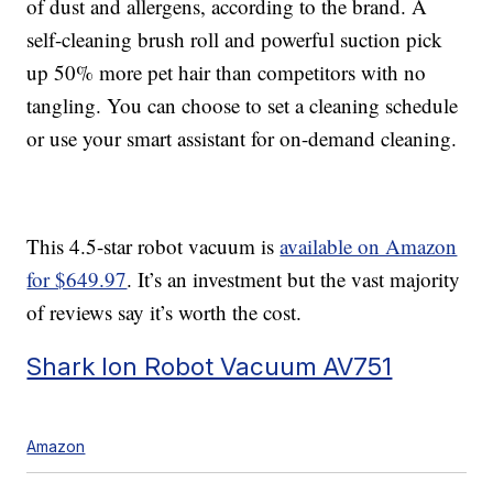
of dust and allergens, according to the brand. A
self-cleaning brush roll and powerful suction pick
up 50% more pet hair than competitors with no
tangling. You can choose to set a cleaning schedule
or use your smart assistant for on-demand cleaning.
This 4.5-star robot vacuum is
available on Amazon
for $649.97
. It’s an investment but the vast majority
of reviews say it’s worth the cost.
Shark Ion Robot Vacuum AV751
Amazon