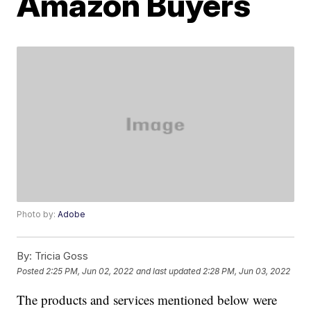
Amazon Buyers
Photo by:
Adobe
By:
Tricia Goss
Posted
2:25 PM, Jun 02, 2022
and last updated
2:28 PM, Jun 03, 2022
The products and services mentioned below were