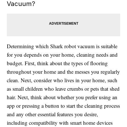
Vacuum?
Determining which Shark robot vacuum is suitable
for you depends on your home, cleaning needs and
budget. First, think about the types of flooring
throughout your home and the messes you regularly
clean. Next, consider who lives in your home, such
as small children who leave crumbs or pets that shed
hair. Next, think about whether you prefer using an
app or pressing a button to start the cleaning process
and any other essential features you desire,
including compatibility with smart home devices