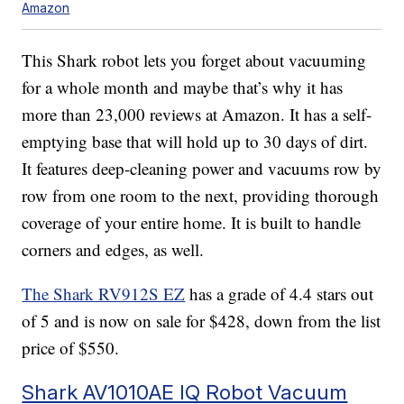
Amazon
This Shark robot lets you forget about vacuuming
for a whole month and maybe that’s why it has
more than 23,000 reviews at Amazon. It has a self-
emptying base that will hold up to 30 days of dirt.
It features deep-cleaning power and vacuums row by
row from one room to the next, providing thorough
coverage of your entire home. It is built to handle
corners and edges, as well.
The Shark RV912S EZ
has a grade of 4.4 stars out
of 5 and is now on sale for $428, down from the list
price of $550.
Shark AV1010AE IQ Robot Vacuum