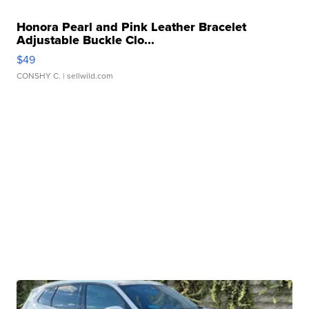
Honora Pearl and Pink Leather Bracelet
Adjustable Buckle Clo...
$49
CONSHY C.
| sellwild.com