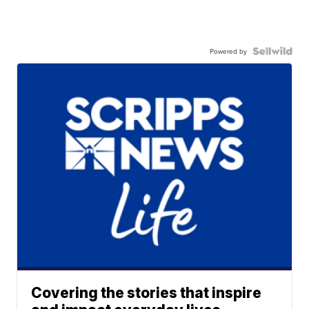
Powered by
Covering the stories that inspire