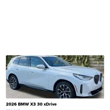
2026 BMW X3 30 xDrive