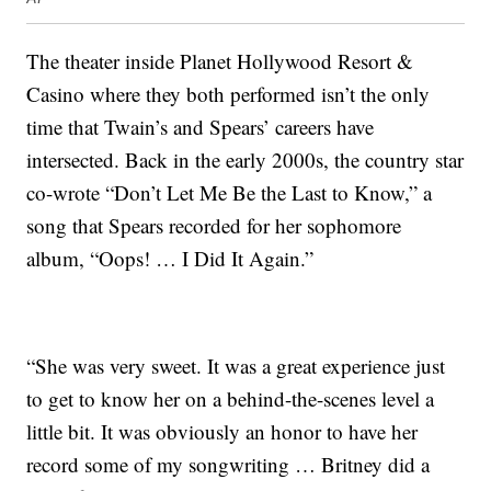
The theater inside Planet Hollywood Resort &
Casino where they both performed isn’t the only
time that Twain’s and Spears’ careers have
intersected. Back in the early 2000s, the country star
co-wrote “Don’t Let Me Be the Last to Know,” a
song that Spears recorded for her sophomore
album, “Oops! … I Did It Again.”
“She was very sweet. It was a great experience just
to get to know her on a behind-the-scenes level a
little bit. It was obviously an honor to have her
record some of my songwriting … Britney did a