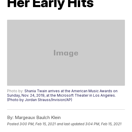
Her Early Hits
Photo by:
Shania Twain arrives at the American Music Awards on
Sunday, Nov. 24, 2019, at the Microsoft Theater in Los Angeles.
(Photo by Jordan Strauss/Invision/AP)
By:
Margeaux Baulch Klein
Posted
3:00 PM, Feb 15, 2021
and last updated
3:04 PM, Feb 15, 2021