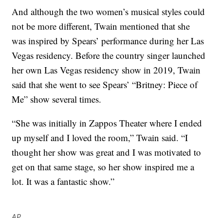
And although the two women’s musical styles could
not be more different, Twain mentioned that she
was inspired by Spears’ performance during her Las
Vegas residency. Before the country singer launched
her own Las Vegas residency show in 2019, Twain
said that she went to see Spears’ “Britney: Piece of
Me” show several times.
“She was initially in Zappos Theater where I ended
up myself and I loved the room,” Twain said. “I
thought her show was great and I was motivated to
get on that same stage, so her show inspired me a
lot. It was a fantastic show.”
AP