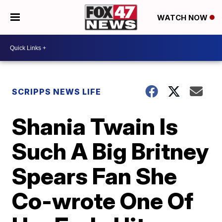
WATCH NOW
SCRIPPS NEWS LIFE
Shania Twain Is
Such A Big Britney
Spears Fan She
Co-wrote One Of