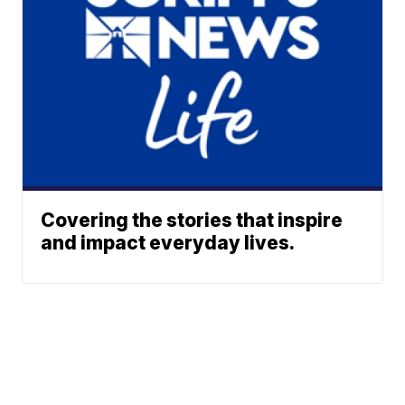
Covering the stories that inspire
and impact everyday lives.