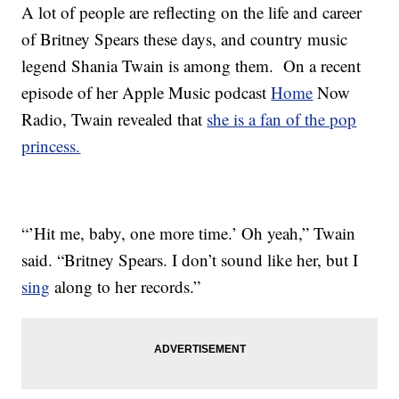
A lot of people are reflecting on the life and career
of Britney Spears these days, and country music
legend Shania Twain is among them. On a recent
episode of her Apple Music podcast
Home
Now
Radio, Twain revealed that
she is a fan of the pop
princess.
“’Hit me, baby, one more time.’ Oh yeah,” Twain
said. “Britney Spears. I don’t sound like her, but I
sing
along to her records.”