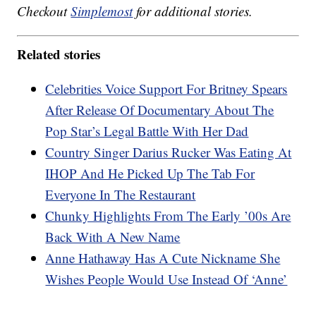
Checkout
Simplemost
for additional stories.
Related stories
Celebrities Voice Support For Britney Spears
After Release Of Documentary About The
Pop Star’s Legal Battle With Her Dad
Country Singer Darius Rucker Was Eating At
IHOP And He Picked Up The Tab For
Everyone In The Restaurant
Chunky Highlights From The Early ’00s Are
Back With A New Name
Anne Hathaway Has A Cute Nickname She
Wishes People Would Use Instead Of ‘Anne’