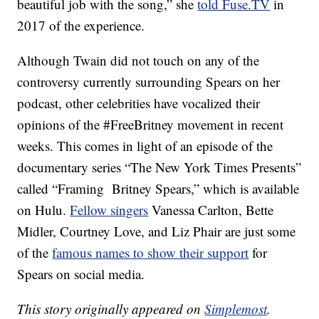
beautiful job with the song,” she
told Fuse.TV
in
2017 of the experience.
Although Twain did not touch on any of the
controversy currently surrounding Spears on her
podcast, other celebrities have vocalized their
opinions of the #FreeBritney movement in recent
weeks. This comes in light of an episode of the
documentary series “The New York Times Presents”
called “Framing Britney Spears,” which is available
on Hulu.
Fellow singers
Vanessa Carlton, Bette
Midler, Courtney Love, and Liz Phair are just some
of the
famous names to show their support
for
Spears on social media.
This story originally appeared on
Simplemost
.