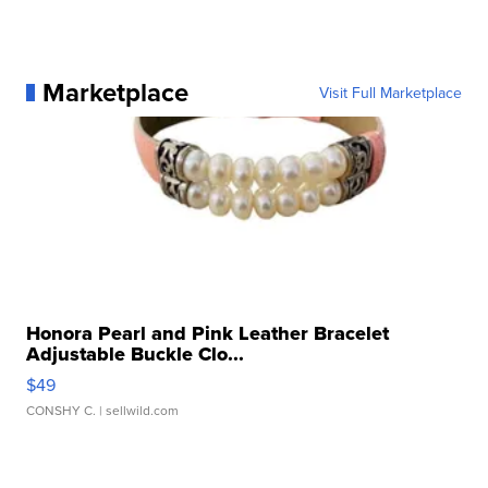
Marketplace
Visit Full Marketplace
Honora Pearl and Pink Leather Bracelet
Adjustable Buckle Clo...
$49
CONSHY C.
| sellwild.com