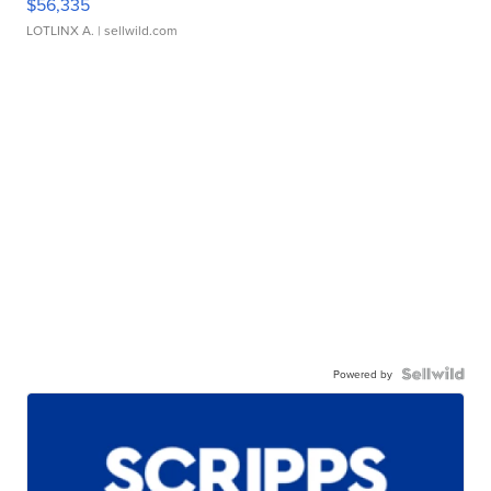
$56,335
LOTLINX A.
| sellwild.com
Powered by