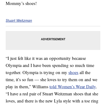
Mommy’s shoes!
Stuart Weitzman
“I just felt like it was an opportunity because
Olympia and I have been spending so much time
together. Olympia is trying on my
shoes
all the
time, it’s so fun — she loves to try them on and we
play in them,” Williams
told Women’s Wear Daily
.
“I have a red pair of Stuart Weitzman shoes that she
loves, and there is the new Lyla style with a toe ring