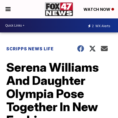
WATCH NOW
2
WX Alerts
SCRIPPS NEWS LIFE
Serena Williams
And Daughter
Olympia Pose
Together In New