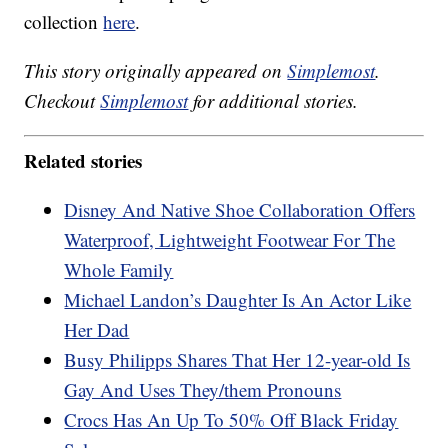
collection
here
.
This story originally appeared on
Simplemost
.
Checkout
Simplemost
for additional stories.
Related stories
Disney And Native Shoe Collaboration Offers
Waterproof, Lightweight Footwear For The
Whole Family
Michael Landon’s Daughter Is An Actor Like
Her Dad
Busy Philipps Shares That Her 12-year-old Is
Gay And Uses They/them Pronouns
Crocs Has An Up To 50% Off Black Friday