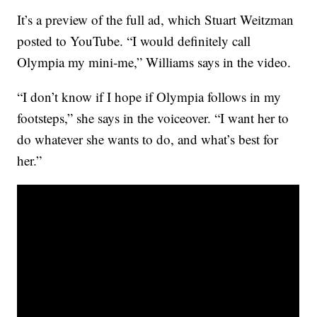
It’s a preview of the full ad, which Stuart Weitzman
posted to YouTube. “I would definitely call
Olympia my mini-me,” Williams says in the video.
“I don’t know if I hope if Olympia follows in my
footsteps,” she says in the voiceover. “I want her to
do whatever she wants to do, and what’s best for
her.”