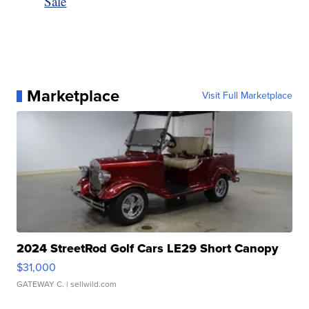
Sale
Marketplace
Visit Full Marketplace
2024 StreetRod Golf Cars LE29 Short Canopy
$31,000
GATEWAY C.
| sellwild.com