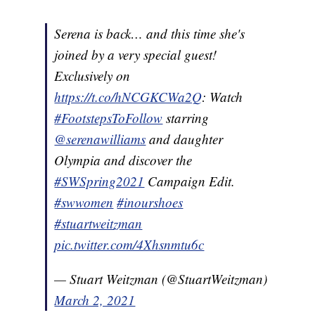
Serena is back… and this time she's
joined by a very special guest!
Exclusively on
https://t.co/hNCGKCWa2Q
: Watch
#FootstepsToFollow
starring
@serenawilliams
and daughter
Olympia and discover the
#SWSpring2021
Campaign Edit.
#swwomen
#inourshoes
#stuartweitzman
pic.twitter.com/4Xhsnmtu6c
— Stuart Weitzman (@StuartWeitzman)
March 2, 2021