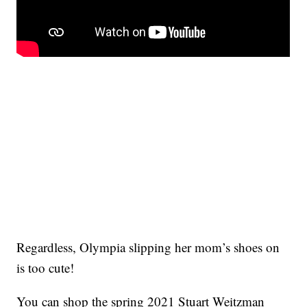
Regardless, Olympia slipping her mom’s shoes on
is too cute!
You can shop the spring 2021 Stuart Weitzman