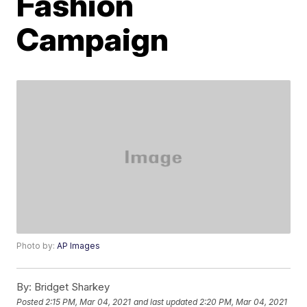
Fashion
Campaign
Photo by:
AP Images
By:
Bridget Sharkey
Posted
2:15 PM, Mar 04, 2021
and last updated
2:20 PM, Mar 04, 2021