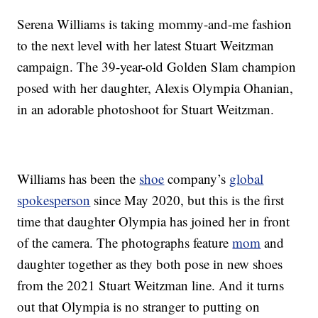
Serena Williams is taking mommy-and-me fashion
to the next level with her latest Stuart Weitzman
campaign. The 39-year-old Golden Slam champion
posed with her daughter, Alexis Olympia Ohanian,
in an adorable photoshoot for Stuart Weitzman.
Williams has been the
shoe
company’s
global
spokesperson
since May 2020, but this is the first
time that daughter Olympia has joined her in front
of the camera. The photographs feature
mom
and
daughter together as they both pose in new shoes
from the 2021 Stuart Weitzman line. And it turns
out that Olympia is no stranger to putting on