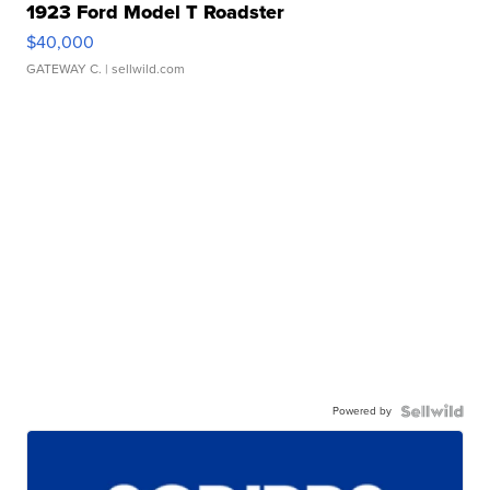
1923 Ford Model T Roadster
$40,000
GATEWAY C.
| sellwild.com
Powered by