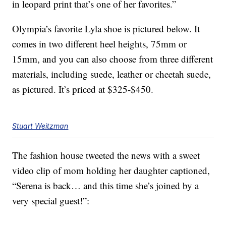
in leopard print that’s one of her favorites.”
Olympia’s favorite Lyla shoe is pictured below. It
comes in two different heel heights, 75mm or
15mm, and you can also choose from three different
materials, including suede, leather or cheetah suede,
as pictured. It’s priced at $325-$450.
Stuart Weitzman
The fashion house tweeted the news with a sweet
video clip of mom holding her daughter captioned,
“Serena is back… and this time she’s joined by a
very special guest!”: