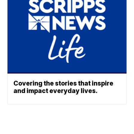
Covering the stories that inspire
and impact everyday lives.