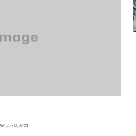
AM, Jun 12, 2023