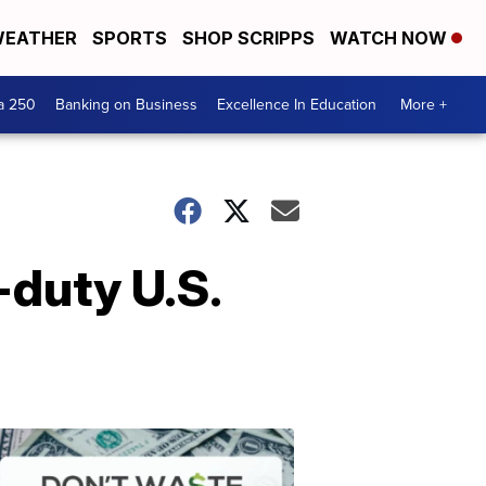
EATHER
SPORTS
SHOP SCRIPPS
WATCH NOW
a 250
Banking on Business
Excellence In Education
More +
-duty U.S.
Dont
Waste