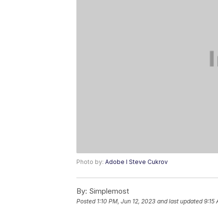
Photo by:
Adobe I Steve Cukrov
By:
Simplemost
Posted
1:10 PM, Jun 12, 2023
and last updated
9:15 