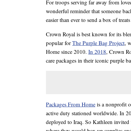
For troops serving far away from love
wonderful reminder that someone back
easier than ever to send a box of trea
Crown Royal is best known for its bl
popular for
The Purple Bag Project
, 
Home since 2010.
In 2018
, Crown Ro
care packages in their iconic purple
Packages From Home
is a nonprofit o
active duty stationed worldwide. In 2
deployed to Iraq. So Kathleen invited
where they would box up supplies and 