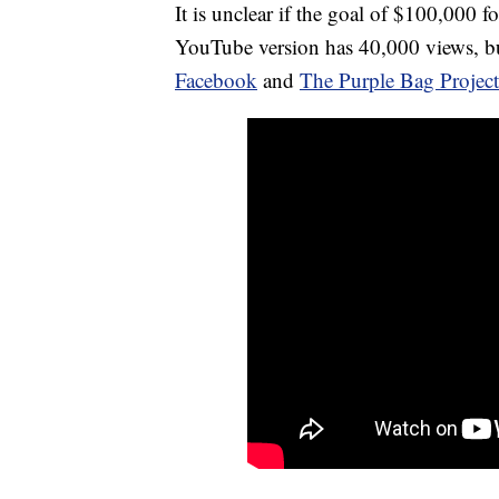
It is unclear if the goal of $100,000 f
YouTube version has 40,000 views, but
Facebook
and
The Purple Bag Projec