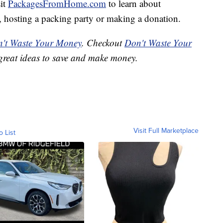
sit
PackagesFromHome.com
to learn about
ct, hosting a packing party or making a donation.
't Waste Your Money
. Checkout
Don't Waste Your
great ideas to save and make money.
Visit Full Marketplace
o List