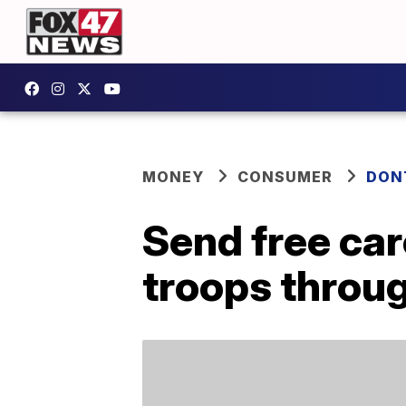
MONEY
CONSUMER
DON
Send free car
troops throu