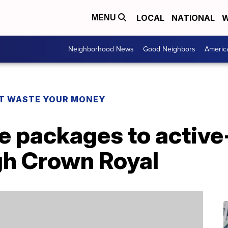
LOCAL
NATIONAL
W
MENU
Neighborhood News
Good Neighbors
Americ
T WASTE YOUR MONEY
e packages to active
gh Crown Royal