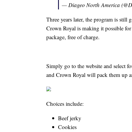
— Diageo North America (@
Three years later, the program is still
Crown Royal is making it possible for 
package, free of charge.
Simply go to the website and select fo
and Crown Royal will pack them up an
Choices include:
Beef jerky
Cookies