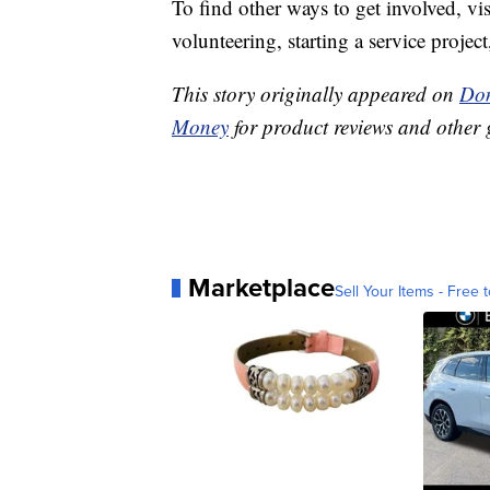
To find other ways to get involved, vi
volunteering, starting a service proje
This story originally appeared on
Don
Money
for product reviews and other 
Marketplace
Sell Your Items - Free t