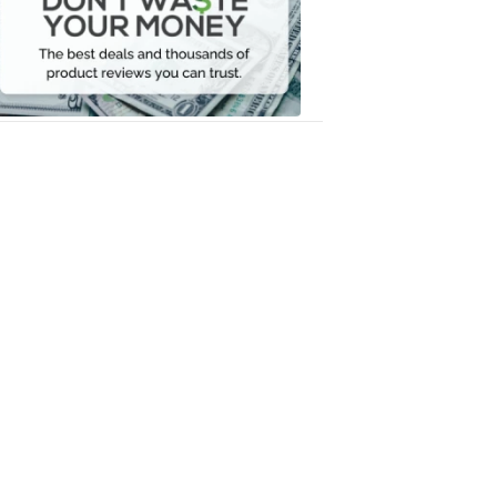
Your
Money