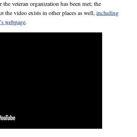
or the veteran organization has been met; the
 the video exists in other places as well,
including
t’s webpage
.