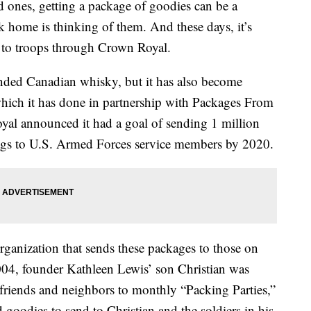
d ones, getting a package of goodies can be a
 home is thinking of them. And these days, it’s
ts to troops through Crown Royal.
ended Canadian whisky, but it has also become
which it has done in partnership with Packages From
yal announced it had a goal of sending 1 million
 bags to U.S. Armed Forces service members by 2020.
rganization that sends these packages to those on
004, founder Kathleen Lewis’ son Christian was
 friends and neighbors to monthly “Packing Parties,”
goodies to send to Christian and the soldiers in his