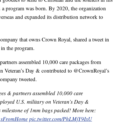
nd a program was born. By 2020, the organization
rseas and expanded its distribution network to
company that owns Crown Royal, shared a tweet in
in the program.
artners assembled 10,000 care packages from
 on Veteran’s Day & contributed to @CrownRoyal’s
company tweeted.
es & partners assembled 10,000 care
ployed U.S. military on Veteran’s Day &
s milestone of 1mm bags packed! More here:
sFromHome
pic.twitter.com/PhLMjY9IxU