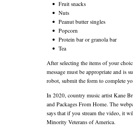
Fruit snacks
Nuts
Peanut butter singles
Popcorn
Protein bar or granola bar
Tea
After selecting the items of your choi
message must be appropriate and is sub
robot, submit the form to complete yo
In 2020, country music artist Kane 
and Packages From Home. The webpage
says that if you stream the video, it w
Minority Veterans of America.