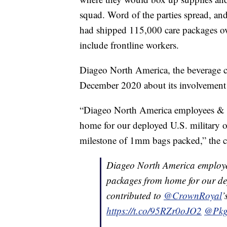
squad. Word of the parties spread, a
had shipped 115,000 care packages ove
include frontline workers.
Diageo North America, the beverage 
December 2020 about its involvement 
“Diageo North America employees & p
home for our deployed U.S. military
milestone of 1mm bags packed,” the 
Diageo North America employe
packages from home for our de
contributed to
@CrownRoyal
’
https://t.co/95RZr0oJO2
@Pkg