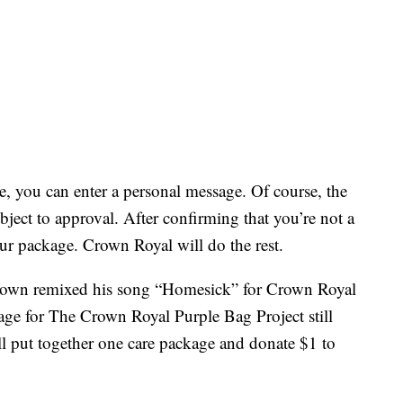
ce, you can enter a personal message. Of course, the
ject to approval. After confirming that you’re not a
ur package. Crown Royal will do the rest.
Brown remixed his song “Homesick” for Crown Royal
 for The Crown Royal Purple Bag Project still
ill put together one care package and donate $1 to