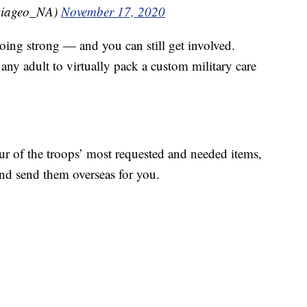
Diageo_NA)
November 17, 2020
 going strong — and you can still get involved.
any adult to virtually pack a custom military care
ur of the troops’ most requested and needed items,
d send them overseas for you.