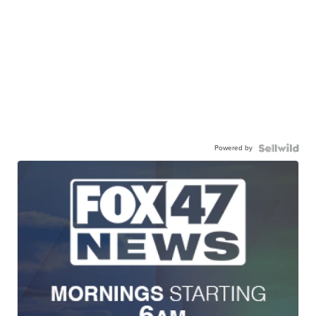
Powered by