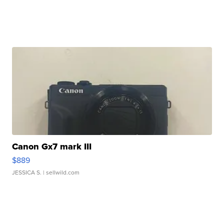
Canon Gx7 mark III
$889
JESSICA S.
| sellwild.com