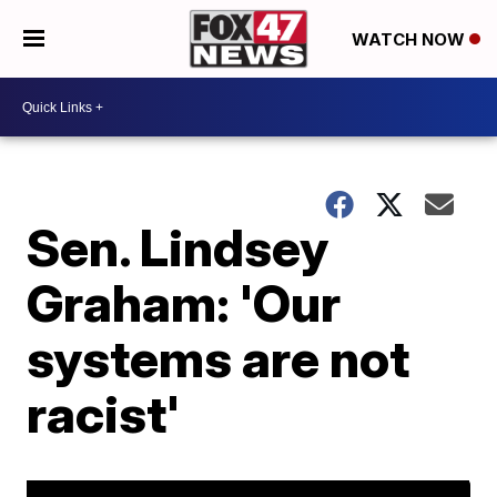
WATCH NOW
Sen. Lindsey
Graham: 'Our
systems are not
racist'