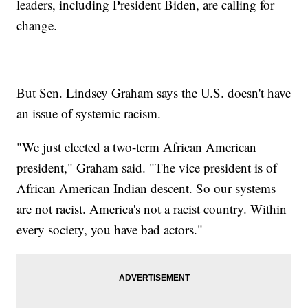
leaders, including President Biden, are calling for
change.
But Sen. Lindsey Graham says the U.S. doesn't have
an issue of systemic racism.
"We just elected a two-term African American
president," Graham said. "The vice president is of
African American Indian descent. So our systems
are not racist. America's not a racist country. Within
every society, you have bad actors."