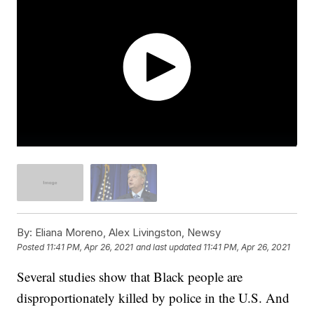
By:
Eliana Moreno, Alex Livingston, Newsy
Posted
11:41 PM, Apr 26, 2021
and last updated
11:41 PM, Apr 26, 2021
Several studies show that Black people are
disproportionately killed by police in the U.S. And