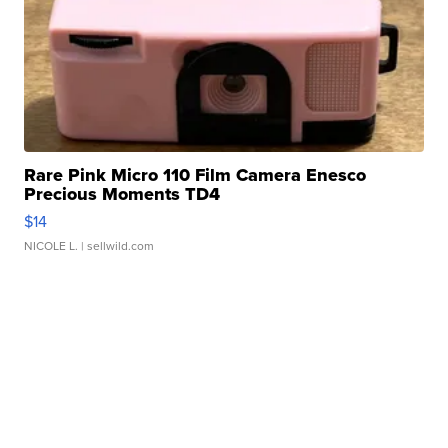
Rare Pink Micro 110 Film Camera Enesco
Precious Moments TD4
$14
NICOLE L.
| sellwild.com