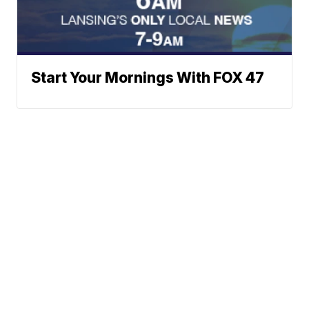
Start Your Mornings With FOX 47