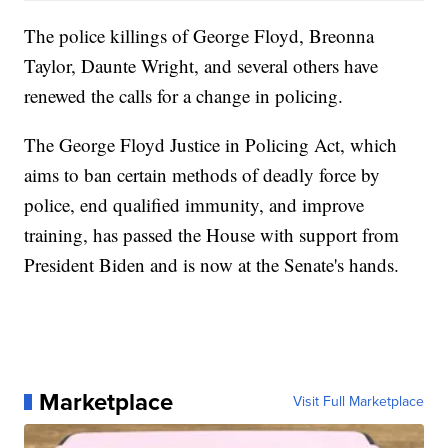
The police killings of George Floyd, Breonna
Taylor, Daunte Wright, and several others have
renewed the calls for a change in policing.
The George Floyd Justice in Policing Act, which
aims to ban certain methods of deadly force by
police, end qualified immunity, and improve
training, has passed the House with support from
President Biden and is now at the Senate's hands.
Marketplace
Visit Full Marketplace