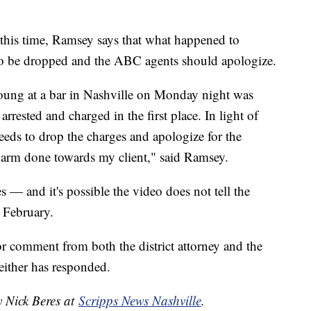
this time, Ramsey says that what happened to
o be dropped and the ABC agents should apologize.
oung at a bar in Nashville on Monday night was
rested and charged in the first place. In light of
eds to drop the charges and apologize for the
harm done towards my client," said Ramsey.
s — and it's possible the video does not tell the
n February.
r comment from both the district attorney and the
ither has responded.
y Nick Beres at
Scripps News Nashville
.