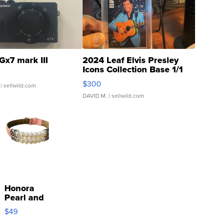
Gx7 mark III
2024 Leaf Elvis Presley
Icons Collection Base 1/1
SSP Clear ...
$300
| sellwild.com
DAVID M.
| sellwild.com
Honora
Pearl and
Pink
$49
Leather