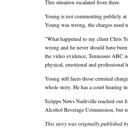
This situation escalated from there.
Young is not commenting publicly at 
Young was wrong, the charges need t
"What happened to my client Chris Y
wrong and he never should have been ar
the video evidence, Tennessee ABC ne
physical, emotional and professional 
Young still faces those criminal charge
whole story. He has a court hearing i
Scripps News Nashville reached out fo
Alcohol Beverage Commission, but ne
This story was originally published b