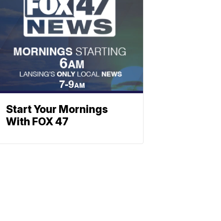
Start Your Mornings
With FOX 47