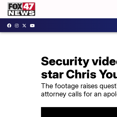
Security vide
star Chris Yo
The footage raises quest
attorney calls for an apo