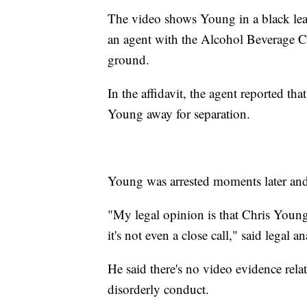
The video shows Young in a black leath
an agent with the Alcohol Beverage 
ground.
In the affidavit, the agent reported t
Young away for separation.
Young was arrested moments later and 
"My legal opinion is that Chris Young 
it's not even a close call," said legal 
He said there's no video evidence relat
disorderly conduct.