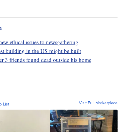
m
s new ethical issues to newsgathering
est building in the US might be built
r 3 friends found dead outside his home
Visit Full Marketplace
o List