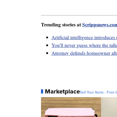
Trending stories at
Scrippsnews.co
Artificial intelligence introduce
You'll never guess where the tall
Attorney defends homeowner afte
Marketplace
Sell Your Items - Free t