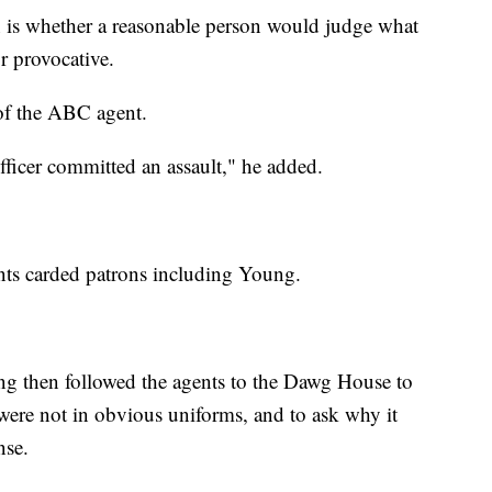
on is whether a reasonable person would judge what
r provocative.
of the ABC agent.
fficer committed an assault," he added.
ts carded patrons including Young.
g then followed the agents to the Dawg House to
were not in obvious uniforms, and to ask why it
nse.