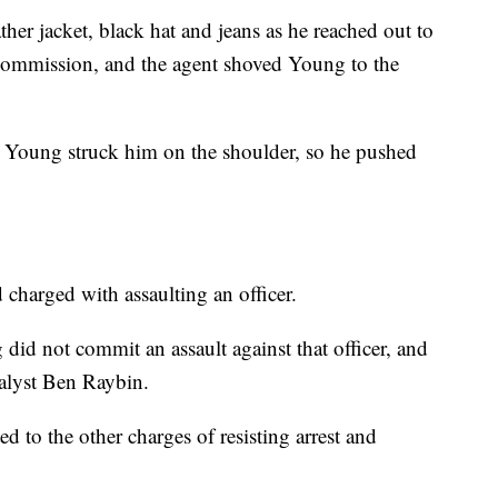
er jacket, black hat and jeans as he reached out to
Commission, and the agent shoved Young to the
hat Young struck him on the shoulder, so he pushed
charged with assaulting an officer.
did not commit an assault against that officer, and
analyst Ben Raybin.
ed to the other charges of resisting arrest and