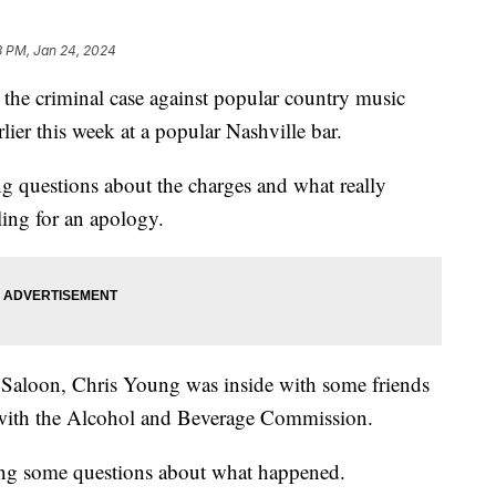
8 PM, Jan 24, 2024
the criminal case against popular country music
lier this week at a popular Nashville bar.
ng questions about the charges and what really
ling for an apology.
aloon, Chris Young was inside with some friends
 with the Alcohol and Beverage Commission.
sing some questions about what happened.