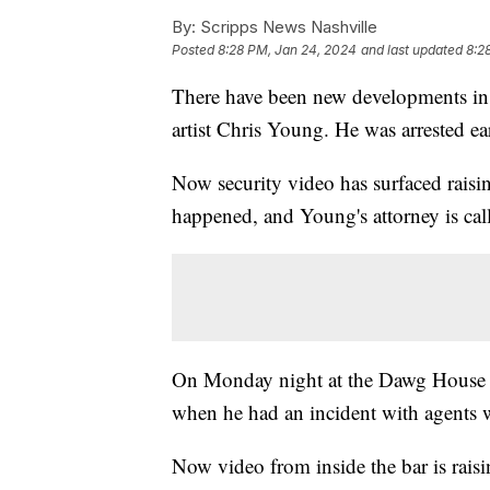
By:
Scripps News Nashville
Posted
8:28 PM, Jan 24, 2024
and last updated
8:2
There have been new developments in 
artist Chris Young. He was arrested ear
Now security video has surfaced raisi
happened, and Young's attorney is cal
On Monday night at the Dawg House S
when he had an incident with agents
Now video from inside the bar is rai