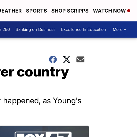
EATHER
SPORTS
SHOP SCRIPPS
WATCH NOW
a 250
Banking on Business
Excellence In Education
More +
ver country
y happened, as Young's