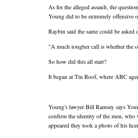
As for the alleged assault, the questi
Young did to be extremely offensive o
Raybin said the same could be asked 
"A much tougher call is whether the o
So how did this all start?
It began at Tin Roof, where ABC agen
Young's lawyer Bill Ramsey says Youn
confirm the identity of the men, who 
appeared they took a photo of his lice