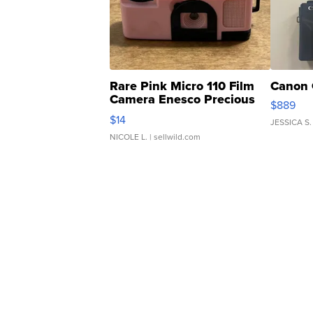
Rare Pink Micro 110 Film
Canon 
Camera Enesco Precious
$889
Moments TD4
$14
JESSICA S.
NICOLE L.
| sellwild.com