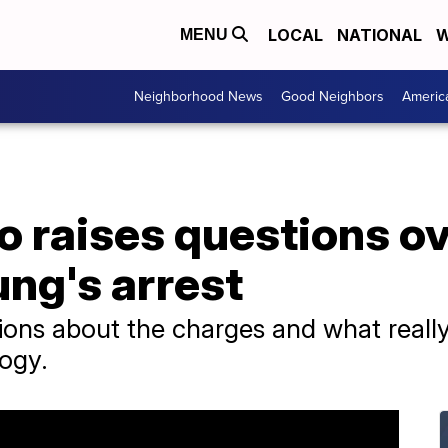
LOCAL
NATIONAL
W
MENU
Neighborhood News
Good Neighbors
Americ
o raises questions o
ung's arrest
ions about the charges and what reall
logy.