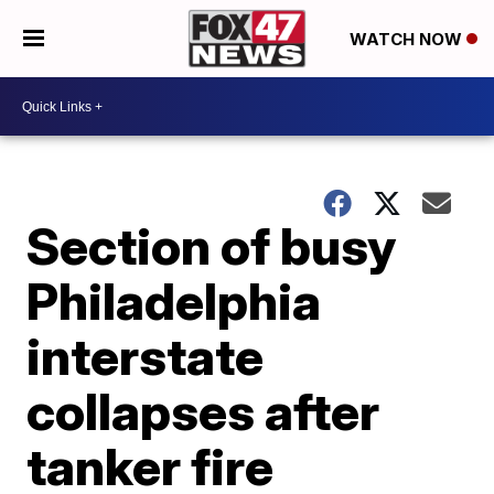
WATCH NOW
Section of busy
Philadelphia
interstate
collapses after
tanker fire