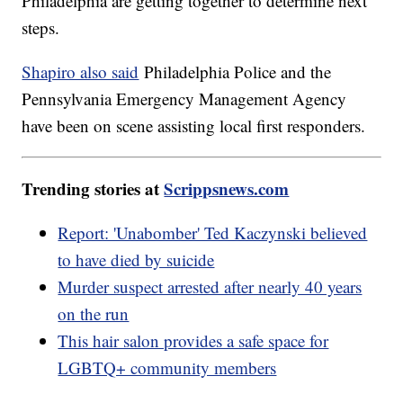
Philadelphia are getting together to determine next
steps.
Shapiro also said
Philadelphia Police and the
Pennsylvania Emergency Management Agency
have been on scene assisting local first responders.
Trending stories at
Scrippsnews.com
Report: 'Unabomber' Ted Kaczynski believed
to have died by suicide
Murder suspect arrested after nearly 40 years
on the run
This hair salon provides a safe space for
LGBTQ+ community members