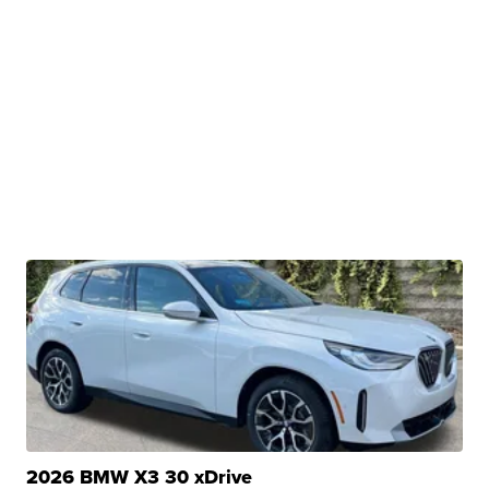
2026 BMW X3 30 xDrive