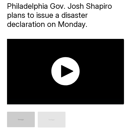
Philadelphia Gov. Josh Shapiro
plans to issue a disaster
declaration on Monday.