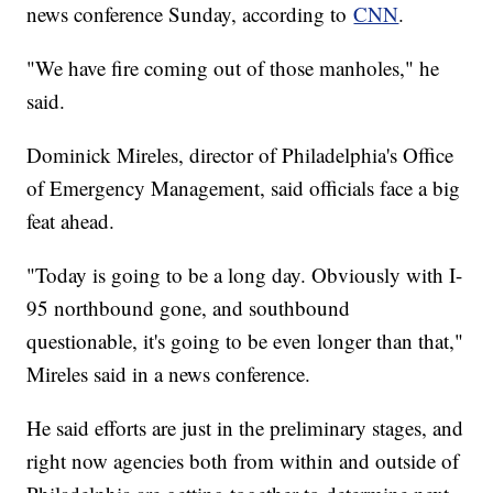
news conference Sunday, according to
CNN
.
"We have fire coming out of those manholes," he
said.
Dominick Mireles, director of Philadelphia's Office
of Emergency Management, said officials face a big
feat ahead.
"Today is going to be a long day. Obviously with I-
95 northbound gone, and southbound
questionable, it's going to be even longer than that,"
Mireles said in a news conference.
He said efforts are just in the preliminary stages, and
right now agencies both from within and outside of