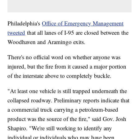
Philadelphia's
Office of Emergency Management
tweeted
that all lanes of I-95 are closed between the
Woodhaven and Aramingo exits.
There's no official word on whether anyone was
injured, but the fire from it caused a major portion
of the interstate above to completely buckle.
"At least one vehicle is still trapped underneath the
collapsed roadway. Preliminary reports indicate that
a commercial truck carrying a petroleum-based
product was the source of the fire," said Gov. Josh
Shapiro. "We're still working to identify any
individual or individuals who may have been