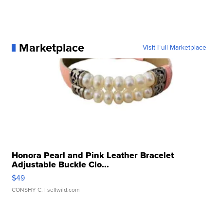
Marketplace
Visit Full Marketplace
Honora Pearl and Pink Leather Bracelet
Adjustable Buckle Clo...
$49
CONSHY C.
| sellwild.com