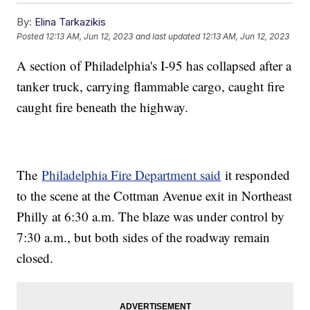
By:
Elina Tarkazikis
Posted
12:13 AM, Jun 12, 2023
and last updated
12:13 AM, Jun 12, 2023
A section of Philadelphia's I-95 has collapsed after a
tanker truck, carrying flammable cargo, caught fire
caught fire beneath the highway.
The
Philadelphia Fire Department said
it responded
to the scene at the Cottman Avenue exit in Northeast
Philly at 6:30 a.m. The blaze was under control by
7:30 a.m., but both sides of the roadway remain
closed.