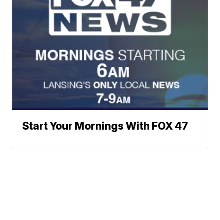
Start Your Mornings With FOX 47