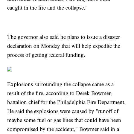
caught in the fire and the collapse."
The governor also said he plans to issue a disaster
declaration on Monday that will help expedite the
process of getting federal funding.
Explosions surrounding the collapse came as a
result of the fire, according to Derek Bowmer,
battalion chief for the Philadelphia Fire Department.
He said the explosions were caused by "runoff of
maybe some fuel or gas lines that could have been
compromised by the accident," Bowmer said in a