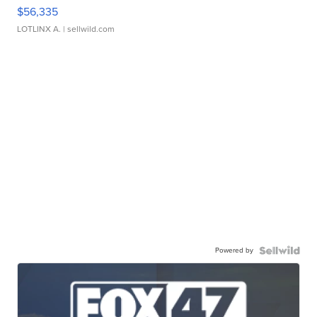
$56,335
LOTLINX A.
| sellwild.com
Powered by