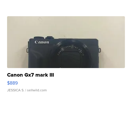
Canon Gx7 mark III
$889
JESSICA S.
| sellwild.com