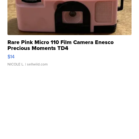
Rare Pink Micro 110 Film Camera Enesco
Precious Moments TD4
$14
NICOLE L.
| sellwild.com