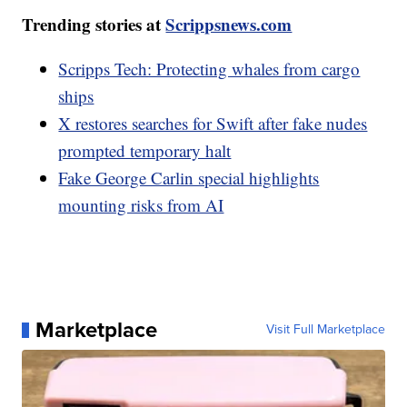
Trending stories at
Scrippsnews.com
Scripps Tech: Protecting whales from cargo
ships
X restores searches for Swift after fake nudes
prompted temporary halt
Fake George Carlin special highlights
mounting risks from AI
Marketplace
Visit Full Marketplace