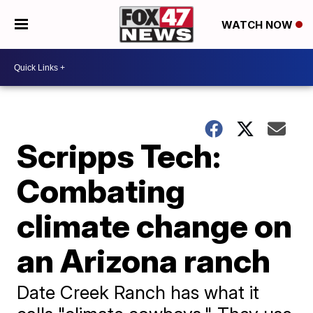
WATCH NOW
Scripps Tech:
Combating
climate change on
an Arizona ranch
Date Creek Ranch has what it