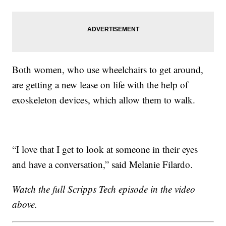
Both women, who use wheelchairs to get around,
are getting a new lease on life with the help of
exoskeleton devices, which allow them to walk.
“I love that I get to look at someone in their eyes
and have a conversation,” said Melanie Filardo.
Watch the full Scripps Tech episode in the video
above.