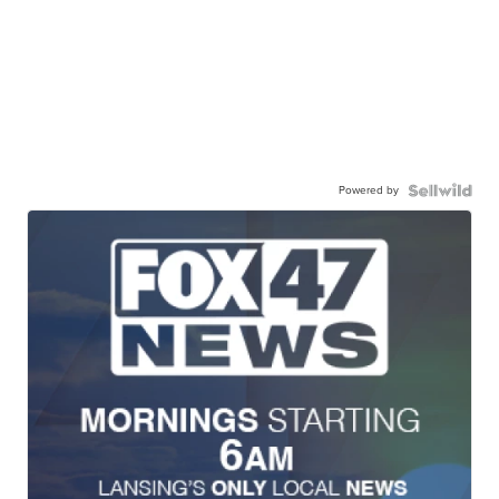
Powered by