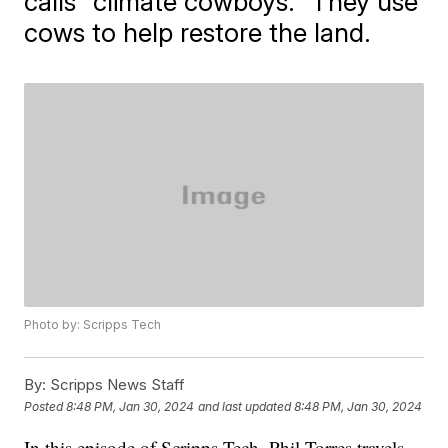
calls "climate cowboys." They use
cows to help restore the land.
Photo by: Scripps Tech
By:
Scripps News Staff
Posted
8:48 PM, Jan 30, 2024
and last updated
8:48 PM, Jan 30, 2024
In this episode of Scripps Tech, Phil Torres travels