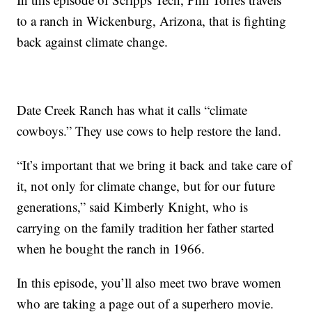
to a ranch in Wickenburg, Arizona, that is fighting
back against climate change.
Date Creek Ranch has what it calls “climate
cowboys.” They use cows to help restore the land.
“It’s important that we bring it back and take care of
it, not only for climate change, but for our future
generations,” said Kimberly Knight, who is
carrying on the family tradition her father started
when he bought the ranch in 1966.
In this episode, you’ll also meet two brave women
who are taking a page out of a superhero movie.