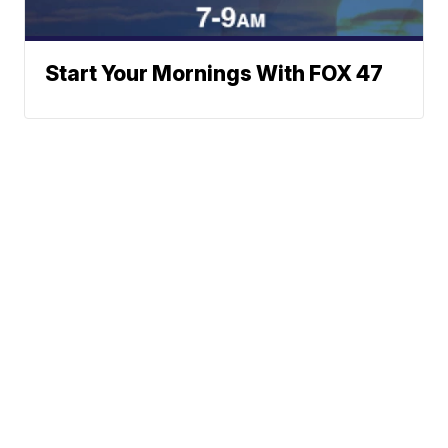
Start Your Mornings With FOX 47