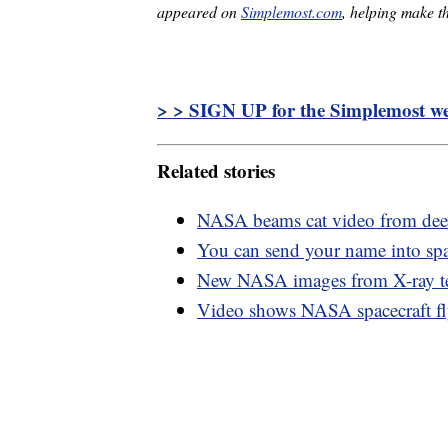
appeared on
Simplemost.com
, helping make th
> > SIGN UP for the Simplemost wee
Related stories
NASA beams cat video from deep
You can send your name into sp
New NASA images from X-ray tel
Video shows NASA spacecraft fl