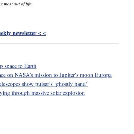
e most out of life.
kly newsletter < <
 space to Earth
ace on NASA’s mission to Jupiter’s moon Europa
escopes show pulsar’s ‘ghostly hand’
ying through massive solar explosion