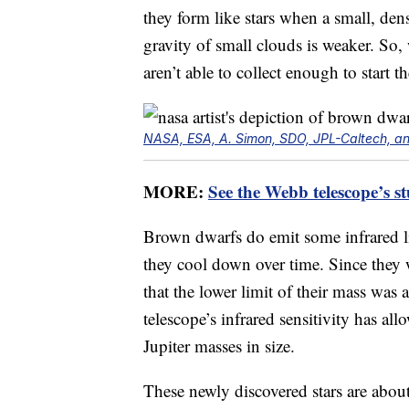
they form like stars when a small, dens
gravity of small clouds is weaker. So,
aren’t able to collect enough to start t
NASA, ESA, A. Simon, SDO, JPL-Caltech, an
MORE:
See the Webb telescope’s s
Brown dwarfs do emit some infrared li
they cool down over time. Since they
that the lower limit of their mass wa
telescope’s infrared sensitivity has allo
Jupiter masses in size.
These newly discovered stars are about