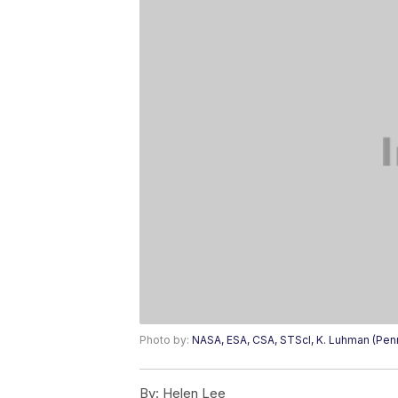
Photo by:
NASA, ESA, CSA, STScI, K. Luhman (Penn 
By:
Helen Lee