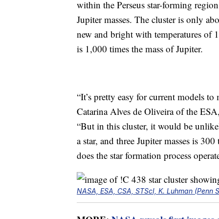
within the Perseus star-forming regio
Jupiter masses. The cluster is only abo
new and bright with temperatures of 1
is 1,000 times the mass of Jupiter.
“It’s pretty easy for current models to 
Catarina Alves de Oliveira of the ESA,
“But in this cluster, it would be unlik
a star, and three Jupiter masses is 30
does the star formation process operat
NASA, ESA, CSA, STScI, K. Luhman (Penn Sta