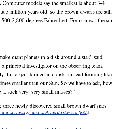
n. Computer models say the smallest is about 3-4
ut 5 million years old, so the brown dwarfs are still
,500-2,800 degrees Fahrenheit. For context, the sun
make giant planets in a disk around a star,” said
 a principal investigator on the observing team.
ely this object formed in a disk, instead forming like
0 times smaller than our Sun. So we have to ask, how
e at such very, very small masses?”
te University), and C. Alves de Oliveira (ESA)