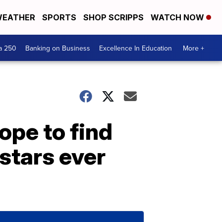
EATHER
SPORTS
SHOP SCRIPPS
WATCH NOW
a 250
Banking on Business
Excellence In Education
More +
ope to find
stars ever