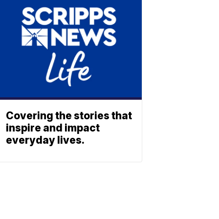
Covering the stories that
inspire and impact
everyday lives.