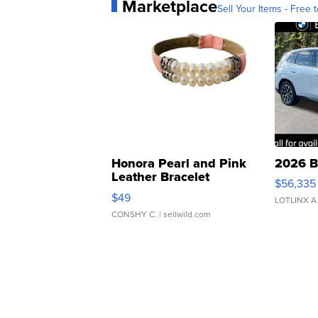
Marketplace
Sell Your Items - Free t
Honora Pearl and Pink
2026 B
Leather Bracelet
$56,335
Adjustable Buckle Clo...
$49
LOTLINX A
CONSHY C.
| sellwild.com