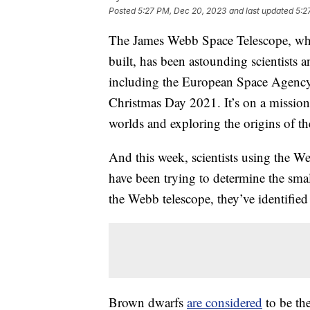
Posted
5:27 PM, Dec 20, 2023
and last updated
5:2
The James Webb Space Telescope, 
built, has been astounding scientists a
including the European Space Agency
Christmas Day 2021. It’s on a mission 
worlds and exploring the origins of th
And this week, scientists using the 
have been trying to determine the small
the Webb telescope, they’ve identified
Brown dwarfs
are considered
to be the