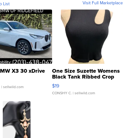
Visit Full Marketplace
o List
MW X3 30 xDrive
One Size Suzette Womens
Black Tank Ribbed Crop
Asymmetrical ...
$19
.
| sellwild.com
CONSHY C.
| sellwild.com