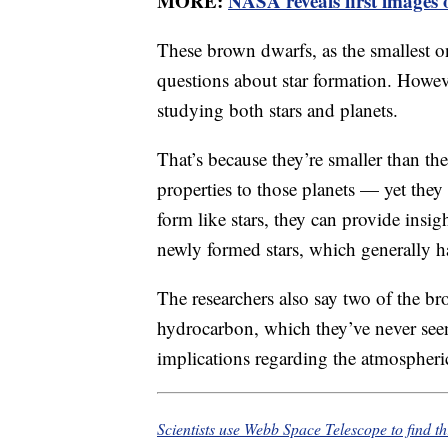
MORE:
NASA reveals first images
These brown dwarfs, as the smallest o
questions about star formation. Howeve
studying both stars and planets.
That’s because they’re smaller than the
properties to those planets — yet they
form like stars, they can provide insigh
newly formed stars, which generally h
The researchers also say two of the br
hydrocarbon, which they’ve never seen
implications regarding the atmospheric
Scientists use Webb Space Telescope to find th