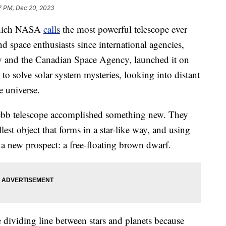
7 PM, Dec 20, 2023
which NASA
calls
the most powerful telescope ever
nd space enthusiasts since international agencies,
 and the Canadian Space Agency, launched it on
to solve solar system mysteries, looking into distant
e universe.
Webb telescope accomplished something new. They
est object that forms in a star-like way, and using
 a new prospect: a free-floating brown dwarf.
 dividing line between stars and planets because