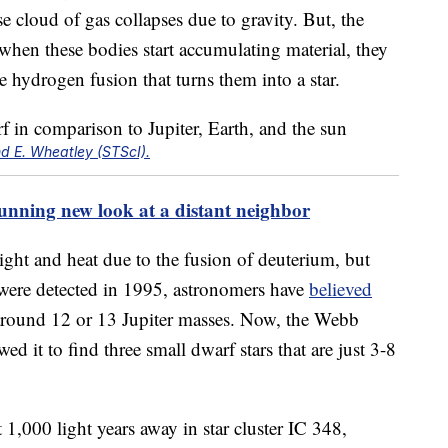
e cloud of gas collapses due to gravity. But, the
 when these bodies start accumulating material, they
he hydrogen fusion that turns them into a star.
d E. Wheatley (STScI).
tunning new look at a distant neighbor
ght and heat due to the fusion of deuterium, but
 were detected in 1995, astronomers have
believed
s around 12 or 13 Jupiter masses. Now, the Webb
wed it to find three small dwarf stars that are just 3-8
 1,000 light years away in star cluster IC 348,