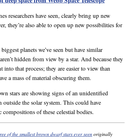
 of deep space from Webb Space Telescope
nes researchers have seen, clearly bring up new
r, they’re also able to open up new possibilities for
 biggest planets we’ve seen but have similar
 aren’t hidden from view by a star. And because they
t into that process; they are easier to view than
ave a mass of material obscuring them.
own stars are showing signs of an unidentified
 outside the solar system. This could have
 compositions of these celestial bodies.
ree of the smallest brown dwarf stars ever seen
originally