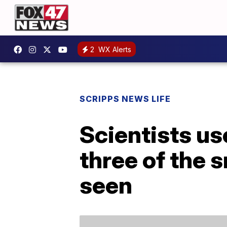
2
WX Alerts
SCRIPPS NEWS LIFE
Scientists u
three of the 
seen