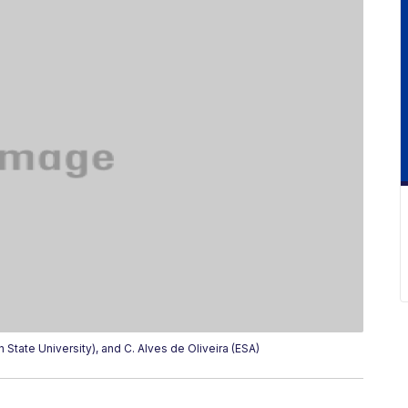
State University), and C. Alves de Oliveira (ESA)