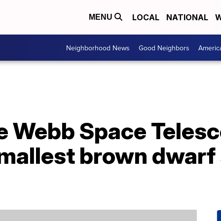
LOCAL
NATIONAL
W
MENU
Neighborhood News
Good Neighbors
Americ
se Webb Space Telesc
smallest brown dwarf 