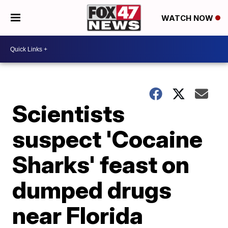
WATCH NOW
Scientists
suspect 'Cocaine
Sharks' feast on
dumped drugs
near Florida