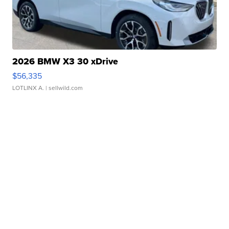
2026 BMW X3 30 xDrive
$56,335
LOTLINX A.
| sellwild.com