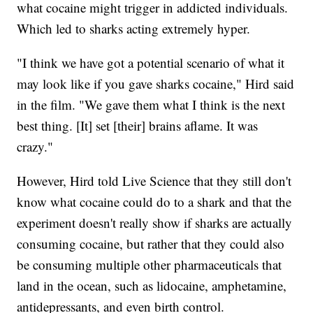
what cocaine might trigger in addicted individuals.
Which led to sharks acting extremely hyper.
"I think we have got a potential scenario of what it
may look like if you gave sharks cocaine," Hird said
in the film. "We gave them what I think is the next
best thing. [It] set [their] brains aflame. It was
crazy."
However, Hird told Live Science that they still don't
know what cocaine could do to a shark and that the
experiment doesn't really show if sharks are actually
consuming cocaine, but rather that they could also
be consuming multiple other pharmaceuticals that
land in the ocean, such as lidocaine, amphetamine,
antidepressants, and even birth control.