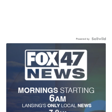
Powered by