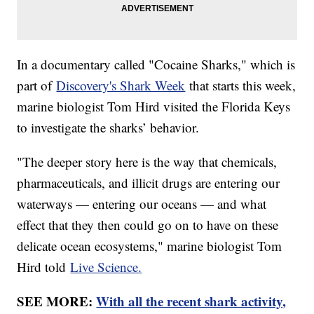
In a documentary called "Cocaine Sharks," which is
part of
Discovery's Shark Week
that starts this week,
marine biologist Tom Hird visited the Florida Keys
to investigate the sharks’ behavior.
"The deeper story here is the way that chemicals,
pharmaceuticals, and illicit drugs are entering our
waterways — entering our oceans — and what
effect that they then could go on to have on these
delicate ocean ecosystems," marine biologist Tom
Hird told
Live Science.
SEE MORE:
With all the recent shark activity,