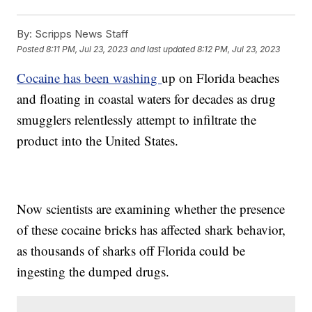
By:
Scripps News Staff
Posted
8:11 PM, Jul 23, 2023
and last updated
8:12 PM, Jul 23, 2023
Cocaine has been washing
up on Florida beaches
and floating in coastal waters for decades as drug
smugglers relentlessly attempt to infiltrate the
product into the United States.
Now scientists are examining whether the presence
of these cocaine bricks has affected shark behavior,
as thousands of sharks off Florida could be
ingesting the dumped drugs.