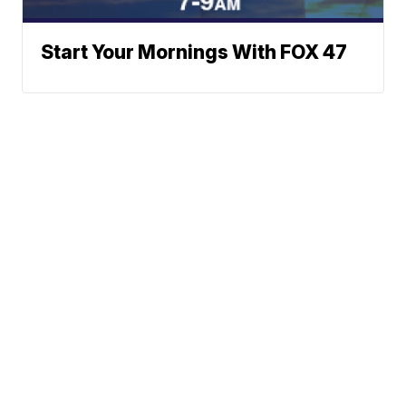
Start Your Mornings With FOX 47