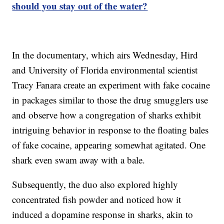
should you stay out of the water?
In the documentary, which airs Wednesday, Hird
and University of Florida environmental scientist
Tracy Fanara create an experiment with fake cocaine
in packages similar to those the drug smugglers use
and observe how a congregation of sharks exhibit
intriguing behavior in response to the floating bales
of fake cocaine, appearing somewhat agitated. One
shark even swam away with a bale.
Subsequently, the duo also explored highly
concentrated fish powder and noticed how it
induced a dopamine response in sharks, akin to