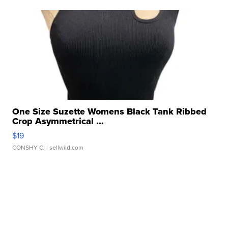
One Size Suzette Womens Black Tank Ribbed
Crop Asymmetrical ...
$19
CONSHY C.
| sellwild.com