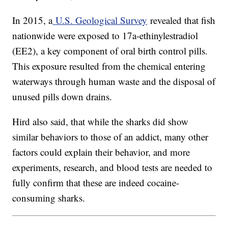
In 2015, a
U.S. Geological Survey
revealed that fish
nationwide were exposed to 17a-ethinylestradiol
(EE2), a key component of oral birth control pills.
This exposure resulted from the chemical entering
waterways through human waste and the disposal of
unused pills down drains.
Hird also said, that while the sharks did show
similar behaviors to those of an addict, many other
factors could explain their behavior, and more
experiments, research, and blood tests are needed to
fully confirm that these are indeed cocaine-
consuming sharks.