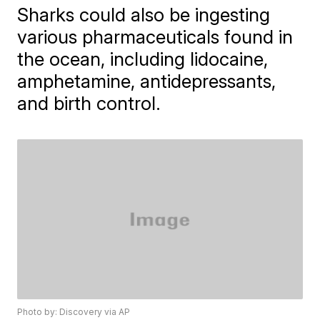
Sharks could also be ingesting
various pharmaceuticals found in
the ocean, including lidocaine,
amphetamine, antidepressants,
and birth control.
Photo by: Discovery via AP