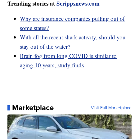
Trending stories at
Scrippsnews.com
Why are insurance companies pulling out of
some states?
With all the recent shark activity, should you
stay out of the water?
Brain fog from long COVID is similar to
aging 10 years, study finds
Marketplace
Visit Full Marketplace