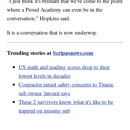
"I just think it's brilliant that we've come to the point
where a Proud Academy can even be in the
conversation," Hopkins said.
It is a conversation that is now underway.
Trending stories at
Scrippsnews.com
US math and reading scores drop to their
lowest levels in decades
Contractor raised safety concerns to Titanic
sub owner, lawsuit says
These 2 survivors know what it's like to be
trapped on missing sub