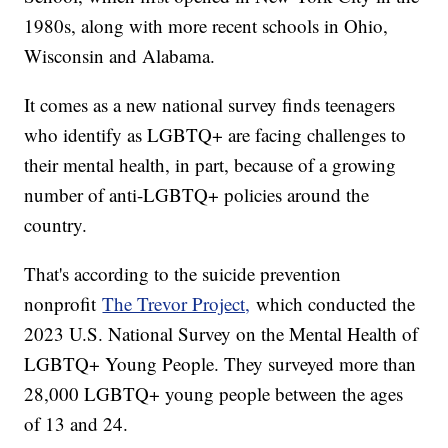
1980s, along with more recent schools in Ohio,
Wisconsin and Alabama.
It comes as a new national survey finds teenagers
who identify as LGBTQ+ are facing challenges to
their mental health, in part, because of a growing
number of anti-LGBTQ+ policies around the
country.
That's according to the suicide prevention
nonprofit
The Trevor Project,
which conducted the
2023 U.S. National Survey on the Mental Health of
LGBTQ+ Young People. They surveyed more than
28,000 LGBTQ+ young people between the ages
of 13 and 24.