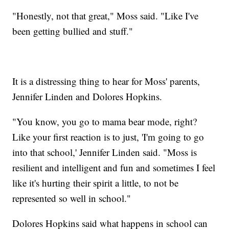
"Honestly, not that great," Moss said. "Like I've
been getting bullied and stuff."
It is a distressing thing to hear for Moss' parents,
Jennifer Linden and Dolores Hopkins.
"You know, you go to mama bear mode, right?
Like your first reaction is to just, 'I'm going to go
into that school,' Jennifer Linden said. "Moss is
resilient and intelligent and fun and sometimes I feel
like it's hurting their spirit a little, to not be
represented so well in school."
Dolores Hopkins said what happens in school can