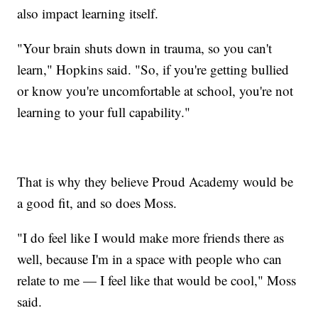
also impact learning itself.
"Your brain shuts down in trauma, so you can't
learn," Hopkins said. "So, if you're getting bullied
or know you're uncomfortable at school, you're not
learning to your full capability."
That is why they believe Proud Academy would be
a good fit, and so does Moss.
"I do feel like I would make more friends there as
well, because I'm in a space with people who can
relate to me — I feel like that would be cool," Moss
said.