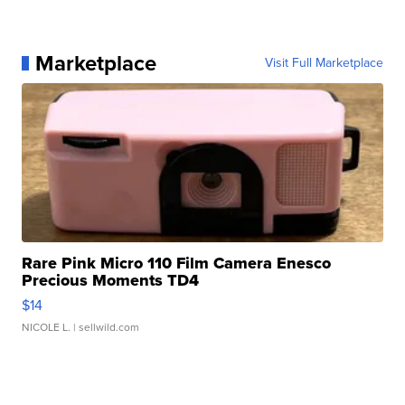
Marketplace
Visit Full Marketplace
Rare Pink Micro 110 Film Camera Enesco
Precious Moments TD4
$14
NICOLE L.
| sellwild.com