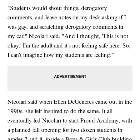
"Students would shout things, derogatory
comments, and leave notes on my desk asking if I
was gay, and scratching derogatory comments in
my car," Nicolari said. "And I thought, 'This is not
okay.' I'm the adult and it's not feeling safe here. So,
I can't imagine how my students are feeling."
Nicolari said when Ellen DeGeneres came out in the
1990s, she felt inspired to do the same. It all
eventually led Nicolari to start Proud Academy, with
a planned fall opening for two dozen students in
grades 7 and 8, inside a Boys & Girls Club building