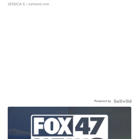
JESSICA S.
| sellwild.com
Powered by