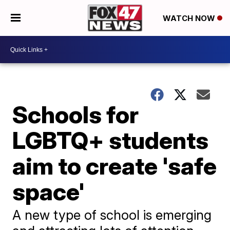
WATCH NOW
Schools for
LGBTQ+ students
aim to create 'safe
space'
A new type of school is emerging