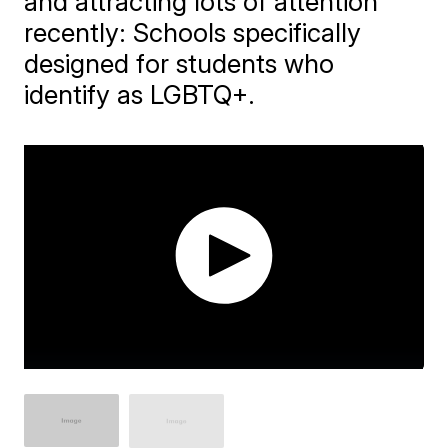
and attracting lots of attention
recently: Schools specifically
designed for students who
identify as LGBTQ+.