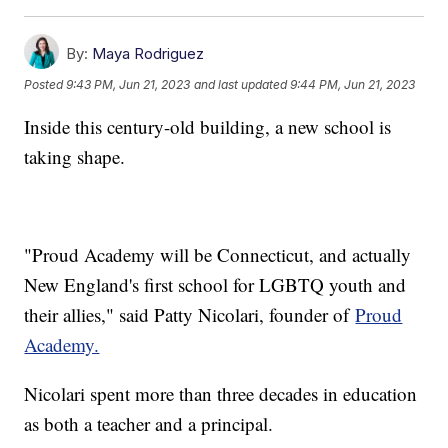
By:
Maya Rodriguez
Posted
9:43 PM, Jun 21, 2023
and last updated
9:44 PM, Jun 21, 2023
Inside this century-old building, a new school is
taking shape.
"Proud Academy will be Connecticut, and actually
New England's first school for LGBTQ youth and
their allies," said Patty Nicolari, founder of
Proud
Academy.
Nicolari spent more than three decades in education
as both a teacher and a principal.