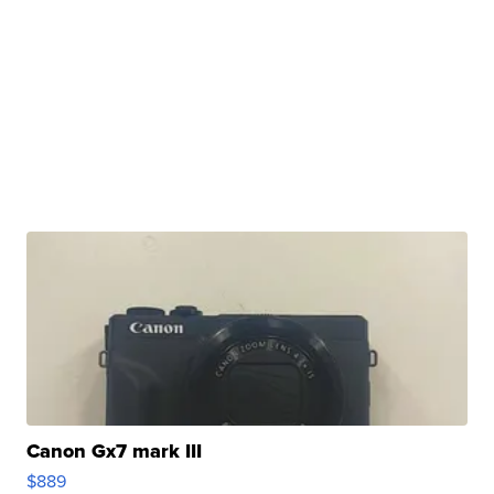
Canon Gx7 mark III
$889