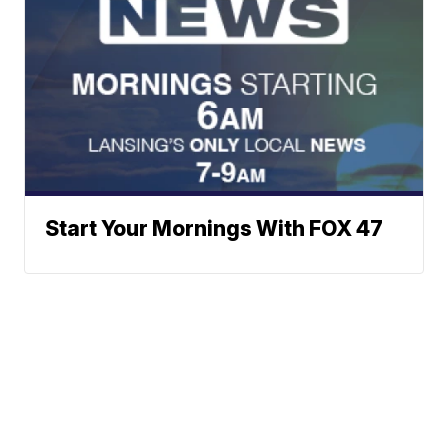
Start Your Mornings With FOX 47