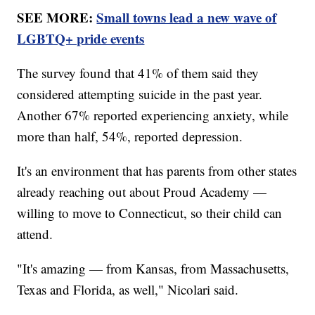
SEE MORE:
Small towns lead a new wave of
LGBTQ+ pride events
The survey found that 41% of them said they
considered attempting suicide in the past year.
Another 67% reported experiencing anxiety, while
more than half, 54%, reported depression.
It's an environment that has parents from other states
already reaching out about Proud Academy —
willing to move to Connecticut, so their child can
attend.
"It's amazing — from Kansas, from Massachusetts,
Texas and Florida, as well," Nicolari said.