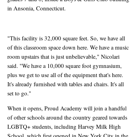
in Ansonia, Connecticut.
"This facility is 32,000 square feet. So, we have all
of this classroom space down here. We have a music
room upstairs that is just unbelievable," Nicolari
said. "We have a 10,000 square foot gymnasium,
plus we get to use all of the equipment that's here.
It's already furnished with tables and chairs. It's all
set to go."
When it opens, Proud Academy will join a handful
of other schools around the country geared towards
LGBTQ+ students, including Harvey Milk High
School, which first opened in New York City in the