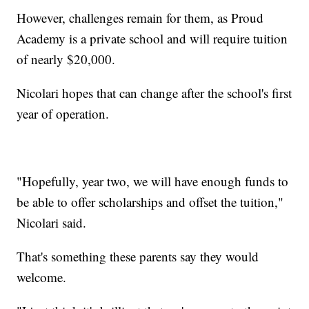
However, challenges remain for them, as Proud
Academy is a private school and will require tuition
of nearly $20,000.
Nicolari hopes that can change after the school's first
year of operation.
"Hopefully, year two, we will have enough funds to
be able to offer scholarships and offset the tuition,"
Nicolari said.
That's something these parents say they would
welcome.