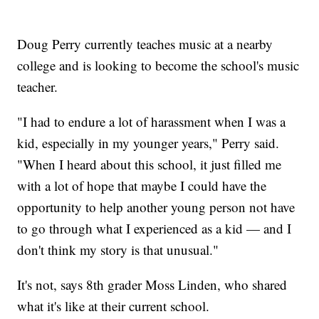
Doug Perry currently teaches music at a nearby
college and is looking to become the school's music
teacher.
"I had to endure a lot of harassment when I was a
kid, especially in my younger years," Perry said.
"When I heard about this school, it just filled me
with a lot of hope that maybe I could have the
opportunity to help another young person not have
to go through what I experienced as a kid — and I
don't think my story is that unusual."
It's not, says 8th grader Moss Linden, who shared
what it's like at their current school.