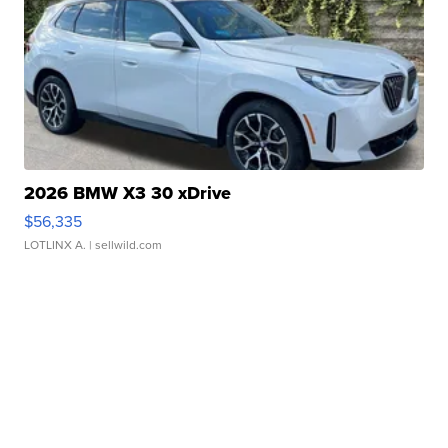
2026 BMW X3 30 xDrive
$56,335
LOTLINX A.
| sellwild.com