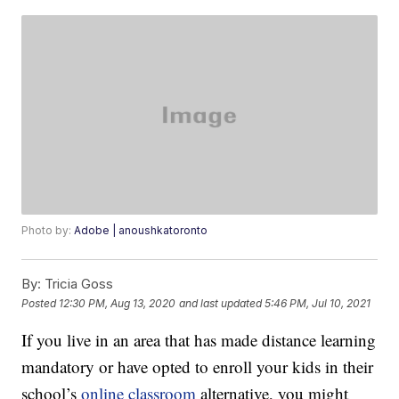
Photo by:
Adobe | anoushkatoronto
By:
Tricia Goss
Posted
12:30 PM, Aug 13, 2020
and last updated
5:46 PM, Jul 10, 2021
If you live in an area that has made distance learning
mandatory or have opted to enroll your kids in their
school’s
online classroom
alternative, you might