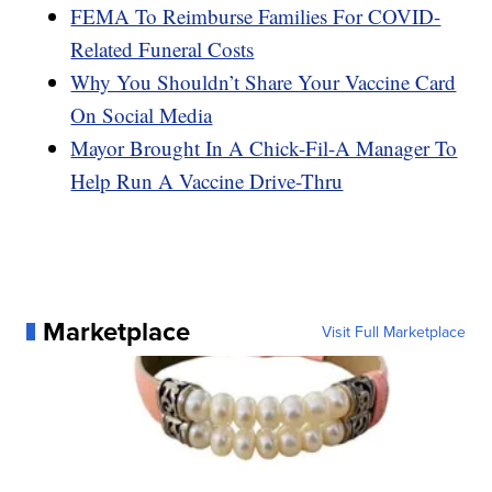
FEMA To Reimburse Families For COVID-
Related Funeral Costs
Why You Shouldn’t Share Your Vaccine Card
On Social Media
Mayor Brought In A Chick-Fil-A Manager To
Help Run A Vaccine Drive-Thru
Marketplace
Visit Full Marketplace