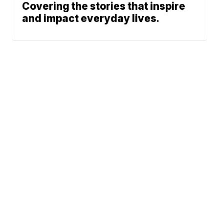
Covering the stories that inspire
and impact everyday lives.