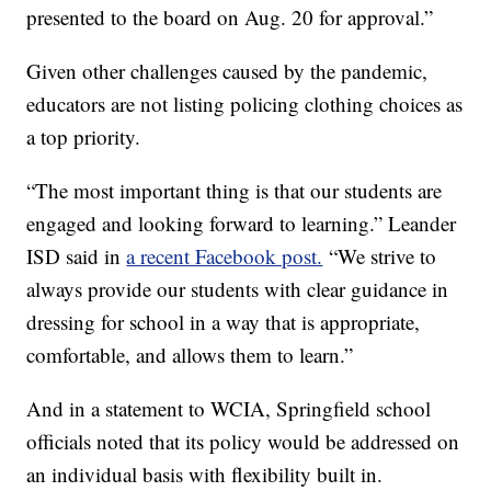
presented to the board on Aug. 20 for approval.”
Given other challenges caused by the pandemic,
educators are not listing policing clothing choices as
a top priority.
“The most important thing is that our students are
engaged and looking forward to learning.” Leander
ISD said in
a recent Facebook post.
“We strive to
always provide our students with clear guidance in
dressing for school in a way that is appropriate,
comfortable, and allows them to learn.”
And in a statement to WCIA, Springfield school
officials noted that its policy would be addressed on
an individual basis with flexibility built in.