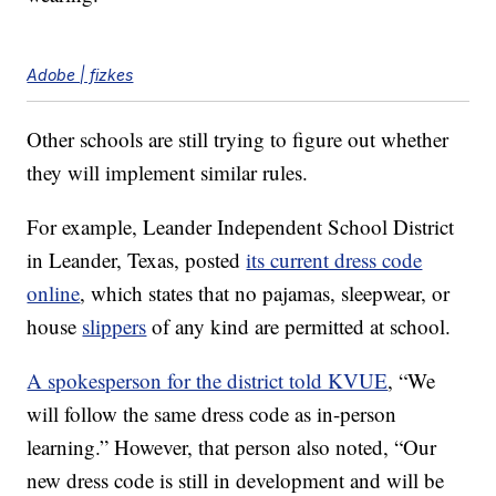
Adobe | fizkes
Other schools are still trying to figure out whether
they will implement similar rules.
For example, Leander Independent School District
in Leander, Texas, posted
its current dress code
online
, which states that no pajamas, sleepwear, or
house
slippers
of any kind are permitted at school.
A spokesperson for the district told KVUE
, “We
will follow the same dress code as in-person
learning.” However, that person also noted, “Our
new dress code is still in development and will be