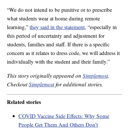
“We do not intend to be punitive or to prescribe
what students wear at home during remote
learning,”
they said in the statement
, “especially in
this period of uncertainty and adjustment for
students, families and staff. If there is a specific
concern as it relates to dress code, we will address it
individually with the student and their family.”
This story originally appeared on
Simplemost
.
Checkout
Simplemost
for additional stories.
Related stories
COVID Vaccine Side Effects: Why Some
People Get Them And Others Don’t