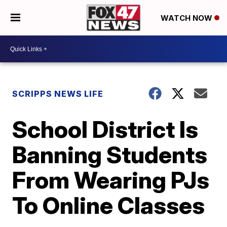
WATCH NOW
SCRIPPS NEWS LIFE
School District Is
Banning Students
From Wearing PJs
To Online Classes