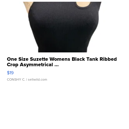
One Size Suzette Womens Black Tank Ribbed
Crop Asymmetrical ...
$19
CONSHY C.
| sellwild.com