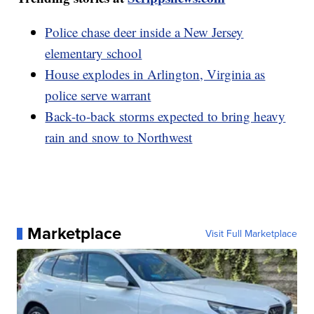
Police chase deer inside a New Jersey
elementary school
House explodes in Arlington, Virginia as
police serve warrant
Back-to-back storms expected to bring heavy
rain and snow to Northwest
Marketplace
Visit Full Marketplace