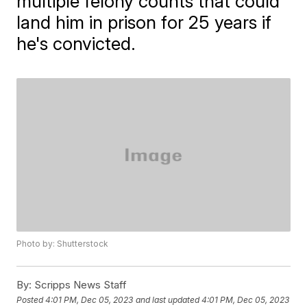
multiple felony counts that could
land him in prison for 25 years if
he's convicted.
Photo by: Shutterstock
By:
Scripps News Staff
Posted
4:01 PM, Dec 05, 2023
and last updated
4:01 PM, Dec 05, 2023