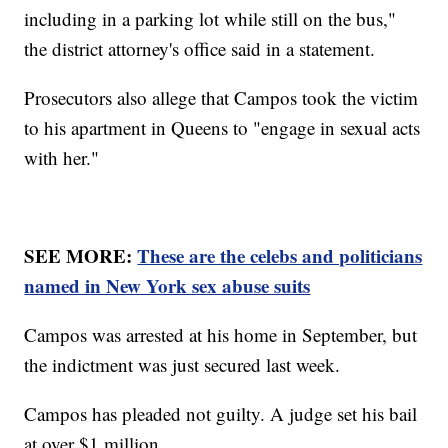
including in a parking lot while still on the bus,"
the district attorney's office said in a statement.
Prosecutors also allege that Campos took the victim
to his apartment in Queens to "engage in sexual acts
with her."
SEE MORE:
These are the celebs and politicians
named in New York sex abuse suits
Campos was arrested at his home in September, but
the indictment was just secured last week.
Campos has pleaded not guilty. A judge set his bail
at over $1 million.