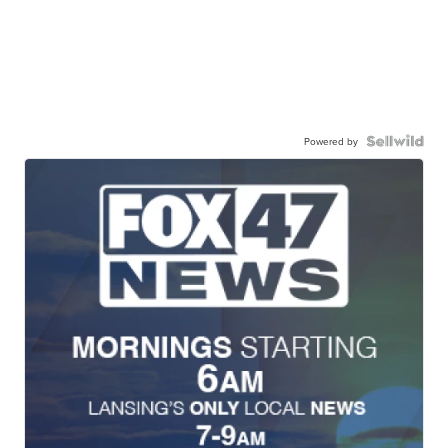
Powered by