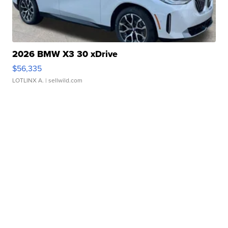
2026 BMW X3 30 xDrive
$56,335
LOTLINX A.
| sellwild.com