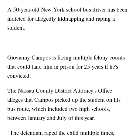
A 50-year-old New York school bus driver has been
indicted for allegedly kidnapping and raping a
student.
Giovanny Campos is facing multiple felony counts
that could land him in prison for 25 years if he's
convicted.
The Nassau County District Attorney's Office
alleges that Campos picked up the student on his
bus route, which included two high schools,
between January and July of this year.
"The defendant raped the child multiple times,