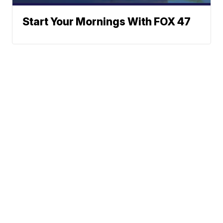
Start Your Mornings With FOX 47