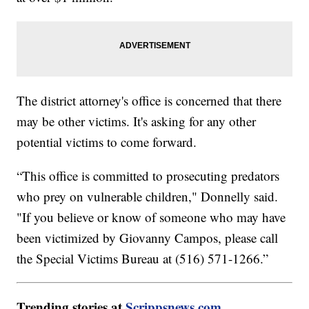
The district attorney's office is concerned that there
may be other victims. It's asking for any other
potential victims to come forward.
“This office is committed to prosecuting predators
who prey on vulnerable children," Donnelly said.
"If you believe or know of someone who may have
been victimized by Giovanny Campos, please call
the Special Victims Bureau at (516) 571-1266.”
Trending stories at
Scrippsnews.com