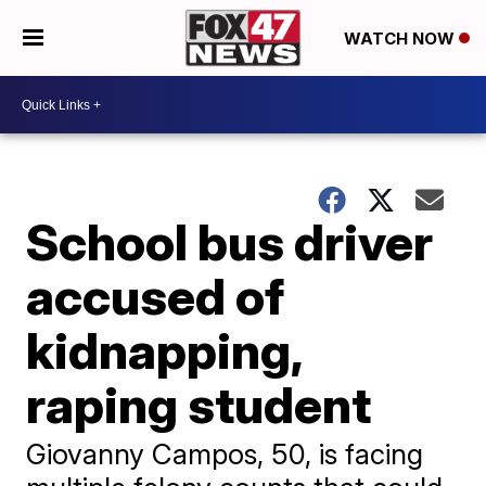
WATCH NOW
School bus driver
accused of
kidnapping,
raping student
Giovanny Campos, 50, is facing