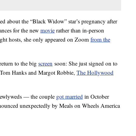
ted about the “Black Widow” star’s pregnancy after
ances for the new
movie
rather than in-person
night hosts, she only appeared on Zoom
from the
return to the big
screen
soon: She just signed on to
de Tom Hanks and Margot Robbie,
The Hollywood
l newlyweds — the couple
got married
in October
nnounced unexpectedly by Meals on Wheels America