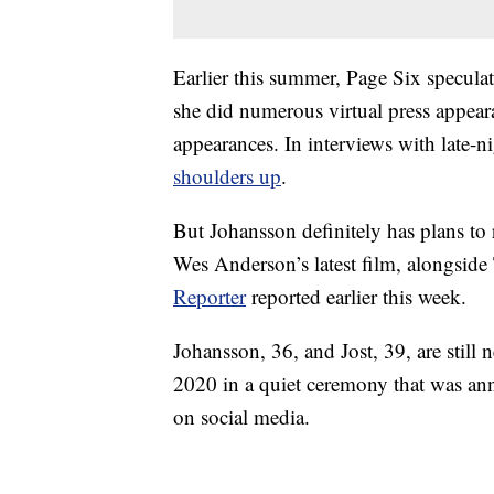
Earlier this summer, Page Six specula
she did numerous virtual press appear
appearances. In interviews with late-
shoulders up
.
But Johansson definitely has plans to 
Wes Anderson’s latest film, alongsi
Reporter
reported earlier this week.
Johansson, 36, and Jost, 39, are stil
2020 in a quiet ceremony that was a
on social media.