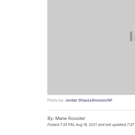
Photo by:
Jordan Strauss/Invision/AP
By:
Marie Rossiter
Posted
7:25 PM, Aug 18, 2021
and last updated
7:37