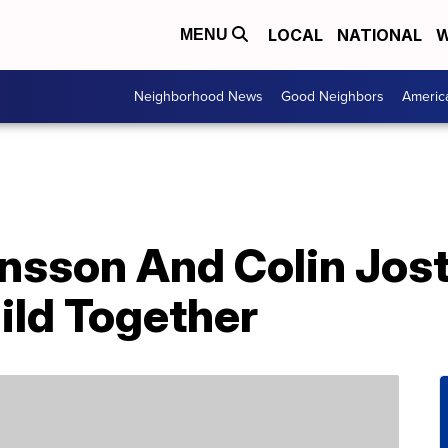
LOCAL
NATIONAL
W
MENU
Neighborhood News
Good Neighbors
Americ
ansson And Colin Jo
hild Together