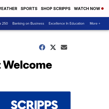
EATHER
SPORTS
SHOP SCRIPPS
WATCH NOW
a 250
Banking on Business
Excellence In Education
More +
st Welcome