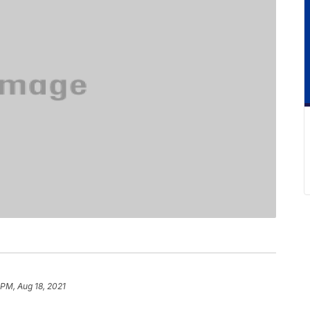
 PM, Aug 18, 2021