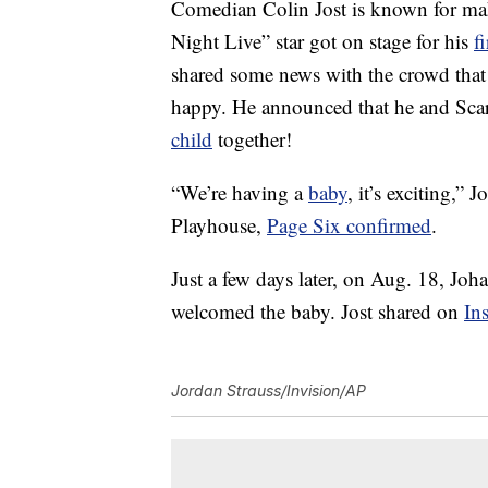
Comedian Colin Jost is known for ma
Night Live” star got on stage for his
f
shared some news with the crowd that 
happy. He announced that he and Scarle
child
together!
“We’re having a
baby
, it’s exciting,”
Playhouse,
Page Six confirmed
.
Just a few days later, on Aug. 18, Jo
welcomed the baby. Jost shared on
In
Jordan Strauss/Invision/AP