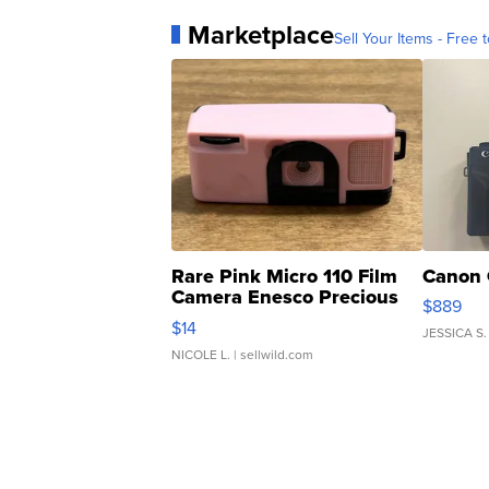
Marketplace
Sell Your Items - Free t
Rare Pink Micro 110 Film
Canon 
Camera Enesco Precious
$889
Moments TD4
$14
JESSICA S.
NICOLE L.
| sellwild.com