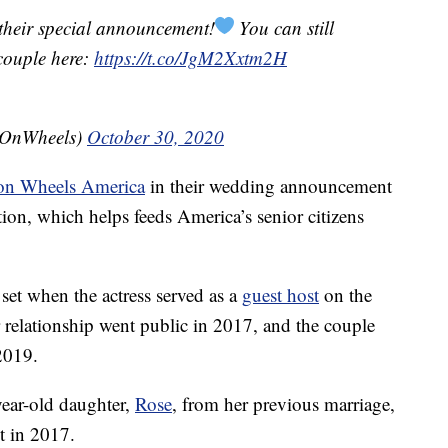
 their special announcement!
You can still
couple here:
https://t.co/JgM2Xxtm2H
sOnWheels)
October 30, 2020
on Wheels America
in their wedding announcement
tion, which helps feeds America’s senior citizens
et when the actress served as a
guest host
on the
 relationship went public in 2017, and the couple
2019.
year-old daughter,
Rose
, from her previous marriage,
t in 2017.