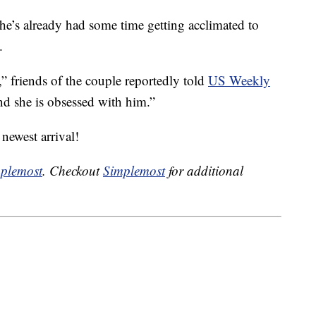
t he’s already had some time getting acclimated to
.
e,” friends of the couple reportedly told
US Weekly
nd she is obsessed with him.”
 newest arrival!
plemost
. Checkout
Simplemost
for additional