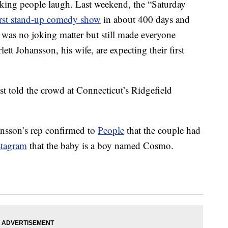
king people laugh. Last weekend, the “Saturday
irst stand-up comedy show
in about 400 days and
was no joking matter but still made everyone
tt Johansson, his wife, are expecting their first
 Jost told the crowd at Connecticut’s Ridgefield
hansson’s rep confirmed to
People
that the couple had
stagram
that the baby is a boy named Cosmo.