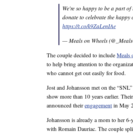
We're so happy to be a part of
donate to celebrate the happy 
https://t.co/k9ZaLenIAe
— Meals on Wheels (@_Meal
The couple decided to include
Meals 
to help bring attention to the organiza
who cannot get out easily for food.
Jost and Johansson met on the “SNL” s
show more than 10 years earlier. Their
announced their
engagement
in May 
Johansson is already a mom to her 6-
with Romain Dauriac. The couple spli