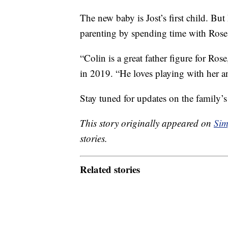
The new baby is Jost’s first child. Bu
parenting by spending time with Rose
“Colin is a great father figure for Ros
in 2019. “He loves playing with her a
Stay tuned for updates on the family’s
This story originally appeared on
Sim
stories.
Related stories