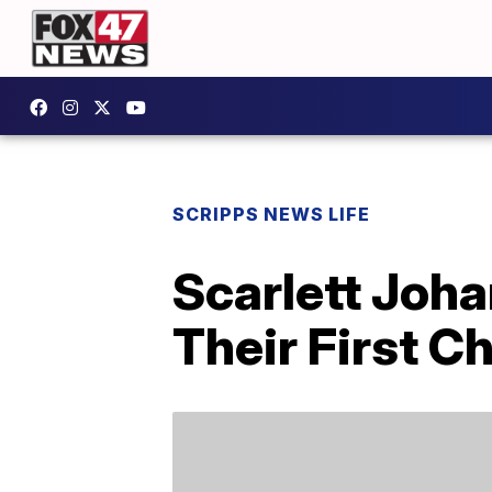
SCRIPPS NEWS LIFE
Scarlett Joh
Their First C