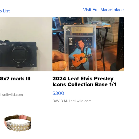
Visit Full Marketplace
o List
Gx7 mark III
2024 Leaf Elvis Presley
Icons Collection Base 1/1
SSP Clear ...
$300
| sellwild.com
DAVID M.
| sellwild.com