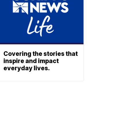
Covering the stories that
inspire and impact
everyday lives.